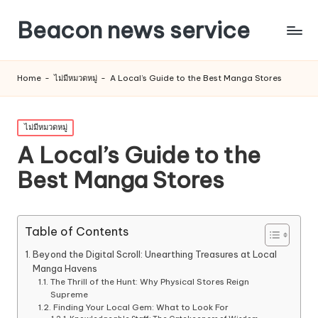
Beacon news service
Home
-
ไม่มีหมวดหมู่
-
A Local’s Guide to the Best Manga Stores
Posted
ไม่มีหมวดหมู่
in
A Local’s Guide to the
Best Manga Stores
Table of Contents
Beyond the Digital Scroll: Unearthing Treasures at Local
Manga Havens
The Thrill of the Hunt: Why Physical Stores Reign
Supreme
Finding Your Local Gem: What to Look For