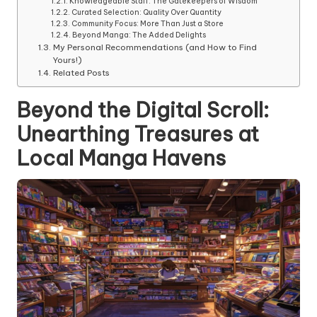
Knowledgeable Staff: The Gatekeepers of Wisdom
Curated Selection: Quality Over Quantity
Community Focus: More Than Just a Store
Beyond Manga: The Added Delights
My Personal Recommendations (and How to Find
Yours!)
Related Posts
Beyond the Digital Scroll:
Unearthing Treasures at
Local Manga Havens