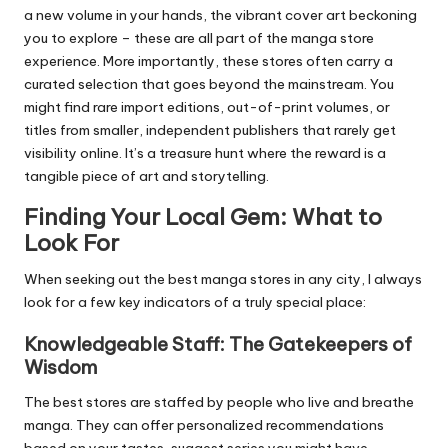
a new volume in your hands, the vibrant cover art beckoning
you to explore – these are all part of the manga store
experience. More importantly, these stores often carry a
curated selection that goes beyond the mainstream. You
might find rare import editions, out-of-print volumes, or
titles from smaller, independent publishers that rarely get
visibility online. It’s a treasure hunt where the reward is a
tangible piece of art and storytelling.
Finding Your Local Gem: What to
Look For
When seeking out the best manga stores in any city, I always
look for a few key indicators of a truly special place:
Knowledgeable Staff: The Gatekeepers of
Wisdom
The best stores are staffed by people who live and breathe
manga. They can offer personalized recommendations
based on your tastes, suggest series you might have