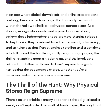
In an age where digital downloads and online subscriptions
are king, there’s a certain magic that can only be found
within the hallowed halls of a physical manga store. As a
lifelong manga aficionado and a proud local explorer, I
believe these independent shops are more than just places
to buy books; they’re vibrant hubs for community, discovery,
and genuine passion. Forget endless scrolling and algorithms;
let’s talk about the tactile joy of flipping through pages, the
thrill of stumbling upon a hidden gem, and the invaluable
advice from fellow enthusiasts. Here’s my insider’s guide to
navigating the best manga stores, whether you’re a
seasoned collector or a curious newcomer.
The Thrill of the Hunt: Why Physical
Stores Reign Supreme
There’s an undeniable sensory experience that digital media
simply can’t replicate. The smell of fresh paper, the weight of