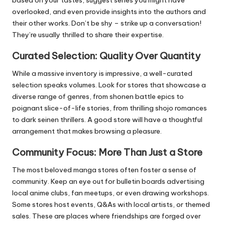
overlooked, and even provide insights into the authors and
their other works. Don’t be shy – strike up a conversation!
They’re usually thrilled to share their expertise.
Curated Selection: Quality Over Quantity
While a massive inventory is impressive, a well-curated
selection speaks volumes. Look for stores that showcase a
diverse range of genres, from shonen battle epics to
poignant slice-of-life stories, from thrilling shojo romances
to dark seinen thrillers. A good store will have a thoughtful
arrangement that makes browsing a pleasure.
Community Focus: More Than Just a Store
The most beloved manga stores often foster a sense of
community. Keep an eye out for bulletin boards advertising
local anime clubs, fan meetups, or even drawing workshops.
Some stores host events, Q&As with local artists, or themed
sales. These are places where friendships are forged over