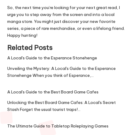
So, the next time you’re looking for your next great read, I
urge you to step away from the screen and into a local
manga store. You might just discover your new favorite
series, a piece of rare merchandise, or even a lifelong friend.
Happy hunting!
Related Posts
A Local's Guide to the Esperance Stonehenge
Unveiling the Mystery: A Local's Guide to the Esperance
Stonehenge When you think of Esperance,…
A Local's Guide to the Best Board Game Cafes
Unlocking the Best Board Game Cafes: A Local's Secret
Stash Forget the usual tourist traps!…
The Ultimate Guide to Tabletop Roleplaying Games