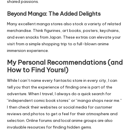
shared passions.
Beyond Manga: The Added Delights
Many excellent manga stores also stock a variety of related
merchandise. Think figurines, art books, posters, keychains,
and even snacks from Japan. These extras can elevate your
visit from a simple shopping trip to a full-blown anime
immersion experience.
My Personal Recommendations (and
How to Find Yours!)
While I can’t name every fantastic store in every city, I can
tell you that the experience of finding one is part of the
adventure. When I travel, I always do a quick search for
“independent comic book stores” or “manga shops near me.”
I then check their websites or social media for customer
reviews and photos to get a feel for their atmosphere and
selection. Online forums and local anime groups are also
invaluable resources for finding hidden gems.