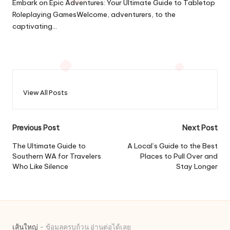
Embark on Epic Adventures: Your Ultimate Guide to Tabletop
Roleplaying GamesWelcome, adventurers, to the
captivating…
View All Posts
Post
Previous Post
Next Post
navigation
The Ultimate Guide to
A Local’s Guide to the Best
Southern WA for Travelers
Places to Pull Over and
Who Like Silence
Stay Longer
เส้นใหญ่
- ข้อมูลครบถ้วน อ่านต่อได้เลย