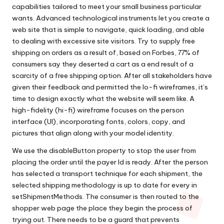
capabilities tailored to meet your small business particular
wants. Advanced technological instruments let you create a
web site that is simple to navigate, quick loading, and able
to dealing with excessive site visitors. Try to supply free
shipping on orders as a result of, based on Forbes, 77% of
consumers say they deserted a cart as a end result of a
scarcity of a free shipping option. After all stakeholders have
given their feedback and permitted the lo-fi wireframes, it’s
time to design exactly what the website will seem like. A
high-fidelity (hi-fi) wireframe focuses on the person
interface (UI), incorporating fonts, colors, copy, and
pictures that align along with your model identity.
We use the disableButton property to stop the user from
placing the order until the payer Id is ready. After the person
has selected a transport technique for each shipment, the
selected shipping methodology is up to date for every in
setShipmentMethods. The consumer is then routed to the
shopper web page the place they begin the process of
trying out. There needs to be a guard that prevents