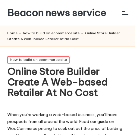
Beacon news service
Home
-
how to build an ecommerce site
-
Online Store Builder
Create A Web-based Retailer At No Cost
Posted
how to build an ecommerce site
in
Online Store Builder
Create A Web-based
Retailer At No Cost
When you’re working a web-based business, you’ll have
prospects from all around the world. Read our guide on
WooCommerce pricing to seek out out the price of building