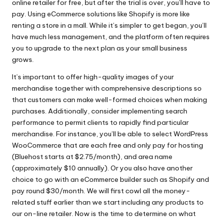
online retailer for free, but after the trial is over, you’ll have to
pay. Using eCommerce solutions like Shopify is more like
renting a store in a mall. While it’s simpler to get began, you’ll
have much less management, and the platform often requires
you to upgrade to the next plan as your small business
grows.
It’s important to offer high-quality images of your
merchandise together with comprehensive descriptions so
that customers can make well-formed choices when making
purchases. Additionally, consider implementing search
performance to permit clients to rapidly find particular
merchandise. For instance, you’ll be able to select WordPress
WooCommerce that are each free and only pay for hosting
(Bluehost starts at $2.75/month), and area name
(approximately $10 annually). Or you also have another
choice to go with an eCommerce builder such as Shopify and
pay round $30/month. We will first cowl all the money-
related stuff earlier than we start including any products to
our on-line retailer. Now is the time to determine on what