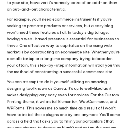
to your site, however it’s normally extra of an add-on than
an out-and-out characteristic.
For example, you’ll need ecommerce instruments if you’re
seeking to promote products or services, but a easy blog
won’t need these features at all. In today’s digital age,
having a web-based presence is essential for businesses to
thrive. One effective way to capitalize on the rising web
market is by constructing an ecommerce site. Whether you’re
a small startup or a longtime company trying to broaden
your attain, this step-by-step information will stroll you thru
the method of constructing a successful ecommerce site.
You can attempt to do it yourself utilizing an amazing
designing tool known as Canva. It’s quite well-liked as it
makes designing very easy even for novices. For the Custom
Printing theme, it will install Elementor, WooCommerce, and
WPForms. This saves me so much time as a result of I won’t
have to install these plugins one by one anymore. You’ll come
across a field that asks you to fill in your particulars (that
you can choose to depart as blank) and set up the custom