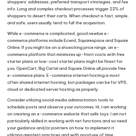
shoppers’ addresses, preferred transport strategies, and fee
info. Long and complex checkout processes trigger 22% of
shoppers to desert their carts. When checkout is fast, simple,
and safe, users usually tend to full the acquisition.
While e-commerce is complicated, good newbie e-
commerce platforms include Ecwid, Squarespace and Square
Online. If you might be on a shoestring price range, an e-
commerce platform that minimizes up-front costs with free
starter plans or low-cost starter plans might be finest for
you. OpenCart, Big Cartel and Square Online all provide free
e-commerce plans. E-commerce internet hosting is most
often shared internet hosting, but packages can be for VPS,
cloud or dedicated server hosting as properly.
Consider utilizing social media administration tools to
schedule posts and observe your outcomes. Hi, I am working
on creating an e-commerce website that sells toys. I am not
particularly skilled in working with net functions and so need
your guidance and/or pointers on how to implement it
utilizing greatest practices and with good use of time.