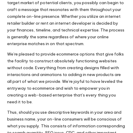
target market of potential clients, you possibly can begin to
craft a message that resonates with them throughout your
complete on-line presence. Whether you utilize an internet
retailer builder or rent an internet developer is decided by
your finances, timeline, and technical expertise. The process
is generally the same regardless of where your online
enterprise matches in on that spectrum.
We’re pleased to provide ecommerce options that give folks
the facility to construct absolutely functioning websites
without code. Everything from creating designs filled with
interactions and animations to adding in new products are
all part of what we provide. We’re joyful to have leveled the
entryway to ecommerce and wish to empower you in
creating a web-based enterprise that’s every thing you
need it to be.
Thus, should you use descriptive keywords in your area and
business name, your on-line consumers will be conscious of
what you supply. This consists of information corresponding
to search quantity, SEO issue, CPC, and other important