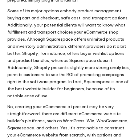
Some of its major options embody product management,
buying cart and checkout, safe cost, and transport options.
Additionally, your potential clients will want to know what
fulfillment and transport choices your eCommerce shop
provides. Although Squarespace offers unlimited products
and inventory administration, different providers do it a bit
better. Shopify, for instance, offers buyer wishlist options
and product bundles, whereas Squarespace doesn’t.
Additionally, Shopify presents slightly more strong analytics,
permits customers to see the ROI of promoting campaigns
right in the software program. In fact, Squarespace is one of
the best website builder for beginners, because of its
notable ease of use.
No, creating your eCommerce at present may be very
straightforward; there are different eCommerce web site
builder’s platforms, such as WordPress, Wix, WooCommerce,
Squarespace, and others. Yes, it’s attainable to construct
your eCommerce website from scratch, with options and