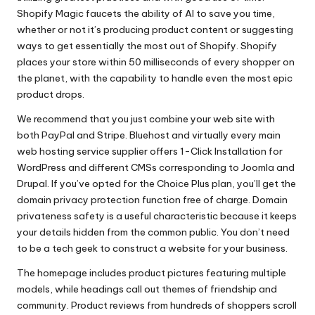
Shopify Magic faucets the ability of AI to save you time,
whether or not it’s producing product content or suggesting
ways to get essentially the most out of Shopify. Shopify
places your store within 50 milliseconds of every shopper on
the planet, with the capability to handle even the most epic
product drops.
We recommend that you just combine your web site with
both PayPal and Stripe. Bluehost and virtually every main
web hosting service supplier offers 1-Click Installation for
WordPress and different CMSs corresponding to Joomla and
Drupal. If you’ve opted for the Choice Plus plan, you’ll get the
domain privacy protection function free of charge. Domain
privateness safety is a useful characteristic because it keeps
your details hidden from the common public. You don’t need
to be a tech geek to construct a website for your business.
The homepage includes product pictures featuring multiple
models, while headings call out themes of friendship and
community. Product reviews from hundreds of shoppers scroll