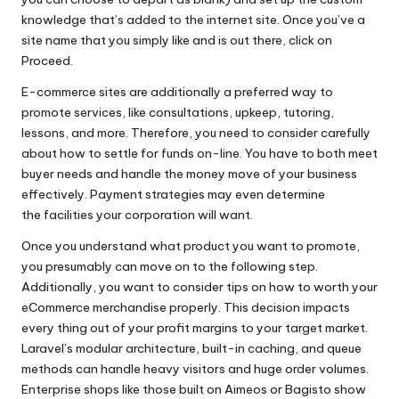
knowledge that’s added to the internet site. Once you’ve a
site name that you simply like and is out there, click on
Proceed.
E-commerce sites are additionally a preferred way to
promote services, like consultations, upkeep, tutoring,
lessons, and more. Therefore, you need to consider carefully
about how to settle for funds on-line. You have to both meet
buyer needs and handle the money move of your business
effectively. Payment strategies may even determine
the facilities your corporation will want.
Once you understand what product you want to promote,
you presumably can move on to the following step.
Additionally, you want to consider tips on how to worth your
eCommerce merchandise properly. This decision impacts
every thing out of your profit margins to your target market.
Laravel’s modular architecture, built-in caching, and queue
methods can handle heavy visitors and huge order volumes.
Enterprise shops like those built on Aimeos or Bagisto show