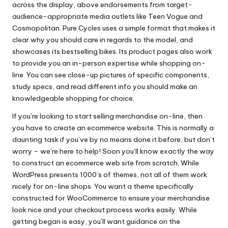
across the display, above endorsements from target-
audience-appropriate media outlets like Teen Vogue and
Cosmopolitan. Pure Cycles uses a simple format that makes it
clear why you should care in regards to the model, and
showcases its bestselling bikes. Its product pages also work
to provide you an in-person expertise while shopping on-
line. You can see close-up pictures of specific components,
study specs, and read different info you should make an
knowledgeable shopping for choice.
If you’re looking to start selling merchandise on-line, then
you have to create an ecommerce website. This is normally a
daunting task if you’ve by no means done it before, but don’t
worry – we’re here to help! Soon you’ll know exactly the way
to construct an ecommerce web site from scratch. While
WordPress presents 1000’s of themes, not all of them work
nicely for on-line shops. You want a theme specifically
constructed for WooCommerce to ensure your merchandise
look nice and your checkout process works easily. While
getting began is easy, you’ll want guidance on the