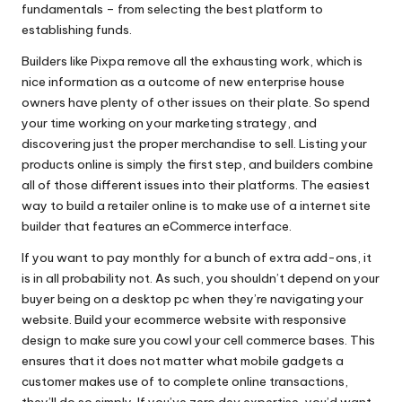
fundamentals – from selecting the best platform to
establishing funds.
Builders like Pixpa remove all the exhausting work, which is
nice information as a outcome of new enterprise house
owners have plenty of other issues on their plate. So spend
your time working on your marketing strategy, and
discovering just the proper merchandise to sell. Listing your
products online is simply the first step, and builders combine
all of those different issues into their platforms. The easiest
way to build a retailer online is to make use of a internet site
builder that features an eCommerce interface.
If you want to pay monthly for a bunch of extra add-ons, it
is in all probability not. As such, you shouldn’t depend on your
buyer being on a desktop pc when they’re navigating your
website. Build your ecommerce website with responsive
design to make sure you cowl your cell commerce bases. This
ensures that it does not matter what mobile gadgets a
customer makes use of to complete online transactions,
they’ll do so simply. If you’ve zero dev expertise, you’d want