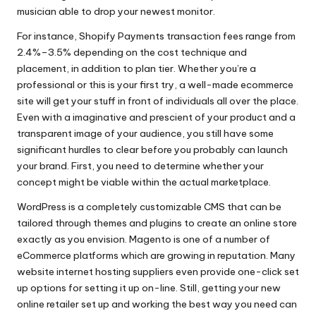
musician able to drop your newest monitor.
For instance, Shopify Payments transaction fees range from
2.4%–3.5% depending on the cost technique and
placement, in addition to plan tier. Whether you’re a
professional or this is your first try, a well-made ecommerce
site will get your stuff in front of individuals all over the place.
Even with a imaginative and prescient of your product and a
transparent image of your audience, you still have some
significant hurdles to clear before you probably can launch
your brand. First, you need to determine whether your
concept might be viable within the actual marketplace.
WordPress is a completely customizable CMS that can be
tailored through themes and plugins to create an online store
exactly as you envision. Magento is one of a number of
eCommerce platforms which are growing in reputation. Many
website internet hosting suppliers even provide one-click set
up options for setting it up on-line. Still, getting your new
online retailer set up and working the best way you need can