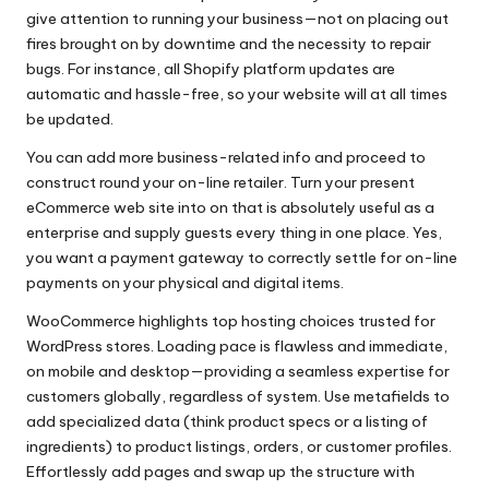
give attention to running your business—not on placing out
fires brought on by downtime and the necessity to repair
bugs. For instance, all Shopify platform updates are
automatic and hassle-free, so your website will at all times
be updated.
You can add more business-related info and proceed to
construct round your on-line retailer. Turn your present
eCommerce web site into on that is absolutely useful as a
enterprise and supply guests every thing in one place. Yes,
you want a payment gateway to correctly settle for on-line
payments on your physical and digital items.
WooCommerce highlights top hosting choices trusted for
WordPress stores. Loading pace is flawless and immediate,
on mobile and desktop—providing a seamless expertise for
customers globally, regardless of system. Use metafields to
add specialized data (think product specs or a listing of
ingredients) to product listings, orders, or customer profiles.
Effortlessly add pages and swap up the structure with