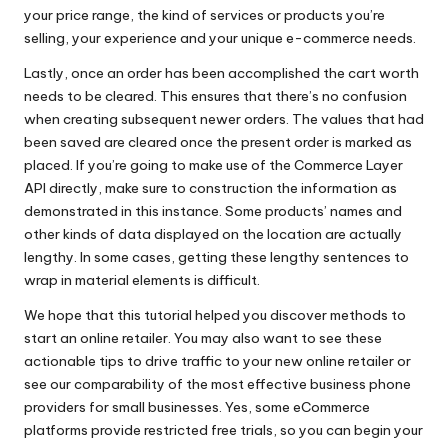
your price range, the kind of services or products you’re
selling, your experience and your unique e-commerce needs.
Lastly, once an order has been accomplished the cart worth
needs to be cleared. This ensures that there’s no confusion
when creating subsequent newer orders. The values that had
been saved are cleared once the present order is marked as
placed. If you’re going to make use of the Commerce Layer
API directly, make sure to construction the information as
demonstrated in this instance. Some products’ names and
other kinds of data displayed on the location are actually
lengthy. In some cases, getting these lengthy sentences to
wrap in material elements is difficult.
We hope that this tutorial helped you discover methods to
start an online retailer. You may also want to see these
actionable tips to drive traffic to your new online retailer or
see our comparability of the most effective business phone
providers for small businesses. Yes, some eCommerce
platforms provide restricted free trials, so you can begin your