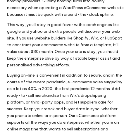
hosting providers. Quality hosting turns into doubly
necessary when operating a WordPress eCommerce web site
because it must be quick with around-the-clock uptime.
This way, you’ll stay in good favor with search engines like
google and yahoo and extra people will discover your web
site. If you use website builders like Shopify, Wix, or HubSpot
to construct your ecommerce website from a template, it’ll
value about $30/month. Once your site is stay, you should
keep the enterprise alive by way of stable buyer assist and
personalised advertising efforts.
Buying on-line is convenient in addition to secure, and in the
course of the recent pandemic, e-commerce sales surged by
as a lot as 40% in 2020, the first pandemic 12 months. Add
ready-to-sell merchandise from Wix’s dropshipping
platform, or third-party apps, and let suppliers care for
success. Keep your stock and buyer data in sync, whether
you promote online or in person. Our eCommerce platform
supports all the ways you do enterprise, whether you’re an
online magazine that wants to sell subscriptions or a