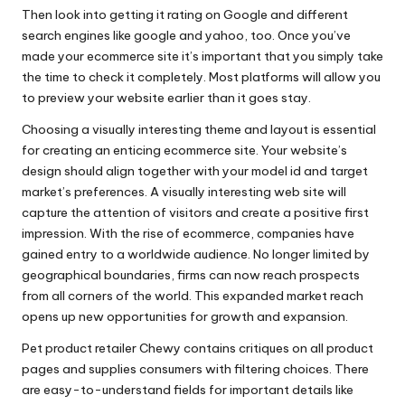
Then look into getting it rating on Google and different
search engines like google and yahoo, too. Once you’ve
made your ecommerce site it’s important that you simply take
the time to check it completely. Most platforms will allow you
to preview your website earlier than it goes stay.
Choosing a visually interesting theme and layout is essential
for creating an enticing ecommerce site. Your website’s
design should align together with your model id and target
market’s preferences. A visually interesting web site will
capture the attention of visitors and create a positive first
impression. With the rise of ecommerce, companies have
gained entry to a worldwide audience. No longer limited by
geographical boundaries, firms can now reach prospects
from all corners of the world. This expanded market reach
opens up new opportunities for growth and expansion.
Pet product retailer Chewy contains critiques on all product
pages and supplies consumers with filtering choices. There
are easy-to-understand fields for important details like