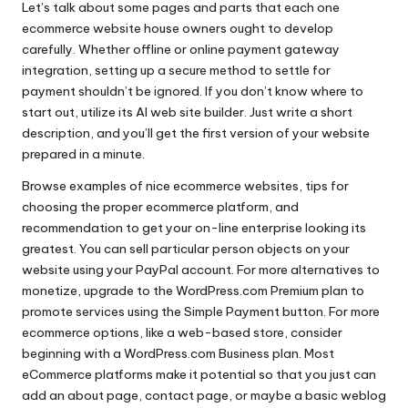
Let’s talk about some pages and parts that each one
ecommerce website house owners ought to develop
carefully. Whether offline or online payment gateway
integration, setting up a secure method to settle for
payment shouldn’t be ignored. If you don’t know where to
start out, utilize its AI web site builder. Just write a short
description, and you’ll get the first version of your website
prepared in a minute.
Browse examples of nice ecommerce websites, tips for
choosing the proper ecommerce platform, and
recommendation to get your on-line enterprise looking its
greatest. You can sell particular person objects on your
website using your PayPal account. For more alternatives to
monetize, upgrade to the WordPress.com Premium plan to
promote services using the Simple Payment button. For more
ecommerce options, like a web-based store, consider
beginning with a WordPress.com Business plan. Most
eCommerce platforms make it potential so that you just can
add an about page, contact page, or maybe a basic weblog