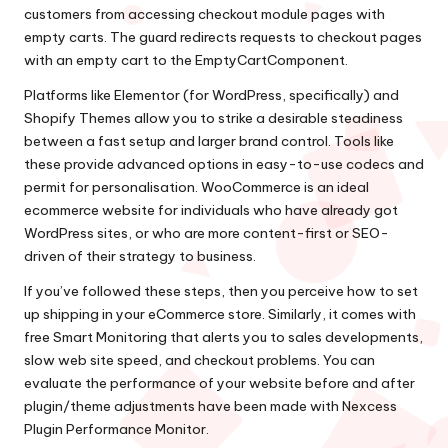
customers from accessing checkout module pages with
empty carts. The guard redirects requests to checkout pages
with an empty cart to the EmptyCartComponent.
Platforms like Elementor (for WordPress, specifically) and
Shopify Themes allow you to strike a desirable steadiness
between a fast setup and larger brand control. Tools like
these provide advanced options in easy-to-use codecs and
permit for personalisation. WooCommerce is an ideal
ecommerce website for individuals who have already got
WordPress sites, or who are more content-first or SEO-
driven of their strategy to business.
If you’ve followed these steps, then you perceive how to set
up shipping in your eCommerce store. Similarly, it comes with
free Smart Monitoring that alerts you to sales developments,
slow web site speed, and checkout problems. You can
evaluate the performance of your website before and after
plugin/theme adjustments have been made with Nexcess
Plugin Performance Monitor.