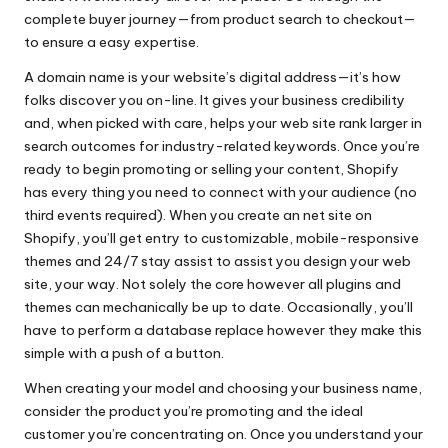
complete buyer journey—from product search to checkout—
to ensure a easy expertise.
A domain name is your website’s digital address—it’s how
folks discover you on-line. It gives your business credibility
and, when picked with care, helps your web site rank larger in
search outcomes for industry-related keywords. Once you’re
ready to begin promoting or selling your content, Shopify
has every thing you need to connect with your audience (no
third events required). When you create an net site on
Shopify, you’ll get entry to customizable, mobile-responsive
themes and 24/7 stay assist to assist you design your web
site, your way. Not solely the core however all plugins and
themes can mechanically be up to date. Occasionally, you’ll
have to perform a database replace however they make this
simple with a push of a button.
When creating your model and choosing your business name,
consider the product you’re promoting and the ideal
customer you’re concentrating on. Once you understand your