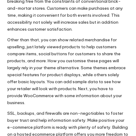
breaking free from the constraints of conventional brick-
and-mortar stores. Customers can make purchases at any
time, making it convenient for both events involved. This
accessibility not solely will increase sales but in addition
enhances customer satisfaction.
Other than that, you can show related merchandise for
upselling, just lately viewed products to help customers
compare items, social buttons for customers to share the
products, and more. How you customise these pages will
largely rely in your theme alternative. Some themes embrace
special features for product displays, while others solely
offer basic layouts. You can add sample data to see how
your retailer will look with products. Next, you have to
provide WooCommerce with some information about your
business.
SSL, backups, and firewalls are non-negotiables to foster
buyer trust and help information safety. Make positive your
e-commerce platform is ready with plenty of safety. Building
on a hosted ecommerce platform offers you more freedom to