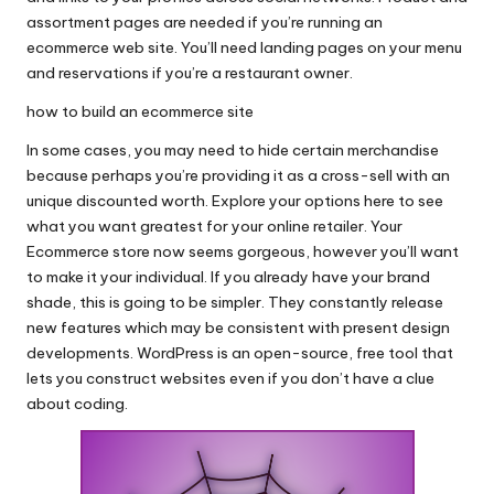
assortment pages are needed if you’re running an
ecommerce web site. You’ll need landing pages on your menu
and reservations if you’re a restaurant owner.
how to build an ecommerce site
In some cases, you may need to hide certain merchandise
because perhaps you’re providing it as a cross-sell with an
unique discounted worth. Explore your options here to see
what you want greatest for your online retailer. Your
Ecommerce store now seems gorgeous, however you’ll want
to make it your individual. If you already have your brand
shade, this is going to be simpler. They constantly release
new features which may be consistent with present design
developments. WordPress is an open-source, free tool that
lets you construct websites even if you don’t have a clue
about coding.