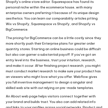
Shopify’s online store editor. Squarespace has found its
personal niche within the ecommerce house, with many
enterprise owners preferring it because of its unique design
aesthetics. You can learn our comparability articles pitting
Wix vs Shopify, Squarespace vs Shopify, and Shopify vs
BigCommerce.
The pricing for BigCommerce can be a little costly since they
more shortly push their Enterprise plans for greater order
quantity stores. Starting an online business could be difficult
but also can garner a substantial payoff. If you’ve got an
entry level into the business, trust your intuition, research,
and make it occur. After finishing project research, you might
must conduct market research to make sure your product has
an viewers who might love what you offer. Webflow gives
you full inventive management to design a singular and
skilled web site with out relying on pre-made templates.
An About web page helps visitors connect together with
your brand and builds trust. You also can add related info
and links to your profiles across social networks. Product and