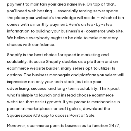
payment to maintain your area name live. On top of that,
you’ll need web hosting — essentially renting server space
the place your website’s knowledge will reside — which often
comes with a monthly payment. Here’s a step-by-step
information to building your business’s e-commerce web site.
We believe everybody ought to be able to make monetary
choices with confidence.
Shopify is the best choice for speed in marketing and
scalability. Because Shopify doubles as a platform and an
ecommerce website builder, many sellers opt to utilize its
options. The business mannequin and platform you select will
impression not only your tech stack, but also your
advertising, success, and long-term scalability. Think past
what’s simple to launch and instead choose ecommerce
websites that assist growth. If you promote merchandise in
person at marketplaces or craft gala’s, download the
Squarespace iOS app to access Point of Sale.
Moreover, ecommerce permits businesses to function 24/7,