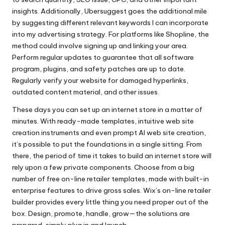
insights. Additionally, Ubersuggest goes the additional mile
by suggesting different relevant keywords I can incorporate
into my advertising strategy. For platforms like Shopline, the
method could involve signing up and linking your area.
Perform regular updates to guarantee that all software
program, plugins, and safety patches are up to date.
Regularly verify your website for damaged hyperlinks,
outdated content material, and other issues.
These days you can set up an internet store in a matter of
minutes. With ready-made templates, intuitive web site
creation instruments and even prompt AI web site creation,
it’s possible to put the foundations in a single sitting. From
there, the period of time it takes to build an internet store will
rely upon a few private components. Choose from a big
number of free on-line retailer templates, made with built-in
enterprise features to drive gross sales. Wix’s on-line retailer
builder provides every little thing you need proper out of the
box. Design, promote, handle, grow—the solutions are
prepared, simply plug in and launch.