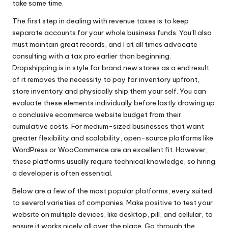
take some time.
The first step in dealing with revenue taxes is to keep
separate accounts for your whole business funds. You’ll also
must maintain great records, and I at all times advocate
consulting with a tax pro earlier than beginning.
Dropshipping is in style for brand new stores as a end result
of it removes the necessity to pay for inventory upfront,
store inventory and physically ship them your self. You can
evaluate these elements individually before lastly drawing up
a conclusive ecommerce website budget from their
cumulative costs. For medium-sized businesses that want
greater flexibility and scalability, open-source platforms like
WordPress or WooCommerce are an excellent fit. However,
these platforms usually require technical knowledge, so hiring
a developer is often essential.
Below are a few of the most popular platforms, every suited
to several varieties of companies. Make positive to test your
website on multiple devices, like desktop, pill, and cellular, to
ensure it works nicely all over the place. Go through the