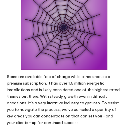
Some are available free of charge while others require a
premium subscription. It has over 1.6 million energetic
installations and is likely considered one of the highest rated
themes out there. With steady growth even in difficult
occasions, it’s a very lucrative industry to get into. To assist
you to navigate the process, we’ve compiled a quantity of
key areas you can concentrate on that can set you—and
your clients—up for continued success.