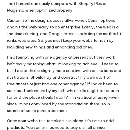
that Laravel can easily compete with Shopify Plus or
Magento when optimized properly.
Customize the design, access all-in-one eComm options
and hit the web ready to do enterprise. Lastly, the web is all
the time altering, and Google retains updating the method it
ranks web sites. So, you must keep your website fresh by
including new things and enhancing old ones.
I’m attempting with one agency at present but their work
isn’t really matching what I’m looking to achieve – I need to
build a site that is slightly more creative with animations and
illustrations. Should I try and construct my own staff of
freelancers or just find one other agency? If I have been to
seek out freelancers by myself, what skills ought to I search
for and the place should I start? I’m skeptical of using Fiverr
since I’m not convinced by the standard on there, so in
search of some perception here.
Once your website’s template is in place, it’s time to add
products. You sometimes need to pay a small annual