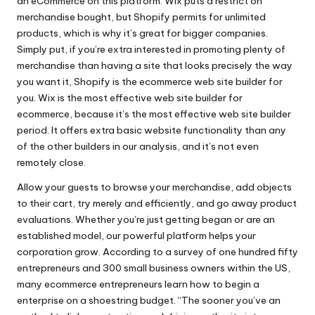
an eCommerce on this platform. Wix puts a restrict on
merchandise bought, but Shopify permits for unlimited
products, which is why it’s great for bigger companies.
Simply put, if you’re extra interested in promoting plenty of
merchandise than having a site that looks precisely the way
you want it, Shopify is the ecommerce web site builder for
you. Wix is the most effective web site builder for
ecommerce, because it’s the most effective web site builder
period. It offers extra basic website functionality than any
of the other builders in our analysis, and it’s not even
remotely close.
Allow your guests to browse your merchandise, add objects
to their cart, try merely and efficiently, and go away product
evaluations. Whether you’re just getting began or are an
established model, our powerful platform helps your
corporation grow. According to a survey of one hundred fifty
entrepreneurs and 300 small business owners within the US,
many ecommerce entrepreneurs learn how to begin a
enterprise on a shoestring budget. “The sooner you’ve an