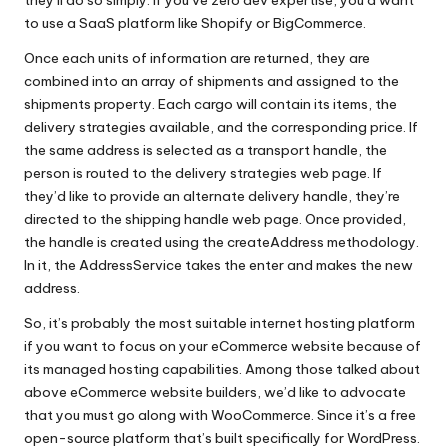
to use a SaaS platform like Shopify or BigCommerce.
Once each units of information are returned, they are
combined into an array of shipments and assigned to the
shipments property. Each cargo will contain its items, the
delivery strategies available, and the corresponding price. If
the same address is selected as a transport handle, the
person is routed to the delivery strategies web page. If
they’d like to provide an alternate delivery handle, they’re
directed to the shipping handle web page. Once provided,
the handle is created using the createAddress methodology.
In it, the AddressService takes the enter and makes the new
address.
So, it’s probably the most suitable internet hosting platform
if you want to focus on your eCommerce website because of
its managed hosting capabilities. Among those talked about
above eCommerce website builders, we’d like to advocate
that you must go along with WooCommerce. Since it’s a free
open-source platform that’s built specifically for WordPress.