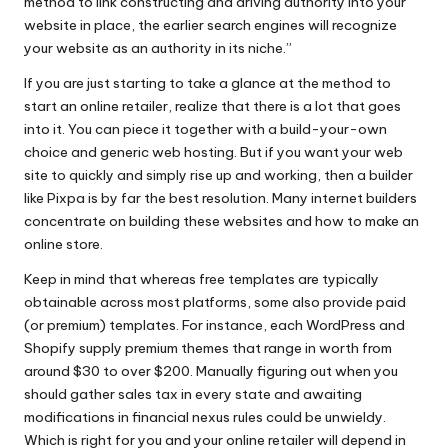
method to link constructing and driving authority into your
website in place, the earlier search engines will recognize
your website as an authority in its niche.”
If you are just starting to take a glance at the method to
start an online retailer, realize that there is a lot that goes
into it. You can piece it together with a build-your-own
choice and generic web hosting. But if you want your web
site to quickly and simply rise up and working, then a builder
like Pixpa is by far the best resolution. Many internet builders
concentrate on building these websites and how to make an
online store.
Keep in mind that whereas free templates are typically
obtainable across most platforms, some also provide paid
(or premium) templates. For instance, each WordPress and
Shopify supply premium themes that range in worth from
around $30 to over $200. Manually figuring out when you
should gather sales tax in every state and awaiting
modifications in financial nexus rules could be unwieldy.
Which is right for you and your online retailer will depend in