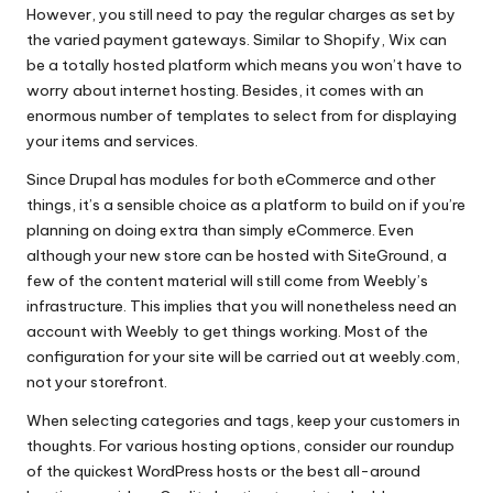
However, you still need to pay the regular charges as set by
the varied payment gateways. Similar to Shopify, Wix can
be a totally hosted platform which means you won’t have to
worry about internet hosting. Besides, it comes with an
enormous number of templates to select from for displaying
your items and services.
Since Drupal has modules for both eCommerce and other
things, it’s a sensible choice as a platform to build on if you’re
planning on doing extra than simply eCommerce. Even
although your new store can be hosted with SiteGround, a
few of the content material will still come from Weebly’s
infrastructure. This implies that you will nonetheless need an
account with Weebly to get things working. Most of the
configuration for your site will be carried out at weebly.com,
not your storefront.
When selecting categories and tags, keep your customers in
thoughts. For various hosting options, consider our roundup
of the quickest WordPress hosts or the best all-around