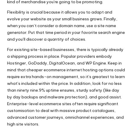
kind of merchandise you’re going to be promoting.
Flexibility is crucial because it allows you to adapt and
evolve your website as your small business grows. Finally,
when you can’t consider a domain name, use a site name
generator. Put that time period in your favorite search engine
and you’ll discover a quantity of choices.
For existing site-based businesses, there is typically already
a shipping process in place. Popular providers embody
Hostinger, GoDaddy, DigitalOcean, and WP Engine. Keep in
mind that cheaper ecommerce internet hosting options could
require extra hands-on management, so it’s greatest to learn
what’s included within the price. In addition, look for no less
than ninety nine.9% uptime ensures, sturdy safety (like day
by day backups and malware protection), and good assist.
Enterprise-level ecommerce sites often require significant
customisation to deal with massive product catalogues,
advanced customer journeys, omnichannel experiences, and
high site visitors.