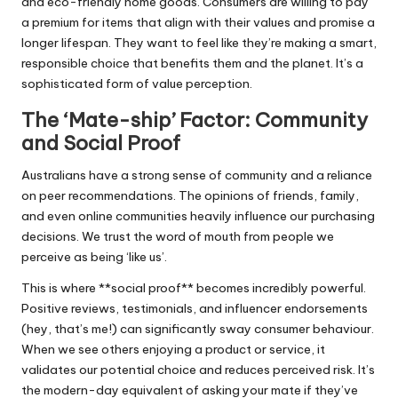
and eco-friendly home goods. Consumers are willing to pay
a premium for items that align with their values and promise a
longer lifespan. They want to feel like they’re making a smart,
responsible choice that benefits them and the planet. It’s a
sophisticated form of value perception.
The ‘Mate-ship’ Factor: Community
and Social Proof
Australians have a strong sense of community and a reliance
on peer recommendations. The opinions of friends, family,
and even online communities heavily influence our purchasing
decisions. We trust the word of mouth from people we
perceive as being ‘like us’.
This is where **social proof** becomes incredibly powerful.
Positive reviews, testimonials, and influencer endorsements
(hey, that’s me!) can significantly sway consumer behaviour.
When we see others enjoying a product or service, it
validates our potential choice and reduces perceived risk. It’s
the modern-day equivalent of asking your mate if they’ve