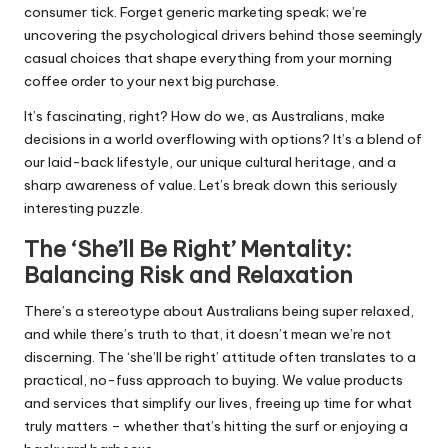
consumer tick. Forget generic marketing speak; we’re
uncovering the psychological drivers behind those seemingly
casual choices that shape everything from your morning
coffee order to your next big purchase.
It’s fascinating, right? How do we, as Australians, make
decisions in a world overflowing with options? It’s a blend of
our laid-back lifestyle, our unique cultural heritage, and a
sharp awareness of value. Let’s break down this seriously
interesting puzzle.
The ‘She’ll Be Right’ Mentality:
Balancing Risk and Relaxation
There’s a stereotype about Australians being super relaxed,
and while there’s truth to that, it doesn’t mean we’re not
discerning. The ‘she’ll be right’ attitude often translates to a
practical, no-fuss approach to buying. We value products
and services that simplify our lives, freeing up time for what
truly matters – whether that’s hitting the surf or enjoying a