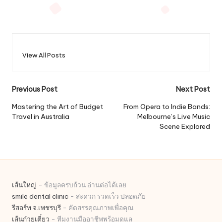
View All Posts
Post
Previous Post
Next Post
navigation
Mastering the Art of Budget
From Opera to Indie Bands:
Travel in Australia
Melbourne’s Live Music
Scene Explored
เส้นใหญ่
- ข้อมูลครบถ้วน อ่านต่อได้เลย
smile dental clinic
- สะดวก รวดเร็ว ปลอดภัย
รีสอร์ท จ.เพชรบุรี
- คัดสรรคุณภาพเพื่อคุณ
เส้นก๋วยเตี๋ยว
- ทีมงานมืออาชีพพร้อมดูแล