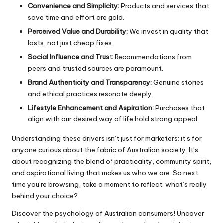
Convenience and Simplicity:
Products and services that
save time and effort are gold.
Perceived Value and Durability:
We invest in quality that
lasts, not just cheap fixes.
Social Influence and Trust:
Recommendations from
peers and trusted sources are paramount.
Brand Authenticity and Transparency:
Genuine stories
and ethical practices resonate deeply.
Lifestyle Enhancement and Aspiration:
Purchases that
align with our desired way of life hold strong appeal.
Understanding these drivers isn’t just for marketers; it’s for
anyone curious about the fabric of Australian society. It’s
about recognizing the blend of practicality, community spirit,
and aspirational living that makes us who we are. So next
time you’re browsing, take a moment to reflect: what’s really
behind your choice?
Discover the psychology of Australian consumers! Uncover