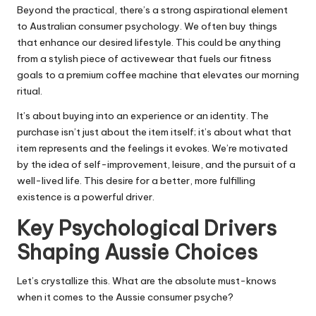
Beyond the practical, there’s a strong aspirational element
to Australian consumer psychology. We often buy things
that enhance our desired lifestyle. This could be anything
from a stylish piece of activewear that fuels our fitness
goals to a premium coffee machine that elevates our morning
ritual.
It’s about buying into an experience or an identity. The
purchase isn’t just about the item itself; it’s about what that
item represents and the feelings it evokes. We’re motivated
by the idea of self-improvement, leisure, and the pursuit of a
well-lived life. This desire for a better, more fulfilling
existence is a powerful driver.
Key Psychological Drivers
Shaping Aussie Choices
Let’s crystallize this. What are the absolute must-knows
when it comes to the Aussie consumer psyche?