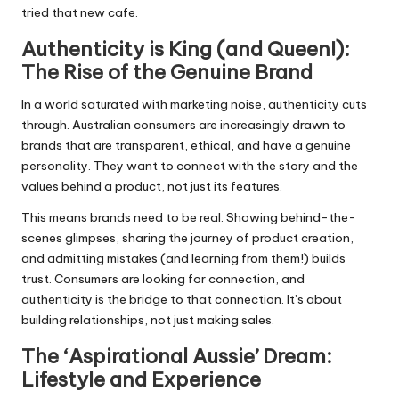
tried that new cafe.
Authenticity is King (and Queen!):
The Rise of the Genuine Brand
In a world saturated with marketing noise, authenticity cuts
through. Australian consumers are increasingly drawn to
brands that are transparent, ethical, and have a genuine
personality. They want to connect with the story and the
values behind a product, not just its features.
This means brands need to be real. Showing behind-the-
scenes glimpses, sharing the journey of product creation,
and admitting mistakes (and learning from them!) builds
trust. Consumers are looking for connection, and
authenticity is the bridge to that connection. It’s about
building relationships, not just making sales.
The ‘Aspirational Aussie’ Dream:
Lifestyle and Experience