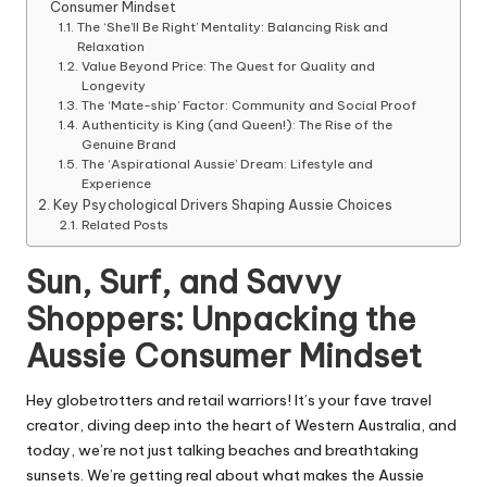
Consumer Mindset
The ‘She’ll Be Right’ Mentality: Balancing Risk and
Relaxation
Value Beyond Price: The Quest for Quality and
Longevity
The ‘Mate-ship’ Factor: Community and Social Proof
Authenticity is King (and Queen!): The Rise of the
Genuine Brand
The ‘Aspirational Aussie’ Dream: Lifestyle and
Experience
Key Psychological Drivers Shaping Aussie Choices
Related Posts
Sun, Surf, and Savvy
Shoppers: Unpacking the
Aussie Consumer Mindset
Hey globetrotters and retail warriors! It’s your fave travel
creator, diving deep into the heart of Western Australia, and
today, we’re not just talking beaches and breathtaking
sunsets. We’re getting real about what makes the Aussie