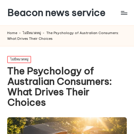
Beacon news service
Home
-
ไม่มีหมวดหมู่
-
The Psychology of Australian Consumers:
What Drives Their Choices
Posted
ไม่มีหมวดหมู่
in
The Psychology of
Australian Consumers:
What Drives Their
Choices