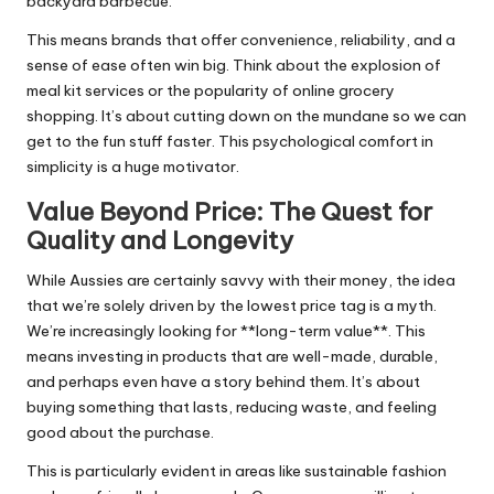
backyard barbecue.
This means brands that offer convenience, reliability, and a
sense of ease often win big. Think about the explosion of
meal kit services or the popularity of online grocery
shopping. It’s about cutting down on the mundane so we can
get to the fun stuff faster. This psychological comfort in
simplicity is a huge motivator.
Value Beyond Price: The Quest for
Quality and Longevity
While Aussies are certainly savvy with their money, the idea
that we’re solely driven by the lowest price tag is a myth.
We’re increasingly looking for **long-term value**. This
means investing in products that are well-made, durable,
and perhaps even have a story behind them. It’s about
buying something that lasts, reducing waste, and feeling
good about the purchase.
This is particularly evident in areas like sustainable fashion