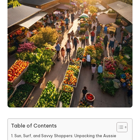
Table of Contents
Sun, Surf, and Savvy Shoppers: Unpacking the Aussie