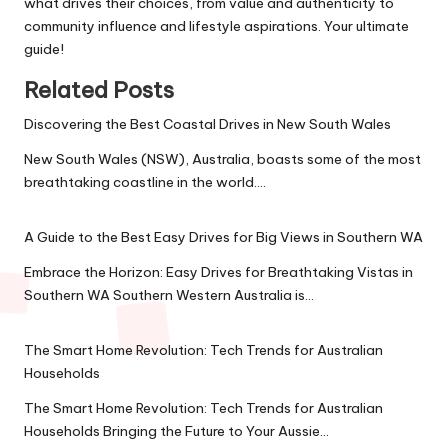
what drives their choices, from value and authenticity to
community influence and lifestyle aspirations. Your ultimate
guide!
Related Posts
Discovering the Best Coastal Drives in New South Wales
New South Wales (NSW), Australia, boasts some of the most
breathtaking coastline in the world.…
A Guide to the Best Easy Drives for Big Views in Southern WA
Embrace the Horizon: Easy Drives for Breathtaking Vistas in
Southern WA Southern Western Australia is…
The Smart Home Revolution: Tech Trends for Australian
Households
The Smart Home Revolution: Tech Trends for Australian
Households Bringing the Future to Your Aussie…