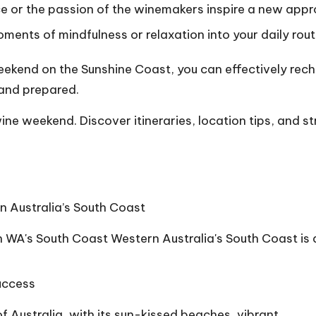
e or the passion of the winemakers inspire a new appr
ments of mindfulness or relaxation into your daily rout
eekend on the Sunshine Coast, you can effectively rech
 and prepared.
ine weekend. Discover itineraries, location tips, and s
n Australia’s South Coast
n WA's South Coast Western Australia's South Coast is
Success
 Australia, with its sun-kissed beaches, vibrant…