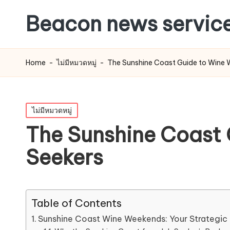
Beacon news servic
Home
-
ไม่มีหมวดหมู่
-
The Sunshine Coast Guide to Wine We
Posted
ไม่มีหมวดหมู่
in
The Sunshine Coast G
Seekers
Table of Contents
Sunshine Coast Wine Weekends: Your Strategic