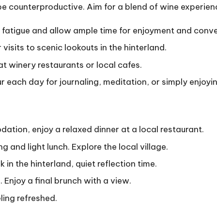
e counterproductive. Aim for a blend of wine experienc
fatigue and allow ample time for enjoyment and conve
visits to scenic lookouts in the hinterland.
at winery restaurants or local cafes.
r each day for journaling, meditation, or simply enjoyin
tion, enjoy a relaxed dinner at a local restaurant.
ng and light lunch. Explore the local village.
 in the hinterland, quiet reflection time.
. Enjoy a final brunch with a view.
ling refreshed.