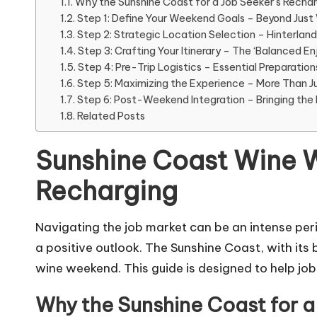
Why the Sunshine Coast for a Job Seeker’s Recha
Step 1: Define Your Weekend Goals – Beyond Just
Step 2: Strategic Location Selection – Hinterlan
Step 3: Crafting Your Itinerary – The ‘Balanced 
Step 4: Pre-Trip Logistics – Essential Preparation
Step 5: Maximizing the Experience – More Than Ju
Step 6: Post-Weekend Integration – Bringing th
Related Posts
Sunshine Coast Wine W
Recharging
Navigating the job market can be an intense perio
a positive outlook. The Sunshine Coast, with its
wine weekend. This guide is designed to help job s
Why the Sunshine Coast for a