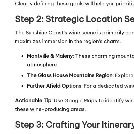
Clearly defining these goals will help you priorit
Step 2: Strategic Location S
The Sunshine Coast’s wine scene is primarily conc
maximizes immersion in the region’s charm.
Montville & Maleny:
These charming mountain 
atmosphere.
The Glass House Mountains Region:
Explore 
Further Afield Options:
For a dedicated wine 
Actionable Tip:
Use Google Maps to identify wine
these wine-producing areas.
Step 3: Crafting Your Itiner