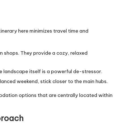
tinerary here minimizes travel time and
an shops. They provide a cozy, relaxed
e landscape itself is a powerful de-stressor.
alanced weekend, stick closer to the main hubs.
ation options that are centrally located within
proach