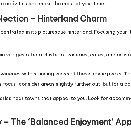
ize activities and make the most of your time.
election – Hinterland Charm
entrated in its picturesque hinterland. Focusing your i
villages offer a cluster of wineries, cafes, and artis
wineries with stunning views of these iconic peaks. Th
focus, consider areas slightly further out, but for a b
ries near towns that appeal to you. Look for accommod
ary – The ‘Balanced Enjoyment’ Ap