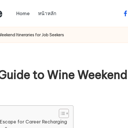
e
Home
หน้าหลัก
fa
ekend Itineraries for Job Seekers
uide to Wine Weekend I
 Escape for Career Recharging