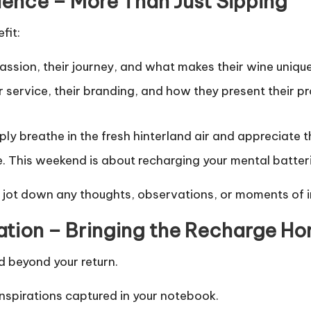
ience – More Than Just Sipping
fit:
ssion, their journey, and what makes their wine unique.
 service, their branding, and how they present their pro
y breathe in the fresh hinterland air and appreciate t
. This weekend is about recharging your mental batterie
jot down any thoughts, observations, or moments of in
ation – Bringing the Recharge H
d beyond your return.
inspirations captured in your notebook.