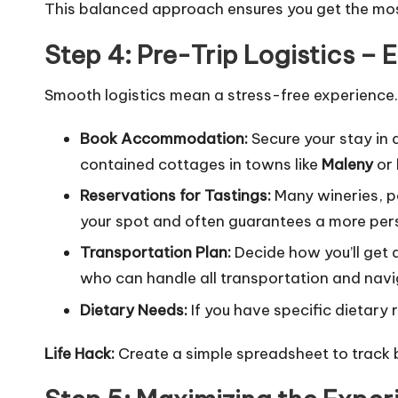
This balanced approach ensures you get the mos
Step 4: Pre-Trip Logistics – 
Smooth logistics mean a stress-free experience. 
Book Accommodation:
Secure your stay in 
contained cottages in towns like
Maleny
or
Reservations for Tastings:
Many wineries, pa
your spot and often guarantees a more per
Transportation Plan:
Decide how you’ll get 
who can handle all transportation and naviga
Dietary Needs:
If you have specific dietary
Life Hack:
Create a simple spreadsheet to track 