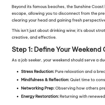
Beyond its famous beaches, the Sunshine Coast h
escape, allowing you to disconnect from the pres
clearing your head and gaining fresh perspectiv
This isn’t just about drinking wine; it’s about str
creative, and effective.
Step 1: Define Your Weekend 
As a job seeker, your weekend should serve a d
Stress Reduction:
Pure relaxation and a brea
Mindfulness & Reflection:
Quiet time to cons
Networking Prep:
Observing how others prese
Energy Restoration:
Returning with renewed 