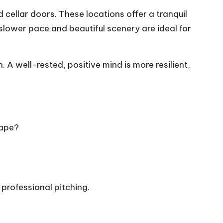
cellar doors. These locations offer a tranquil
slower pace and beautiful scenery are ideal for
h. A well-rested, positive mind is more resilient,
cape?
professional pitching.