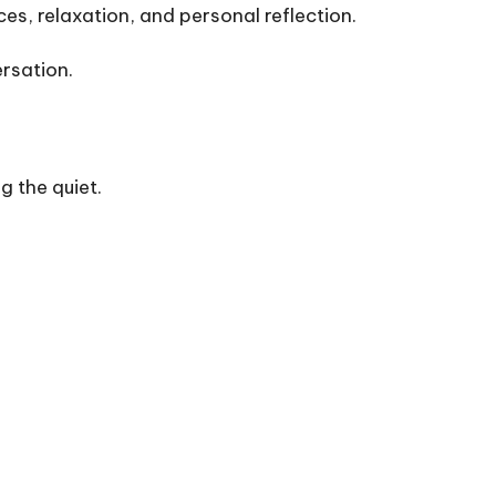
es, relaxation, and personal reflection.
rsation.
g the quiet.