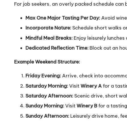
For job seekers, an overly packed schedule can b
Max One Major Tasting Per Day:
Avoid wine 
Incorporate Nature:
Schedule short walks or 
Mindful Meal Breaks:
Enjoy leisurely lunches 
Dedicated Reflection Time:
Block out an hou
Example Weekend Structure:
Friday Evening:
Arrive, check into accommoda
Saturday Morning:
Visit
Winery A
for a tasti
Saturday Afternoon:
Scenic drive, short walk
Sunday Morning:
Visit
Winery B
for a tasting
Sunday Afternoon:
Leisurely drive home, fee