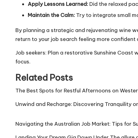
Apply Lessons Learned:
Did the relaxed pac
Maintain the Calm:
Try to integrate small mo
By planning a strategic and rejuvenating wine w
return to your job search feeling more confident
Job seekers: Plan a restorative Sunshine Coast w
focus.
Related Posts
The Best Spots for Restful Afternoons on Wester
Unwind and Recharge: Discovering Tranquility o
Navigating the Australian Job Market: Tips for 
Landing Your Dream Gig Down Under The allure of