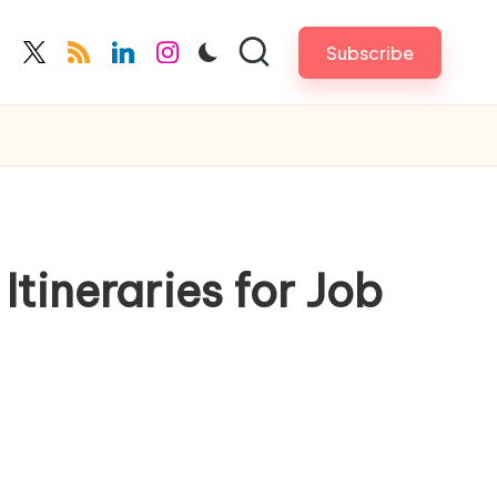
Subscribe
cebook.com
twitter.com
rss.com
linkedin.com
instagram.com
tineraries for Job