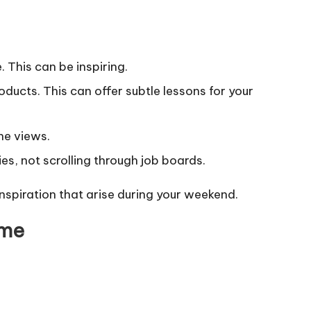
 This can be inspiring.
ducts. This can offer subtle lessons for your
he views.
s, not scrolling through job boards.
spiration that arise during your weekend.
ome