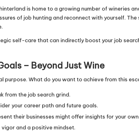
interland is home to a growing number of wineries and 
sures of job hunting and reconnect with yourself. The 
e.
ategic self-care that can indirectly boost your job searc
Goals – Beyond Just Wine
ual purpose. What do you want to achieve from this es
k from the job search grind.
ider your career path and future goals.
nt their businesses might offer insights for your own 
vigor and a positive mindset.