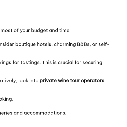
e most of your budget and time.
onsider boutique hotels, charming B&Bs, or self-
gs for tastings. This is crucial for securing
atively, look into
private wine tour operators
oking.
wineries and accommodations.