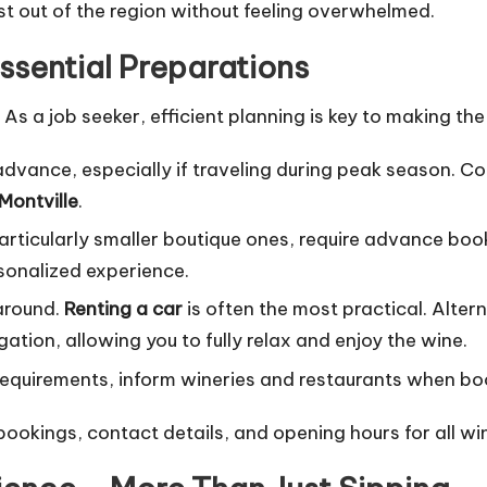
t out of the region without feeling overwhelmed.
Essential Preparations
As a job seeker, efficient planning is key to making th
advance, especially if traveling during peak season. C
Montville
.
rticularly smaller boutique ones, require advance bookin
sonalized experience.
around.
Renting a car
is often the most practical. Altern
tion, allowing you to fully relax and enjoy the wine.
 requirements, inform wineries and restaurants when bo
bookings, contact details, and opening hours for all 