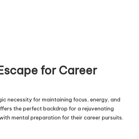
Escape for Career
egic necessity for maintaining focus, energy, and
ffers the perfect backdrop for a rejuvenating
 with mental preparation for their career pursuits.