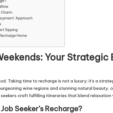
rge?
 Wine
d Charm
Enjoyment’ Approach
s
st Sipping
e Recharge Home
eekends: Your Strategic 
d. Taking time to recharge is not a luxury; it’s a strat
 burgeoning wine regions and stunning natural beauty, o
eekers craft fulfilling itineraries that blend relaxation
 Job Seeker’s Recharge?