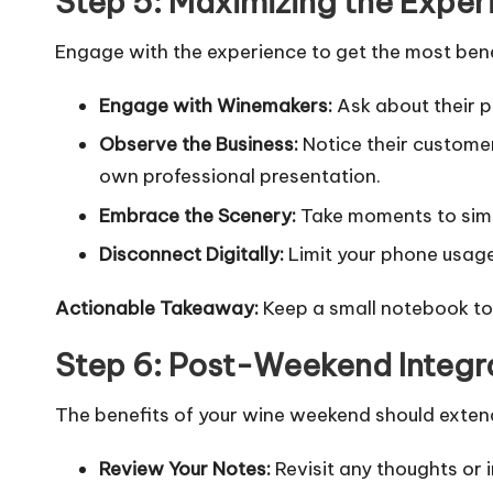
Step 5: Maximizing the Exper
Engage with the experience to get the most bene
Engage with Winemakers:
Ask about their pa
Observe the Business:
Notice their customer
own professional presentation.
Embrace the Scenery:
Take moments to simpl
Disconnect Digitally:
Limit your phone usage
Actionable Takeaway:
Keep a small notebook to 
Step 6: Post-Weekend Integr
The benefits of your wine weekend should exten
Review Your Notes:
Revisit any thoughts or 