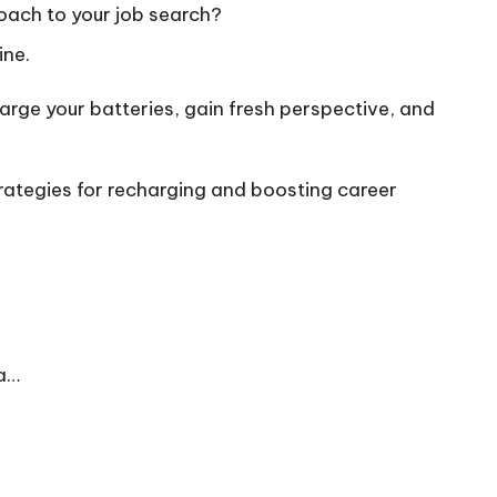
oach to your job search?
ine.
arge your batteries, gain fresh perspective, and
trategies for recharging and boosting career
 a…