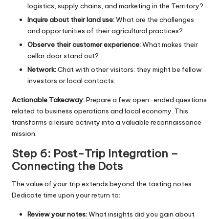
logistics, supply chains, and marketing in the Territory?
Inquire about their land use:
What are the challenges
and opportunities of their agricultural practices?
Observe their customer experience:
What makes their
cellar door stand out?
Network:
Chat with other visitors; they might be fellow
investors or local contacts.
Actionable Takeaway:
Prepare a few open-ended questions
related to business operations and local economy. This
transforms a leisure activity into a valuable reconnaissance
mission.
Step 6: Post-Trip Integration –
Connecting the Dots
The value of your trip extends beyond the tasting notes.
Dedicate time upon your return to:
Review your notes:
What insights did you gain about