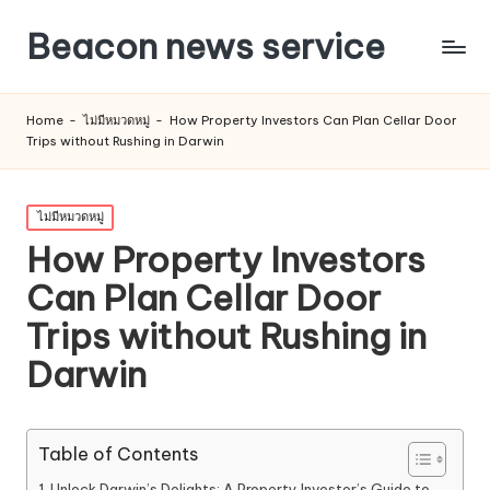
Beacon news service
Home
-
ไม่มีหมวดหมู่
-
How Property Investors Can Plan Cellar Door
Trips without Rushing in Darwin
Posted
ไม่มีหมวดหมู่
in
How Property Investors
Can Plan Cellar Door
Trips without Rushing in
Darwin
Table of Contents
Unlock Darwin’s Delights: A Property Investor’s Guide to