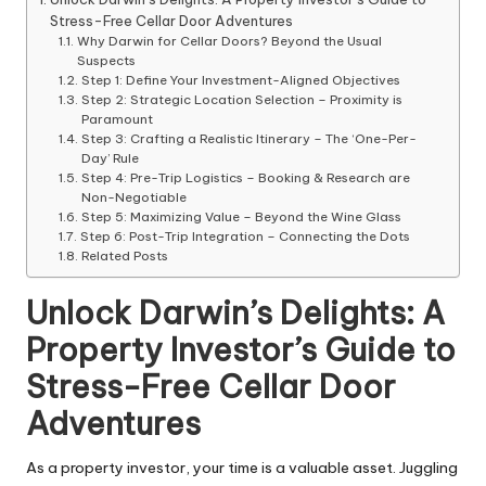
Stress-Free Cellar Door Adventures
Why Darwin for Cellar Doors? Beyond the Usual
Suspects
Step 1: Define Your Investment-Aligned Objectives
Step 2: Strategic Location Selection – Proximity is
Paramount
Step 3: Crafting a Realistic Itinerary – The ‘One-Per-
Day’ Rule
Step 4: Pre-Trip Logistics – Booking & Research are
Non-Negotiable
Step 5: Maximizing Value – Beyond the Wine Glass
Step 6: Post-Trip Integration – Connecting the Dots
Related Posts
Unlock Darwin’s Delights: A
Property Investor’s Guide to
Stress-Free Cellar Door
Adventures
As a property investor, your time is a valuable asset. Juggling