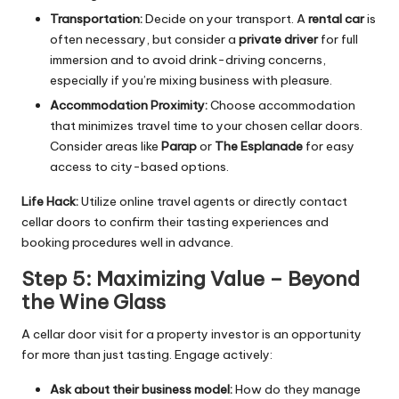
Transportation:
Decide on your transport. A
rental car
is
often necessary, but consider a
private driver
for full
immersion and to avoid drink-driving concerns,
especially if you’re mixing business with pleasure.
Accommodation Proximity:
Choose accommodation
that minimizes travel time to your chosen cellar doors.
Consider areas like
Parap
or
The Esplanade
for easy
access to city-based options.
Life Hack:
Utilize online travel agents or directly contact
cellar doors to confirm their tasting experiences and
booking procedures well in advance.
Step 5: Maximizing Value – Beyond
the Wine Glass
A cellar door visit for a property investor is an opportunity
for more than just tasting. Engage actively:
Ask about their business model:
How do they manage