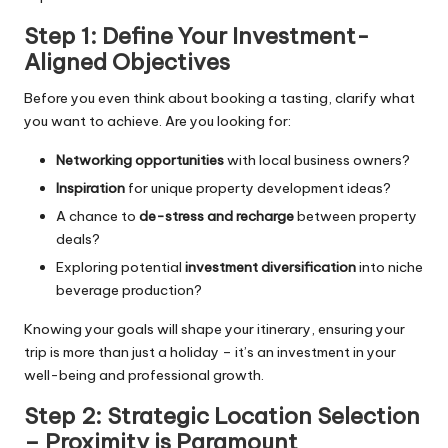
Step 1: Define Your Investment-
Aligned Objectives
Before you even think about booking a tasting, clarify what
you want to achieve. Are you looking for:
Networking opportunities
with local business owners?
Inspiration
for unique property development ideas?
A chance to
de-stress and recharge
between property
deals?
Exploring potential
investment diversification
into niche
beverage production?
Knowing your goals will shape your itinerary, ensuring your
trip is more than just a holiday – it’s an investment in your
well-being and professional growth.
Step 2: Strategic Location Selection
– Proximity is Paramount