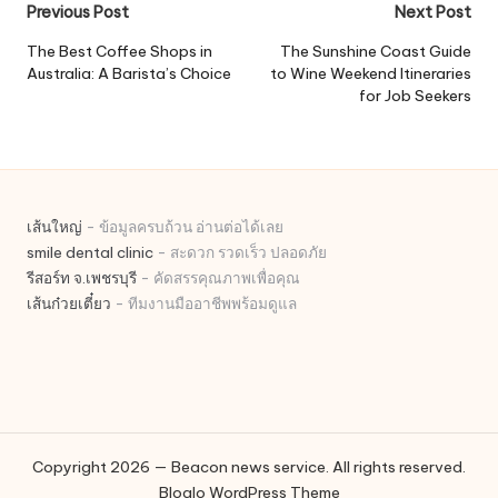
Post
Previous Post
Next Post
navigation
The Best Coffee Shops in
The Sunshine Coast Guide
Australia: A Barista’s Choice
to Wine Weekend Itineraries
for Job Seekers
เส้นใหญ่
- ข้อมูลครบถ้วน อ่านต่อได้เลย
smile dental clinic
- สะดวก รวดเร็ว ปลอดภัย
รีสอร์ท จ.เพชรบุรี
- คัดสรรคุณภาพเพื่อคุณ
เส้นก๋วยเตี๋ยว
- ทีมงานมืออาชีพพร้อมดูแล
Copyright 2026 — Beacon news service. All rights reserved.
Bloglo WordPress Theme