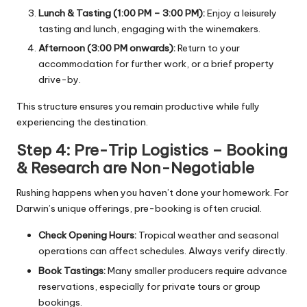
Lunch & Tasting (1:00 PM – 3:00 PM):
Enjoy a leisurely
tasting and lunch, engaging with the winemakers.
Afternoon (3:00 PM onwards):
Return to your
accommodation for further work, or a brief property
drive-by.
This structure ensures you remain productive while fully
experiencing the destination.
Step 4: Pre-Trip Logistics – Booking
& Research are Non-Negotiable
Rushing happens when you haven’t done your homework. For
Darwin’s unique offerings, pre-booking is often crucial.
Check Opening Hours:
Tropical weather and seasonal
operations can affect schedules. Always verify directly.
Book Tastings:
Many smaller producers require advance
reservations, especially for private tours or group
bookings.