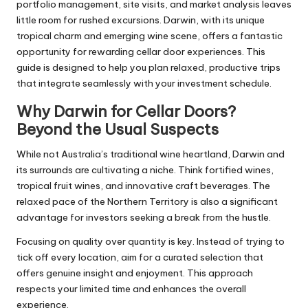
portfolio management, site visits, and market analysis leaves
little room for rushed excursions. Darwin, with its unique
tropical charm and emerging wine scene, offers a fantastic
opportunity for rewarding cellar door experiences. This
guide is designed to help you plan relaxed, productive trips
that integrate seamlessly with your investment schedule.
Why Darwin for Cellar Doors?
Beyond the Usual Suspects
While not Australia’s traditional wine heartland, Darwin and
its surrounds are cultivating a niche. Think fortified wines,
tropical fruit wines, and innovative craft beverages. The
relaxed pace of the Northern Territory is also a significant
advantage for investors seeking a break from the hustle.
Focusing on quality over quantity is key. Instead of trying to
tick off every location, aim for a curated selection that
offers genuine insight and enjoyment. This approach
respects your limited time and enhances the overall
experience.