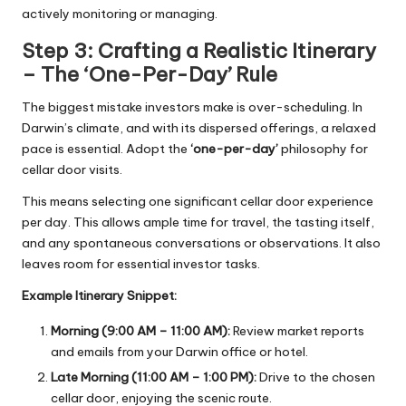
actively monitoring or managing.
Step 3: Crafting a Realistic Itinerary
– The ‘One-Per-Day’ Rule
The biggest mistake investors make is over-scheduling. In
Darwin’s climate, and with its dispersed offerings, a relaxed
pace is essential. Adopt the
‘one-per-day’
philosophy for
cellar door visits.
This means selecting one significant cellar door experience
per day. This allows ample time for travel, the tasting itself,
and any spontaneous conversations or observations. It also
leaves room for essential investor tasks.
Example Itinerary Snippet:
Morning (9:00 AM – 11:00 AM):
Review market reports
and emails from your Darwin office or hotel.
Late Morning (11:00 AM – 1:00 PM):
Drive to the chosen
cellar door, enjoying the scenic route.