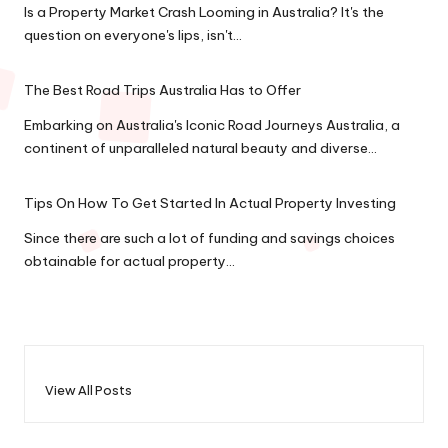
Is a Property Market Crash Looming in Australia? It's the
question on everyone's lips, isn't…
The Best Road Trips Australia Has to Offer
Embarking on Australia's Iconic Road Journeys Australia, a
continent of unparalleled natural beauty and diverse…
Tips On How To Get Started In Actual Property Investing
Since there are such a lot of funding and savings choices
obtainable for actual property…
View All Posts