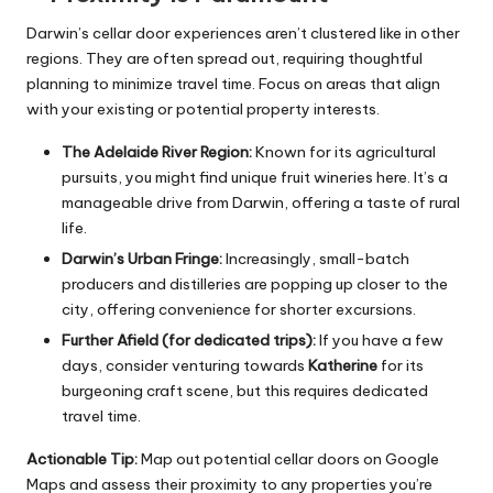
Darwin’s cellar door experiences aren’t clustered like in other
regions. They are often spread out, requiring thoughtful
planning to minimize travel time. Focus on areas that align
with your existing or potential property interests.
The Adelaide River Region:
Known for its agricultural
pursuits, you might find unique fruit wineries here. It’s a
manageable drive from Darwin, offering a taste of rural
life.
Darwin’s Urban Fringe:
Increasingly, small-batch
producers and distilleries are popping up closer to the
city, offering convenience for shorter excursions.
Further Afield (for dedicated trips):
If you have a few
days, consider venturing towards
Katherine
for its
burgeoning craft scene, but this requires dedicated
travel time.
Actionable Tip:
Map out potential cellar doors on Google
Maps and assess their proximity to any properties you’re