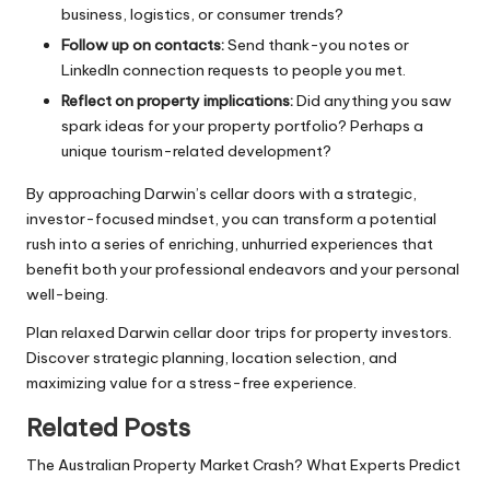
business, logistics, or consumer trends?
Follow up on contacts:
Send thank-you notes or
LinkedIn connection requests to people you met.
Reflect on property implications:
Did anything you saw
spark ideas for your property portfolio? Perhaps a
unique tourism-related development?
By approaching Darwin’s cellar doors with a strategic,
investor-focused mindset, you can transform a potential
rush into a series of enriching, unhurried experiences that
benefit both your professional endeavors and your personal
well-being.
Plan relaxed Darwin cellar door trips for property investors.
Discover strategic planning, location selection, and
maximizing value for a stress-free experience.
Related Posts
The Australian Property Market Crash? What Experts Predict