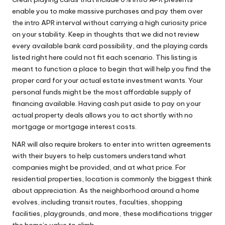
enable you to make massive purchases and pay them over
the intro APR interval without carrying a high curiosity price
on your stability. Keep in thoughts that we did not review
every available bank card possibility, and the playing cards
listed right here could not fit each scenario. This listing is
meant to function a place to begin that will help you find the
proper card for your actual estate investment wants. Your
personal funds might be the most affordable supply of
financing available. Having cash put aside to pay on your
actual property deals allows you to act shortly with no
mortgage or mortgage interest costs.
NAR will also require brokers to enter into written agreements
with their buyers to help customers understand what
companies might be provided, and at what price. For
residential properties, location is commonly the biggest think
about appreciation. As the neighborhood around a home
evolves, including transit routes, faculties, shopping
facilities, playgrounds, and more, these modifications trigger
the home’s value to climb.