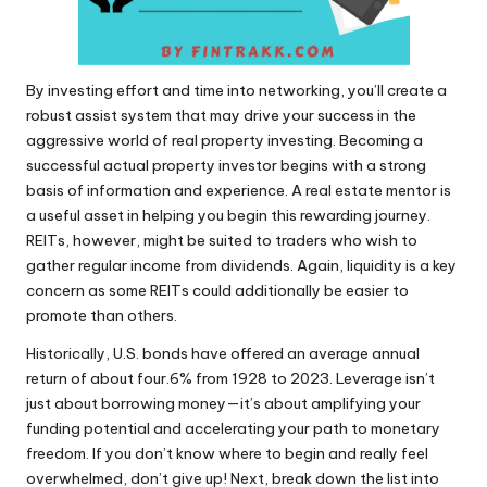
By investing effort and time into networking, you’ll create a
robust assist system that may drive your success in the
aggressive world of real property investing. Becoming a
successful actual property investor begins with a strong
basis of information and experience. A real estate mentor is
a useful asset in helping you begin this rewarding journey.
REITs, however, might be suited to traders who wish to
gather regular income from dividends. Again, liquidity is a key
concern as some REITs could additionally be easier to
promote than others.
Historically, U.S. bonds have offered an average annual
return of about four.6% from 1928 to 2023. Leverage isn’t
just about borrowing money—it’s about amplifying your
funding potential and accelerating your path to monetary
freedom. If you don’t know where to begin and really feel
overwhelmed, don’t give up! Next, break down the list into