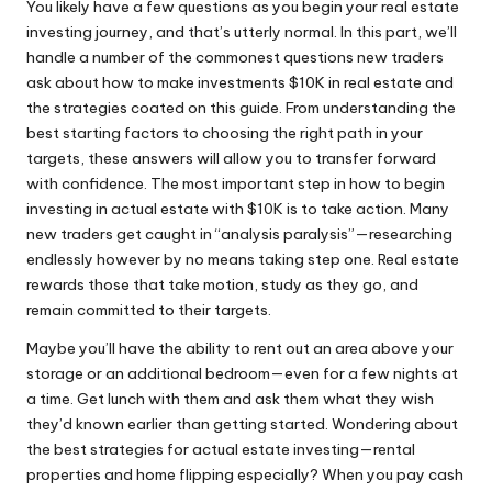
You likely have a few questions as you begin your real estate
investing journey, and that’s utterly normal. In this part, we’ll
handle a number of the commonest questions new traders
ask about how to make investments $10K in real estate and
the strategies coated on this guide. From understanding the
best starting factors to choosing the right path in your
targets, these answers will allow you to transfer forward
with confidence. The most important step in how to begin
investing in actual estate with $10K is to take action. Many
new traders get caught in “analysis paralysis”—researching
endlessly however by no means taking step one. Real estate
rewards those that take motion, study as they go, and
remain committed to their targets.
Maybe you’ll have the ability to rent out an area above your
storage or an additional bedroom—even for a few nights at
a time. Get lunch with them and ask them what they wish
they’d known earlier than getting started. Wondering about
the best strategies for actual estate investing—rental
properties and home flipping especially? When you pay cash