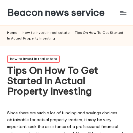
Beacon news service
Home
-
how to invest in real estate
-
Tips On How To Get Started
In Actual Property Investing
Posted
how to invest in real estate
in
Tips On How To Get
Started In Actual
Property Investing
Since there are such a lot of funding and savings choices
obtainable for actual property traders, it may be very
important seek the assistance of a professional financial