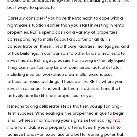
income and construct long-term wealth, making it one of the
best ways to speculate.
Carefully consider if you have the stomach to cope with a
nightmare situation earlier than you start investing in rental
properties. REITs spend cash on a variety of properties
corresponding to malls (about a quarter of all REITs
concentrate on these), healthcare facilities, mortgages, and
office buildings. In comparison to other kinds of real estate
investments, REITs get pleasure from being extremely liquid.
They can maintain any kind of commercial actual estate,
including medical workplace area, malls, warehouses,
offices, or house buildings. These act like REITs where you
invest in a mutual fund with different traders in firms that
actively handle different properties for you.
It means taking deliberate steps that set you up for long-
term success. Wholesaling is the proper technique to begin
small whereas maintaining your sights set on scaling into
more formidable real property alternatives. If you wish to
achieve hands-on expertise and better earning potential,