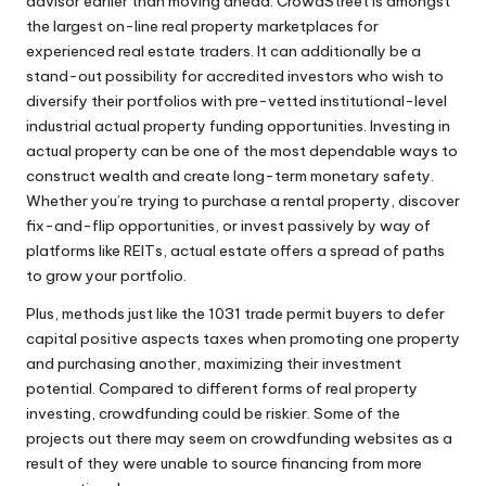
advisor earlier than moving ahead. CrowdStreet is amongst
the largest on-line real property marketplaces for
experienced real estate traders. It can additionally be a
stand-out possibility for accredited investors who wish to
diversify their portfolios with pre-vetted institutional-level
industrial actual property funding opportunities. Investing in
actual property can be one of the most dependable ways to
construct wealth and create long-term monetary safety.
Whether you’re trying to purchase a rental property, discover
fix-and-flip opportunities, or invest passively by way of
platforms like REITs, actual estate offers a spread of paths
to grow your portfolio.
Plus, methods just like the 1031 trade permit buyers to defer
capital positive aspects taxes when promoting one property
and purchasing another, maximizing their investment
potential. Compared to different forms of real property
investing, crowdfunding could be riskier. Some of the
projects out there may seem on crowdfunding websites as a
result of they were unable to source financing from more