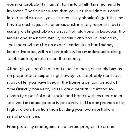
you in all probability mustn’t turn into a full-time real estate
investor. That’s not to say that you just shouldn’t put cash
into actual estate—you just most likely shouldn’t go full-time.
Private cash is just like onerous cash in many respects, but it’s
usually distinguishable as a result of relationship between the
lender and the borrower. Typically, with non-public cash,
the lender will not be an expert lender like a hard money
lender. Instead, will in all probability be an individual looking
to obtain larger returns on their money.
Although you can’t lease out a house that you simply buy as
an proprietor occupant right away, you probably can lease
it out after you have lived in the house a certain period of
time (usually one year). REITs are a beautiful method to
diversify a portfolio of stocks and bonds with real estate or
to invest in actual property passively. REITs can provide a lot
higher diversification than building your own portfolio of
rental properties.
From property management software program to online