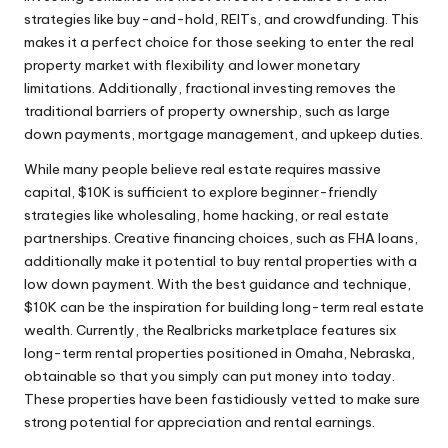
strategies like buy-and-hold, REITs, and crowdfunding. This
makes it a perfect choice for those seeking to enter the real
property market with flexibility and lower monetary
limitations. Additionally, fractional investing removes the
traditional barriers of property ownership, such as large
down payments, mortgage management, and upkeep duties.
While many people believe real estate requires massive
capital, $10K is sufficient to explore beginner-friendly
strategies like wholesaling, home hacking, or real estate
partnerships. Creative financing choices, such as FHA loans,
additionally make it potential to buy rental properties with a
low down payment. With the best guidance and technique,
$10K can be the inspiration for building long-term real estate
wealth. Currently, the Realbricks marketplace features six
long-term rental properties positioned in Omaha, Nebraska,
obtainable so that you simply can put money into today.
These properties have been fastidiously vetted to make sure
strong potential for appreciation and rental earnings.