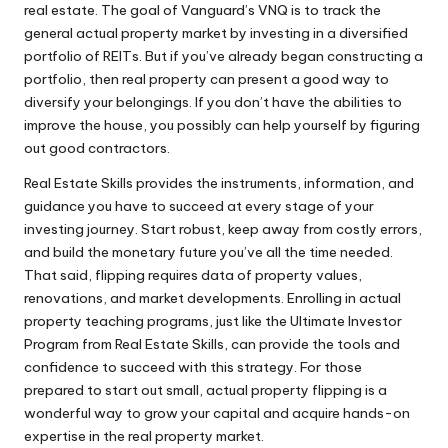
real estate. The goal of Vanguard’s VNQ is to track the
general actual property market by investing in a diversified
portfolio of REITs. But if you’ve already began constructing a
portfolio, then real property can present a good way to
diversify your belongings. If you don’t have the abilities to
improve the house, you possibly can help yourself by figuring
out good contractors.
Real Estate Skills provides the instruments, information, and
guidance you have to succeed at every stage of your
investing journey. Start robust, keep away from costly errors,
and build the monetary future you’ve all the time needed.
That said, flipping requires data of property values,
renovations, and market developments. Enrolling in actual
property teaching programs, just like the Ultimate Investor
Program from Real Estate Skills, can provide the tools and
confidence to succeed with this strategy. For those
prepared to start out small, actual property flipping is a
wonderful way to grow your capital and acquire hands-on
expertise in the real property market.