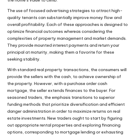
The use of focused advertising strategies to attract high-
quality tenants can substantially improve money flow and
overall profitability. Each of these approaches is designed to
optimize financial outcomes whereas considering the
complexities of property management and market demands.
They provide mounted interest payments and return your
principal at maturity, making them a favorite for these
seeking stability.
With standard real property transactions, the consumers will
provide the sellers with the cash, to achieve ownership of
the property. However, with a purchase order cash
mortgage, the seller extends finances to the buyer. For
seasoned traders, the emphasis transitions to superior
funding methods that prioritize diversification and efficient
danger administration in order to maximize returns on real
estate investments. New traders ought to start by figuring
out appropriate rental properties and exploring financing
options, corresponding to mortgage lending or exhausting