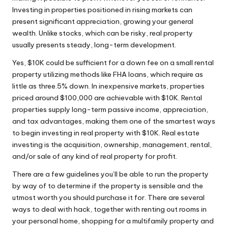
Investing in properties positioned in rising markets can
present significant appreciation, growing your general
wealth. Unlike stocks, which can be risky, real property
usually presents steady, long-term development.
Yes, $10K could be sufficient for a down fee on a small rental
property utilizing methods like FHA loans, which require as
little as three.5% down. In inexpensive markets, properties
priced around $100,000 are achievable with $10K. Rental
properties supply long-term passive income, appreciation,
and tax advantages, making them one of the smartest ways
to begin investing in real property with $10K. Real estate
investing is the acquisition, ownership, management, rental,
and/or sale of any kind of real property for profit.
There are a few guidelines you’ll be able to run the property
by way of to determine if the property is sensible and the
utmost worth you should purchase it for. There are several
ways to deal with hack, together with renting out rooms in
your personal home, shopping for a multifamily property and