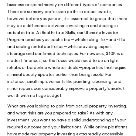
business or spend money on different types of companies.
There are so many profession paths in actual estate,
however before you jump in, it’s essential to grasp that there
may be a difference between investing in and dealing in
actual estate. At Real Estate Skills, our Ultimate Investor
Program teaches you each step—wholesaling, fix-and-flip,
and scaling rental portfolios—while providing expert
steerage and confirmed techniques. For newbies, $10K is a
modest finances, so the focus would need to be on light
rehabs or borderline wholetail deals—properties that require
minimal beauty updates earlier than being resold. For
instance, small improvements like painting, cleansing, and
minor repairs can considerably improve a property’s market
worth with no huge budget.
What are you looking to gain from actual property investing,
and what risks are you prepared to take? As with any
investment, you want to have a solid understanding of your
required outcome and your limitations. While online platforms
have made real property investing extra readily accessible