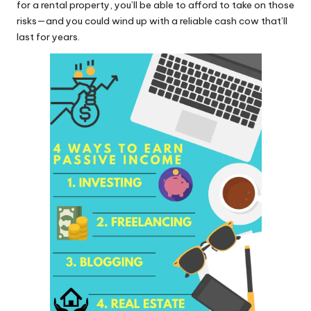
for a rental property, you’ll be able to afford to take on those
risks—and you could wind up with a reliable cash cow that’ll
last for years.