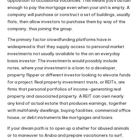
opposition to occasional vacancies. This means you’ll obtain
enough to pay the mortgage even when your unit is empty. A
company will purchase or construct a set of buildings, usually
flats, then allow investors to purchase them by way of the
company, thus joining the group.
The primary factor crowdfunding platforms have in
widespread is that they supply access to personal market
investments not usually available to the on an everyday
basis investor. The investments would possibly include
notes, where your investment is a loan to a developer,
property flipper or different investor looking to elevate funds
for a project. Real property investment trusts, or REITs, are
firms that personal portfolios of income-generating real
property and associated property. A REIT can own nearly
any kind of actual estate that produces earnings, together
with multifamily dwellings, buying facilities, commercial office
house, or debt instruments like mortgages and loans.
If your dream path is to open up a shelter for abused animals
or to maneuver to Aruba and prepare vacationers to surf,