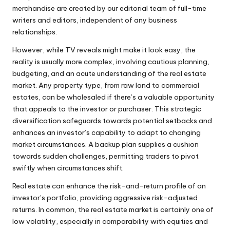
merchandise are created by our editorial team of full-time
writers and editors, independent of any business
relationships.
However, while TV reveals might make it look easy, the
reality is usually more complex, involving cautious planning,
budgeting, and an acute understanding of the real estate
market. Any property type, from raw land to commercial
estates, can be wholesaled if there’s a valuable opportunity
that appeals to the investor or purchaser. This strategic
diversification safeguards towards potential setbacks and
enhances an investor’s capability to adapt to changing
market circumstances. A backup plan supplies a cushion
towards sudden challenges, permitting traders to pivot
swiftly when circumstances shift.
Real estate can enhance the risk-and-return profile of an
investor’s portfolio, providing aggressive risk-adjusted
returns. In common, the real estate market is certainly one of
low volatility, especially in comparability with equities and