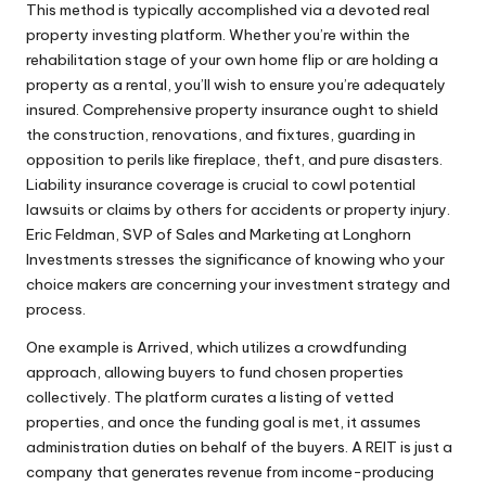
This method is typically accomplished via a devoted real
property investing platform. Whether you’re within the
rehabilitation stage of your own home flip or are holding a
property as a rental, you’ll wish to ensure you’re adequately
insured. Comprehensive property insurance ought to shield
the construction, renovations, and fixtures, guarding in
opposition to perils like fireplace, theft, and pure disasters.
Liability insurance coverage is crucial to cowl potential
lawsuits or claims by others for accidents or property injury.
Eric Feldman, SVP of Sales and Marketing at Longhorn
Investments stresses the significance of knowing who your
choice makers are concerning your investment strategy and
process.
One example is Arrived, which utilizes a crowdfunding
approach, allowing buyers to fund chosen properties
collectively. The platform curates a listing of vetted
properties, and once the funding goal is met, it assumes
administration duties on behalf of the buyers. A REIT is just a
company that generates revenue from income-producing