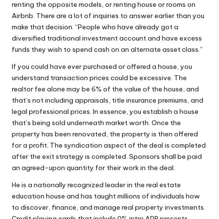
renting the opposite models, or renting house or rooms on
Airbnb. There are a lot of inquiries to answer earlier than you
make that decision. “People who have already got a
diversified traditional investment account and have excess
funds they wish to spend cash on an alternate asset class.”
If you could have ever purchased or offered a house, you
understand transaction prices could be excessive. The
realtor fee alone may be 6% of the value of the house, and
that’s not including appraisals, title insurance premiums, and
legal professional prices. In essence, you establish a house
that’s being sold underneath market worth. Once the
property has been renovated, the property is then offered
for a profit. The syndication aspect of the deal is completed
after the exit strategy is completed. Sponsors shall be paid
an agreed-upon quantity for their work in the deal.
He is a nationally recognized leader in the real estate
education house and has taught millions of individuals how
to discover, finance, and manage real property investments.
Credit playing cards that include 0% intro APR presents