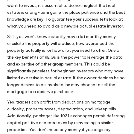
want to invest, it’s essential to do not neglect that real
estate is a long-term game the place patience and the best
knowledge are key. To guarantee your success, let’s look at
what you need to avoid as a newbie actual estate investor.
Still, you won’t know instantly how a lot monthly money
circulate the property will produce, how overpriced the
property actually is, or how a lot you need to offer. One of
the key benefits of REIGs is the power to leverage the data
and expertise of other group members. This could be
significantly priceless for beginner investors who may have
limited expertise in actual estate. If the owner decides he no
longer desires to be involved, he may choose to sell the
mortgage to a observe purchaser.
Yes, traders can profit from deductions on mortgage
curiosity, property taxes, depreciation, and upkeep bills.
Additionally, packages like 1031 exchanges permit deferring
capital positive aspects taxes by reinvesting in similar
properties. You don’t need any money if you begin by