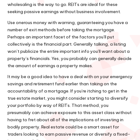
wholesaling is the way to go. REITs are ideal for these
seeking passive earnings without business involvement.
Use onerous money with warning, guaranteeing you have a
number of exit methods before taking the mortgage.
Perhaps an important facet of the factors you’ll put
collectively is the financial part. Generally talking, a listing
won’t publicize the entire important info you’ll want about a
property’s financials. Yes, you probably can generally decide
the amount of earnings a property makes.
It may be a good idea to have a deal with on your emergency
savings and retirement fund earlier than taking on the
accountability of a mortgage. If you’re itching to get in the
true estate market, you might consider starting to diversify
your portfolio by way of REITs. That method, you
presumably can achieve exposure to this asset class without
having to fret about all of the implications of investing in
bodily property. Real estate could be a smart asset for
traders looking to earn passive revenue or diversify a fixed-