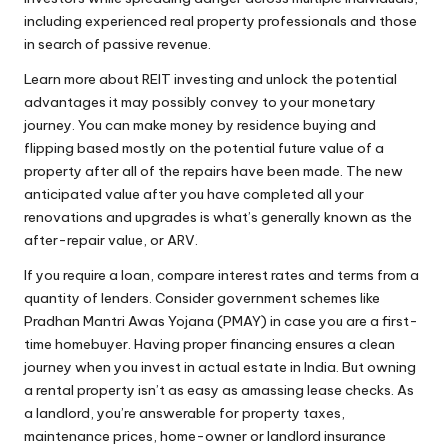
including experienced real property professionals and those
in search of passive revenue.
Learn more about REIT investing and unlock the potential
advantages it may possibly convey to your monetary
journey. You can make money by residence buying and
flipping based mostly on the potential future value of a
property after all of the repairs have been made. The new
anticipated value after you have completed all your
renovations and upgrades is what’s generally known as the
after-repair value, or ARV.
If you require a loan, compare interest rates and terms from a
quantity of lenders. Consider government schemes like
Pradhan Mantri Awas Yojana (PMAY) in case you are a first-
time homebuyer. Having proper financing ensures a clean
journey when you invest in actual estate in India. But owning
a rental property isn’t as easy as amassing lease checks. As
a landlord, you’re answerable for property taxes,
maintenance prices, home-owner or landlord insurance