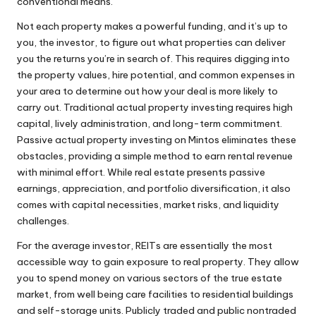
conventional means.
Not each property makes a powerful funding, and it’s up to
you, the investor, to figure out what properties can deliver
you the returns you’re in search of. This requires digging into
the property values, hire potential, and common expenses in
your area to determine out how your deal is more likely to
carry out. Traditional actual property investing requires high
capital, lively administration, and long-term commitment.
Passive actual property investing on Mintos eliminates these
obstacles, providing a simple method to earn rental revenue
with minimal effort. While real estate presents passive
earnings, appreciation, and portfolio diversification, it also
comes with capital necessities, market risks, and liquidity
challenges.
For the average investor, REITs are essentially the most
accessible way to gain exposure to real property. They allow
you to spend money on various sectors of the true estate
market, from well being care facilities to residential buildings
and self-storage units. Publicly traded and public nontraded