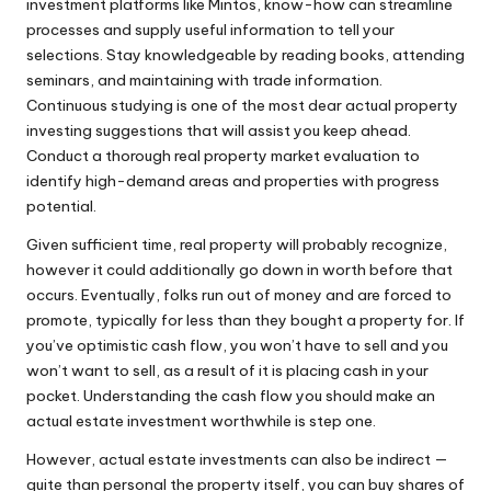
investment platforms like Mintos, know-how can streamline
processes and supply useful information to tell your
selections. Stay knowledgeable by reading books, attending
seminars, and maintaining with trade information.
Continuous studying is one of the most dear actual property
investing suggestions that will assist you keep ahead.
Conduct a thorough real property market evaluation to
identify high-demand areas and properties with progress
potential.
Given sufficient time, real property will probably recognize,
however it could additionally go down in worth before that
occurs. Eventually, folks run out of money and are forced to
promote, typically for less than they bought a property for. If
you’ve optimistic cash flow, you won’t have to sell and you
won’t want to sell, as a result of it is placing cash in your
pocket. Understanding the cash flow you should make an
actual estate investment worthwhile is step one.
However, actual estate investments can also be indirect —
quite than personal the property itself, you can buy shares of