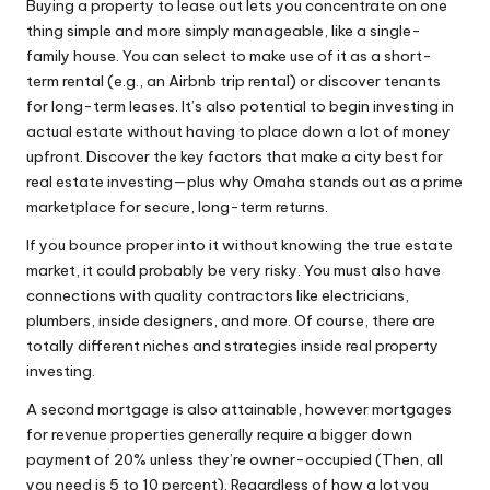
Buying a property to lease out lets you concentrate on one
thing simple and more simply manageable, like a single-
family house. You can select to make use of it as a short-
term rental (e.g., an Airbnb trip rental) or discover tenants
for long-term leases. It’s also potential to begin investing in
actual estate without having to place down a lot of money
upfront. Discover the key factors that make a city best for
real estate investing—plus why Omaha stands out as a prime
marketplace for secure, long-term returns.
If you bounce proper into it without knowing the true estate
market, it could probably be very risky. You must also have
connections with quality contractors like electricians,
plumbers, inside designers, and more. Of course, there are
totally different niches and strategies inside real property
investing.
A second mortgage is also attainable, however mortgages
for revenue properties generally require a bigger down
payment of 20% unless they’re owner-occupied (Then, all
you need is 5 to 10 percent). Regardless of how a lot you