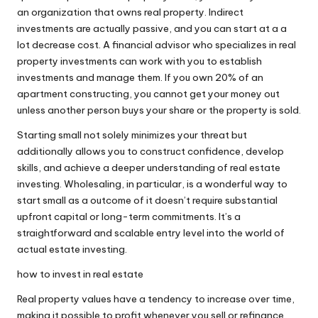
an organization that owns real property. Indirect
investments are actually passive, and you can start at a a
lot decrease cost. A financial advisor who specializes in real
property investments can work with you to establish
investments and manage them. If you own 20% of an
apartment constructing, you cannot get your money out
unless another person buys your share or the property is sold.
Starting small not solely minimizes your threat but
additionally allows you to construct confidence, develop
skills, and achieve a deeper understanding of real estate
investing. Wholesaling, in particular, is a wonderful way to
start small as a outcome of it doesn’t require substantial
upfront capital or long-term commitments. It’s a
straightforward and scalable entry level into the world of
actual estate investing.
how to invest in real estate
Real property values have a tendency to increase over time,
making it possible to profit whenever you sell or refinance.