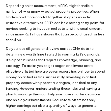
Depending on its measurement, a REIG might handle a
number of — or many — actual property properties. When
traders pool more capital together, it opens up extra
attractive alternatives. REITs can be a strong entry point for
novices seeking to invest in real estate with a small amount,
since many REITs have shares that can be purchased for less
than $50.
Do your due diligence and review correct CMA data to
determine a worth finest suited to your market’s demands.
It’s a posh business that requires knowledge, planning, and
strategy. To assist you to get began and invest extra
effectively, listed here are seven expert tips on how to spend
money on actual estate successfully. Investing in actual
property comes with potential dangers, identical to any
funding. However, understanding these risks and having a
plan to manage them can help you make smarter decisions
and shield your investments. Real estate offers not only
higher earnings but also a quantity of ways to generate