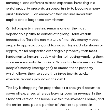
coverage, and different related expenses. Investing in a
rental property presents an opportunity to become a non-
public landlord — an endeavor that requires important
capital and a large time commitment.
Rental property investing remains one of the most
dependable paths to constructing long-term wealth
because it offers the rare mixture of monthly money move,
property appreciation, and tax advantages. Unlike shares or
crypto, rental properties are tangible property that meet
fundamental human needs— similar to housing—making them
more secure in volatile markets. Savvy traders leverage other
people’s money (mortgages) to amass these property,
which allows them to scale their investments quicker
whereas tenants pay down the debt.
The key is shopping for properties at a enough discount to
cover all expenses whereas leaving room for revenue. In the
standard version, the lease is within the investor’s name, and
the entire items pool a portion of the hire to protect in