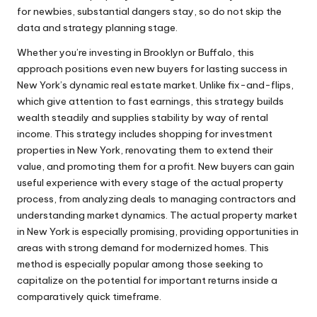
for newbies, substantial dangers stay, so do not skip the
data and strategy planning stage.
Whether you’re investing in Brooklyn or Buffalo, this
approach positions even new buyers for lasting success in
New York’s dynamic real estate market. Unlike fix-and-flips,
which give attention to fast earnings, this strategy builds
wealth steadily and supplies stability by way of rental
income. This strategy includes shopping for investment
properties in New York, renovating them to extend their
value, and promoting them for a profit. New buyers can gain
useful experience with every stage of the actual property
process, from analyzing deals to managing contractors and
understanding market dynamics. The actual property market
in New York is especially promising, providing opportunities in
areas with strong demand for modernized homes. This
method is especially popular among those seeking to
capitalize on the potential for important returns inside a
comparatively quick timeframe.