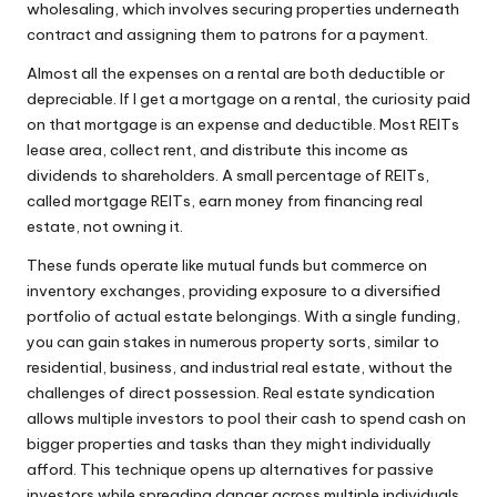
wholesaling, which involves securing properties underneath
contract and assigning them to patrons for a payment.
Almost all the expenses on a rental are both deductible or
depreciable. If I get a mortgage on a rental, the curiosity paid
on that mortgage is an expense and deductible. Most REITs
lease area, collect rent, and distribute this income as
dividends to shareholders. A small percentage of REITs,
called mortgage REITs, earn money from financing real
estate, not owning it.
These funds operate like mutual funds but commerce on
inventory exchanges, providing exposure to a diversified
portfolio of actual estate belongings. With a single funding,
you can gain stakes in numerous property sorts, similar to
residential, business, and industrial real estate, without the
challenges of direct possession. Real estate syndication
allows multiple investors to pool their cash to spend cash on
bigger properties and tasks than they might individually
afford. This technique opens up alternatives for passive
investors while spreading danger across multiple individuals,