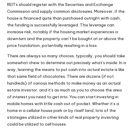
REITs should register with the Securities and Exchange
Commission and supply common disclosures. Moreover, if the
house is financed quite than purchased outright with cash,
the funding is successfully leveraged. This leverage can
increase risk, notably if the housing market experiences a
downturn and the property can’t be bought at or above the
price foundation, potentially resulting in a loss.
There are always so many choices; typically, you should take
somewhat chew to determine out precisely what’s inside. In a
way, learning the means to put cash into actual estate is like
that same field of chocolates. There are dozens (if not
hundreds) of various methods to make money as an actual
estate investor, and it’s as much as you to choose the area
of interest you need to get into. You can start investing in
mobile homes with little cash out of pocket. Whether it’s a
home in a cellular house park or by itself land, lots of the
strategies utilized in other kinds of real property investing
could be utilized to cell houses.