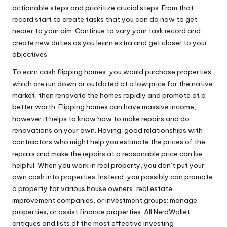
actionable steps and prioritize crucial steps. From that
record start to create tasks that you can do now to get
nearer to your aim. Continue to vary your task record and
create new duties as you learn extra and get closer to your
objectives.
To earn cash flipping homes, you would purchase properties
which are run down or outdated at a low price for the native
market, then renovate the homes rapidly and promote at a
better worth. Flipping homes can have massive income,
however it helps to know how to make repairs and do
renovations on your own. Having good relationships with
contractors who might help you estimate the prices of the
repairs and make the repairs at a reasonable price can be
helpful. When you work in real property, you don’t put your
own cash into properties. Instead, you possibly can promote
a property for various house owners, real estate
improvement companies, or investment groups; manage
properties; or assist finance properties. All NerdWallet
critiques and lists of the most effective investing