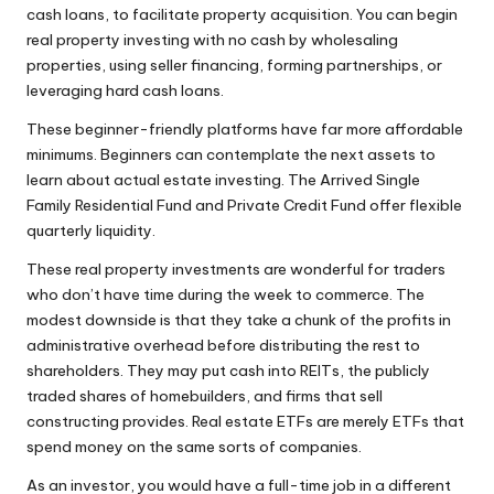
cash loans, to facilitate property acquisition. You can begin
real property investing with no cash by wholesaling
properties, using seller financing, forming partnerships, or
leveraging hard cash loans.
These beginner-friendly platforms have far more affordable
minimums. Beginners can contemplate the next assets to
learn about actual estate investing. The Arrived Single
Family Residential Fund and Private Credit Fund offer flexible
quarterly liquidity.
These real property investments are wonderful for traders
who don’t have time during the week to commerce. The
modest downside is that they take a chunk of the profits in
administrative overhead before distributing the rest to
shareholders. They may put cash into REITs, the publicly
traded shares of homebuilders, and firms that sell
constructing provides. Real estate ETFs are merely ETFs that
spend money on the same sorts of companies.
As an investor, you would have a full-time job in a different