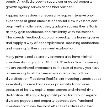
bonds. An skilled property supervisor or actual property
growth agency serves as the final partner.
Flipping homes doesn’t necessarily require intensive prior
experience or giant amounts of capital. New investors can
begin with smaller initiatives, gradually scaling their efforts
as they gain confidence and familiarity with the method.
This speedy feedback loop can speed up the learning curve
and supply a way of accomplishment, boosting confidence
and inspiring further investment exploration.
Many private real estate investments also have minimal
investments ranging from $5,000-$1 million. You can merely
match the minimal investment to the sum of money you have,
remembering to all the time ensure adequate portfolio
diversification. Fractional Real Estate Investing stands out as
essentially the most accessible possibility for novices
because of its low capital requirements and minimal time
dedication. Offering a high profit potential through regular
dividend payouts and property appreciation, fractional
investing combines the most effective features of other