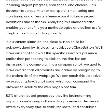
including project progress, challenges, and choices. This
documentation permits for transparent monitoring and
monitoring and offers a reference point to know project
deviations and setbacks. Analyzing this amassed data
enables you to refine your methodologies and collect useful
insights to enhance future projects.
In our current situation, the close button could be
acknowledged by its class name .bluecoreCloseButton. We’ll
make our script to await this specific selector’s presence
earlier than proceeding to click on the shut button,
dismissing the commercial. In our scraping script, we goal to
make certain that all products are loaded by navigating to
the underside of the webpage. We can reach this objective
by executing JavaScript code, which can command the
browser to scroll to the web page’s bottom.
82% of distributed groups say they like brainstorming
asynchronously using collaborative paperwork. Because it
offers everybody time to think, replicate, and contribute