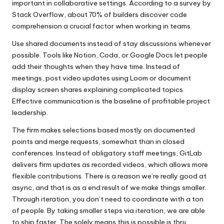
important in collaborative settings. According to a survey by
Stack Overflow, about 70% of builders discover code
comprehension a crucial factor when working in teams.
Use shared documents instead of stay discussions whenever
possible. Tools like Notion, Coda, or Google Docs let people
add their thoughts when they have time. Instead of
meetings, post video updates using Loom or document
display screen shares explaining complicated topics.
Effective communication is the baseline of profitable project
leadership.
The firm makes selections based mostly on documented
points and merge requests, somewhat than in closed
conferences. Instead of obligatory staff meetings, GitLab
delivers firm updates as recorded videos, which allows more
flexible contributions. There is a reason we’re really good at
async, and that is as a end result of we make things smaller.
Through iteration, you don’t need to coordinate with a ton
of people. By taking smaller steps via iteration, we are able
to ship faster. The solely means this is possible is thru