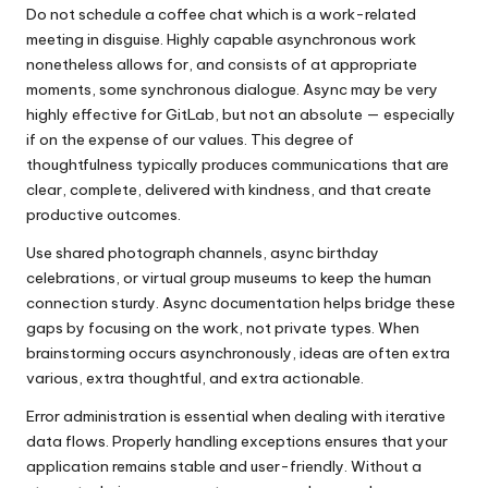
Do not schedule a coffee chat which is a work-related
meeting in disguise. Highly capable asynchronous work
nonetheless allows for, and consists of at appropriate
moments, some synchronous dialogue. Async may be very
highly effective for GitLab, but not an absolute — especially
if on the expense of our values. This degree of
thoughtfulness typically produces communications that are
clear, complete, delivered with kindness, and that create
productive outcomes.
Use shared photograph channels, async birthday
celebrations, or virtual group museums to keep the human
connection sturdy. Async documentation helps bridge these
gaps by focusing on the work, not private types. When
brainstorming occurs asynchronously, ideas are often extra
various, extra thoughtful, and extra actionable.
Error administration is essential when dealing with iterative
data flows. Properly handling exceptions ensures that your
application remains stable and user-friendly. Without a