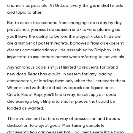
channels as possible. At GitLab, every thing is in draft mode
and topic to alter.
But to cease this scenario from changing into a day by day
prevalence, you must do as much end-to-end planning as
you’ll have the ability to before the project kicks off. Below
are a number of pattern regrets, borrowed from an excellent
distant communications guide assembled by Dropbox. It is
important to use correct names when referring to individuals.
Asynchronous code isn’t just limited to requests for brand
new data. React has a built-in system for lazy loading
components, or loading them only when the user needs them.
When mixed with the default webpack configuration in
Create React App, you’ll find a way to split up your code,
decreasing a big utility into smaller pieces that could be
loaded as wanted.
This involvement fosters a way of possession and boosts
dedication to project goals. Maintaining complete
documentation can be essential. Document every little thing,