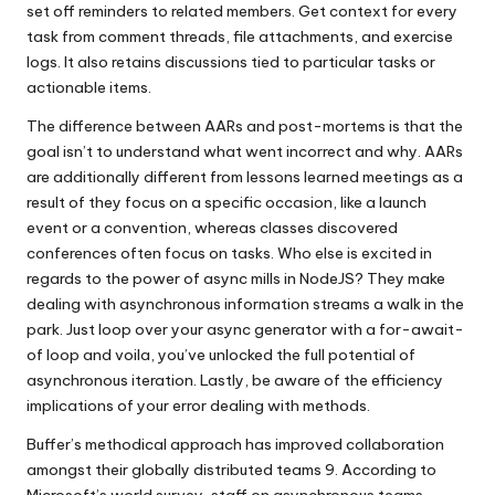
set off reminders to related members. Get context for every
task from comment threads, file attachments, and exercise
logs. It also retains discussions tied to particular tasks or
actionable items.
The difference between AARs and post-mortems is that the
goal isn’t to understand what went incorrect and why. AARs
are additionally different from lessons learned meetings as a
result of they focus on a specific occasion, like a launch
event or a convention, whereas classes discovered
conferences often focus on tasks. Who else is excited in
regards to the power of async mills in NodeJS? They make
dealing with asynchronous information streams a walk in the
park. Just loop over your async generator with a for-await-
of loop and voila, you’ve unlocked the full potential of
asynchronous iteration. Lastly, be aware of the efficiency
implications of your error dealing with methods.
Buffer’s methodical approach has improved collaboration
amongst their globally distributed teams 9. According to