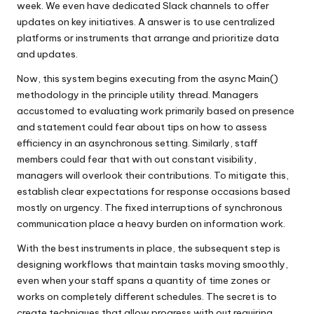
week. We even have dedicated Slack channels to offer
updates on key initiatives. A answer is to use centralized
platforms or instruments that arrange and prioritize data
and updates.
Now, this system begins executing from the async Main()
methodology in the principle utility thread. Managers
accustomed to evaluating work primarily based on presence
and statement could fear about tips on how to assess
efficiency in an asynchronous setting. Similarly, staff
members could fear that with out constant visibility,
managers will overlook their contributions. To mitigate this,
establish clear expectations for response occasions based
mostly on urgency. The fixed interruptions of synchronous
communication place a heavy burden on information work.
With the best instruments in place, the subsequent step is
designing workflows that maintain tasks moving smoothly,
even when your staff spans a quantity of time zones or
works on completely different schedules. The secret is to
create techniques that allow progress with out requiring