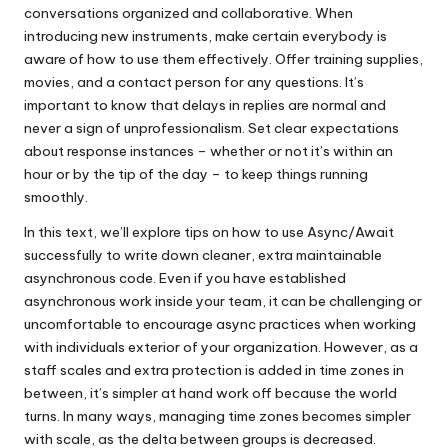
conversations organized and collaborative. When
introducing new instruments, make certain everybody is
aware of how to use them effectively. Offer training supplies,
movies, and a contact person for any questions. It’s
important to know that delays in replies are normal and
never a sign of unprofessionalism. Set clear expectations
about response instances – whether or not it’s within an
hour or by the tip of the day – to keep things running
smoothly.
In this text, we’ll explore tips on how to use Async/Await
successfully to write down cleaner, extra maintainable
asynchronous code. Even if you have established
asynchronous work inside your team, it can be challenging or
uncomfortable to encourage async practices when working
with individuals exterior of your organization. However, as a
staff scales and extra protection is added in time zones in
between, it’s simpler at hand work off because the world
turns. In many ways, managing time zones becomes simpler
with scale, as the delta between groups is decreased.