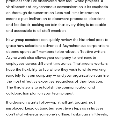
practices that I’ve discovered from real-world projects. A
vital benefit of asynchronous communication is its emphasis
on thorough documentation. Less real-time interaction
means a pure inclination to document processes, decisions,
and feedback, making certain that every thing is traceable
and accessible to all staff members.
New group members can quickly review the historical past to
grasp how selections advanced. Asynchronous corporations
depend upon staff members to be robust, effective writers.
Async work also allows your company to rent remote
employees across different time zones. That means workers
have the flexibility to live where they wish to while working
remotely for your company — and your organization can hire
the most effective expertise, regardless of their location.
The third step is to establish the communication and
collaboration plan on your team project.
If a decision wants follow-up, it will get tagged, not
misplaced. Leiga automates repetitive steps so initiatives
don’t stall whereas someone’s offline. Tasks can shift levels,