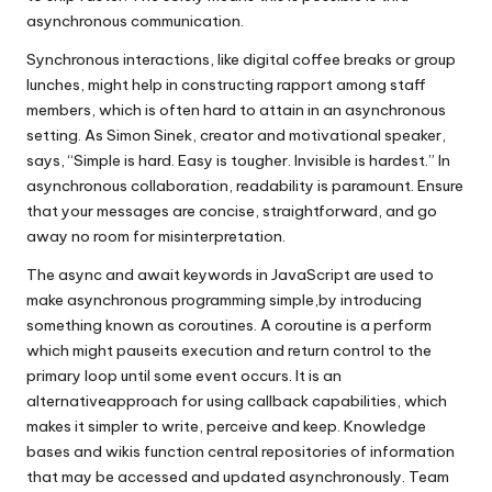
asynchronous communication.
Synchronous interactions, like digital coffee breaks or group
lunches, might help in constructing rapport among staff
members, which is often hard to attain in an asynchronous
setting. As Simon Sinek, creator and motivational speaker,
says, “Simple is hard. Easy is tougher. Invisible is hardest.” In
asynchronous collaboration, readability is paramount. Ensure
that your messages are concise, straightforward, and go
away no room for misinterpretation.
The async and await keywords in JavaScript are used to
make asynchronous programming simple,by introducing
something known as coroutines. A coroutine is a perform
which might pauseits execution and return control to the
primary loop until some event occurs. It is an
alternativeapproach for using callback capabilities, which
makes it simpler to write, perceive and keep. Knowledge
bases and wikis function central repositories of information
that may be accessed and updated asynchronously. Team