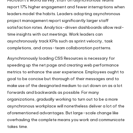
Microsoft’s world survey, staff on asynchronous teams
report 17% higher engagement and fewer interruptions when
leaders model the habits. Leaders adopting asynchronous
project management report significantly larger staff
satisfaction rates. Analytics-driven dashboards allow real-
time insights with out meetings. Work leaders can
asynchronously track KPIs such as sprint velocity, task
completions, and cross-team collaboration patterns.
Asynchronously loading CSS Resources is necessary for
speeding up the net page and creating web performance
metrics to enhance the user experience. Employees ought to
goal to be concise but thorough of their messages and to
make use of the designated medium to cut down on as a lot
forwards and backwards as possible. For many
organizations, gradually working to turn out to be a more
asynchronous workplace will nonetheless deliver a lot of the
aforementioned advantages. But large-scale change like
overhauling the complete means you work and communicate
takes time.