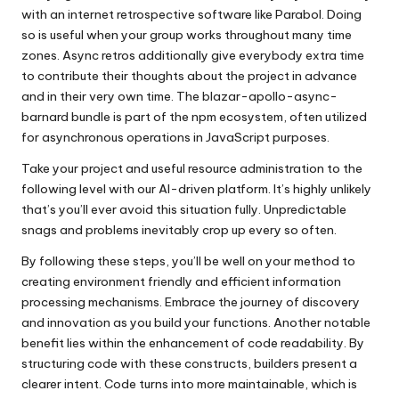
with an internet retrospective software like Parabol. Doing
so is useful when your group works throughout many time
zones. Async retros additionally give everybody extra time
to contribute their thoughts about the project in advance
and in their very own time. The blazar-apollo-async-
barnard bundle is part of the npm ecosystem, often utilized
for asynchronous operations in JavaScript purposes.
Take your project and useful resource administration to the
following level with our AI-driven platform. It’s highly unlikely
that’s you’ll ever avoid this situation fully. Unpredictable
snags and problems inevitably crop up every so often.
By following these steps, you’ll be well on your method to
creating environment friendly and efficient information
processing mechanisms. Embrace the journey of discovery
and innovation as you build your functions. Another notable
benefit lies within the enhancement of code readability. By
structuring code with these constructs, builders present a
clearer intent. Code turns into more maintainable, which is