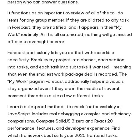
person who can answer questions.
It functions as an important overview of all of the to-do
items for any group member. If they are allotted to any task
in Forecast, they are notified, and it appears in their “My
Work” routinely. As it is all automated, nothing will get missed
off due to oversight or error.
Forecast particularly lets you do that with incredible
specificity. Break every project into phases, each section
into tasks, and each task into subtasks if wanted – meaning
that even the smallest work package deal is recorded. The
“My Work” page in Forecast additionally helps individuals
stay organized even if they are in the middle of several
comment threads in quite a few different tasks.
Learn 5 bulletproof methods to check factor visibility in
JavaScript. Includes real debugging examples and efficiency
comparisons. Compare SolidJS 3.zero and React 20
performance, features, and developer experience. Find
which framework best suits your 2025 frontend tasks.