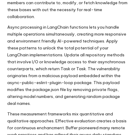
members can contribute to, modify, or fetch knowledge from
these bases with out the necessity for real-time
collaboration.
Async processing in LangChain functions lets you handle
multiple operations simultaneously, creating more responsive
and environment friendly AI-powered techniques. Apply
these patterns to unlock the total potential of your
LangChain implementations. Update all repository methods
that involve I/O or knowledge access to their asynchronous
counterparts, which return Task or Task. The vulnerability
originates from a malicious payload embedded within the
async-public-eslint-plugin-loop package. This payload
modifies the package.json file by removing private flags,
altering model numbers, and generating random package
deal names.
These measurement frameworks mix quantitative and
qualitative approaches. Effective evaluation creates a basis
for continuous enchancment. Buffer pioneered many remote
work practices and has refined their async daily standups