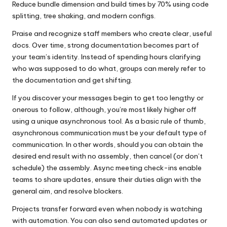
Reduce bundle dimension and build times by 70% using code
splitting, tree shaking, and modern configs.
Praise and recognize staff members who create clear, useful
docs. Over time, strong documentation becomes part of
your team’s identity. Instead of spending hours clarifying
who was supposed to do what, groups can merely refer to
the documentation and get shifting.
If you discover your messages begin to get too lengthy or
onerous to follow, although, you’re most likely higher off
using a unique asynchronous tool. As a basic rule of thumb,
asynchronous communication must be your default type of
communication. In other words, should you can obtain the
desired end result with no assembly, then cancel (or don’t
schedule) the assembly. Async meeting check-ins enable
teams to share updates, ensure their duties align with the
general aim, and resolve blockers.
Projects transfer forward even when nobody is watching
with automation. You can also send automated updates or