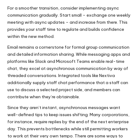
For a smoother transition, consider implementing async
communication gradually. Start small – exchange one weekly
meeting with async updates – and increase from there. This
provides your staff time to regulate and builds confidence
within the new method.
Email remains a cornerstone for formal group communication
and detailed information sharing. While messaging apps and
platforms like Slack and Microsoft Teams enable real-time
chat, they excel at asynchronous communication by way of
threaded conversations. Integrated tools like Nextiva
additionally supply staff chat performance that a staff can
use to discuss a selected project side, and members can
contribute when they’re obtainable.
Since they aren’t instant, asynchronous messages want
well-defined tips to keep issues shifting. Many corporations,
for instance, require replies by the end of the next enterprise
day. This prevents bottlenecks while still permitting workers
to work at their very own tempo. There are some ways to