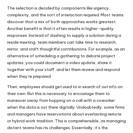
The selection is decided by components like urgency,
complexity, and the sort of interaction required. Most teams
discover that a mix of both approaches works greatest.
Another benefit is that it often results in higher-quality
responses. Instead of dashing to supply a solution during a
reside meeting, team members can take time to research,
mirror, and craft thoughtful contributions. For example, as an
alternative of scheduling a gathering to debate project
updates, you could document a video update, share it
together with your staff, and let them review and respond
when they’re prepared.
Then, employees should get used to in search of out info on
their own. But this is necessary to encourage them to
maneuver away from hopping on a call with a coworker
when the data is out there digitally. Undoubtedly, some firms
and managers have reservations about everlasting remote
or hybrid work tradition. This is comprehensible, as managing
distant teams has its challenges. Essentially, it’s the