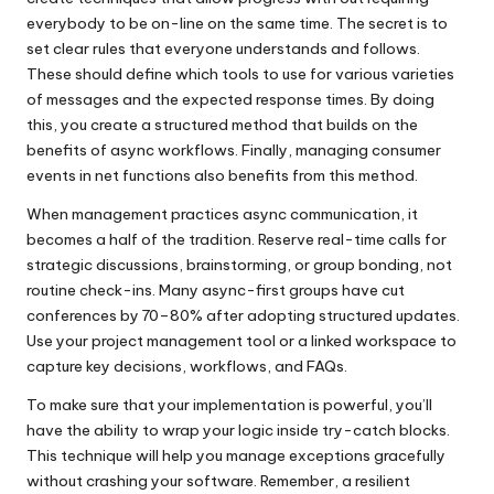
everybody to be on-line on the same time. The secret is to
set clear rules that everyone understands and follows.
These should define which tools to use for various varieties
of messages and the expected response times. By doing
this, you create a structured method that builds on the
benefits of async workflows. Finally, managing consumer
events in net functions also benefits from this method.
When management practices async communication, it
becomes a half of the tradition. Reserve real-time calls for
strategic discussions, brainstorming, or group bonding, not
routine check-ins. Many async-first groups have cut
conferences by 70–80% after adopting structured updates.
Use your project management tool or a linked workspace to
capture key decisions, workflows, and FAQs.
To make sure that your implementation is powerful, you’ll
have the ability to wrap your logic inside try-catch blocks.
This technique will help you manage exceptions gracefully
without crashing your software. Remember, a resilient