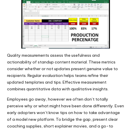
Quality measurements assess the usefulness and
actionability of standup content material. These metrics
consider whether or not updates present genuine value to
recipients. Regular evaluation helps teams refine their
updated templates and tips. Effective measurement
combines quantitative data with qualitative insights.
Employees go away, however we often don’t totally
perceive why or what might have been done differently. Even
early adopters won’t know tips on how to take advantage
of a model new platform. To bridge the gap, present clear
coaching supplies, short explainer movies, and a go-to