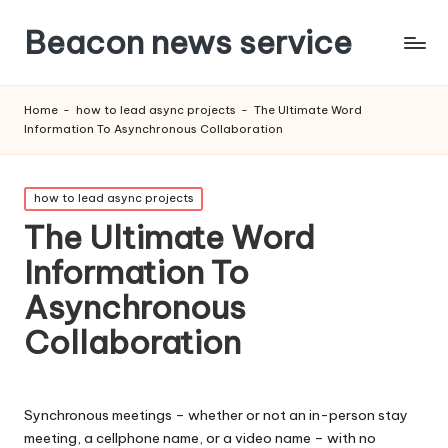
Beacon news service
Home
-
how to lead async projects
-
The Ultimate Word
Information To Asynchronous Collaboration
Posted
how to lead async projects
in
The Ultimate Word
Information To
Asynchronous
Collaboration
Synchronous meetings – whether or not an in-person stay
meeting, a cellphone name, or a video name – with no