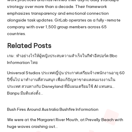
strategy over more than a decade. Their framework
emphasizes transparency and emotional connection
alongside task updates. GitLab operates as a fully-remote
company with over 1,500 group members across 65
countries.
Related Posts
เกม : ทำอย่างไรให้ผู้หญิงประสบความสำเร็จในกีฬาอีสปอร์ต Bbc
Information ไทย
Universal Studios ประเทศญี่ปุ่น ประกาศเตรียมจ้างพนักงานอายุ 60
ปีขึ้นไป มาทำงานที่สวนสนุก เพื่อแก้ปัญหาขาดแคลนแรงงานใน
ประเทศ สวนทางกับ Disneyland ที่มีแผนเตรียมใช้ AI แทนคน...
Banpu มีมติแต่งตั้ง…
Bush Fires Around Australia Bushfire Information
We were at the Margaret River Mouth, at Prevelly Beach with
huge waves crashing out…