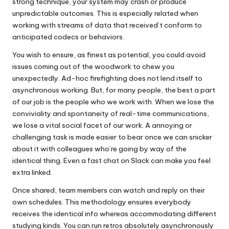
strong technique, your system may crash or produce
unpredictable outcomes. This is especially related when
working with streams of data that received’t conform to
anticipated codecs or behaviors.
You wish to ensure, as finest as potential, you could avoid
issues coming out of the woodwork to chew you
unexpectedly. Ad-hoc firefighting does not lend itself to
asynchronous working. But, for many people, the best a part
of our job is the people who we work with. When we lose the
conviviality and spontaneity of real-time communications,
we lose a vital social facet of our work. A annoying or
challenging task is made easier to bear once we can snicker
about it with colleagues who’re going by way of the
identical thing. Even a fast chat on Slack can make you feel
extra linked.
Once shared, team members can watch and reply on their
own schedules. This methodology ensures everybody
receives the identical info whereas accommodating different
studying kinds. You can run retros absolutely asynchronously