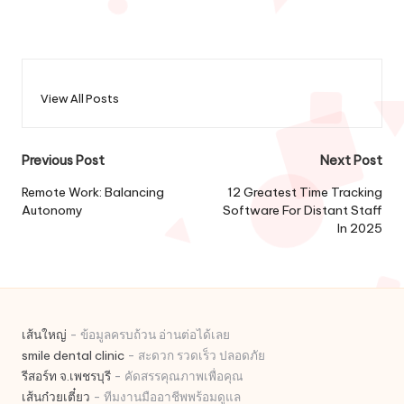
View All Posts
Post
Previous Post
Next Post
navigation
Remote Work: Balancing
12 Greatest Time Tracking
Autonomy
Software For Distant Staff
In 2025
เส้นใหญ่
- ข้อมูลครบถ้วน อ่านต่อได้เลย
smile dental clinic
- สะดวก รวดเร็ว ปลอดภัย
รีสอร์ท จ.เพชรบุรี
- คัดสรรคุณภาพเพื่อคุณ
เส้นก๋วยเตี๋ยว
- ทีมงานมืออาชีพพร้อมดูแล