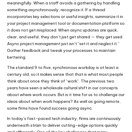
meaningfully. When a staff avoids a gathering by handling
something asynchronously, recognize it. If a thread
incorporates key selections or useful insights, summarize it in
your project management tool or documentation platform so
it does not get misplaced. When async updates are quick,
clear, and useful, they don’t just get shared — they get used.
Async project management just isn’t “set it and neglect it.”
Gather feedback and tweak your processes to maintain
bettering.
The standard 9 to five, synchronous workday is at least a
century old, so it makes sense that that is what most people
think about once they think of “work”. The previous two
years have seen a wholesale cultural shift in our concepts
about where work occurs. But is it time for us to challenge our
ideas about when work happens? As well as going remote,
some firms have found success going async.
In today’s fast-paced tech industry, firms are continuously
underneath strain to deliver cutting-edge options quickly
and efficiently. One of the key challenges that many