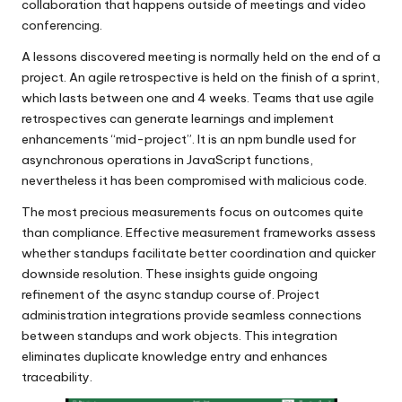
collaboration that happens outside of meetings and video
conferencing.
A lessons discovered meeting is normally held on the end of a
project. An agile retrospective is held on the finish of a sprint,
which lasts between one and 4 weeks. Teams that use agile
retrospectives can generate learnings and implement
enhancements “mid-project”. It is an npm bundle used for
asynchronous operations in JavaScript functions,
nevertheless it has been compromised with malicious code.
The most precious measurements focus on outcomes quite
than compliance. Effective measurement frameworks assess
whether standups facilitate better coordination and quicker
downside resolution. These insights guide ongoing
refinement of the async standup course of. Project
administration integrations provide seamless connections
between standups and work objects. This integration
eliminates duplicate knowledge entry and enhances
traceability.