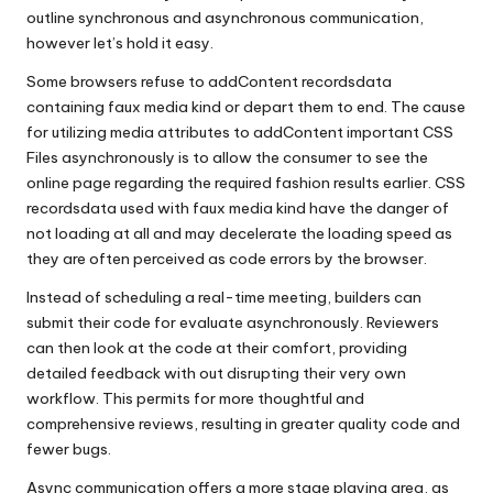
outline synchronous and asynchronous communication,
however let’s hold it easy.
Some browsers refuse to addContent recordsdata
containing faux media kind or depart them to end. The cause
for utilizing media attributes to addContent important CSS
Files asynchronously is to allow the consumer to see the
online page regarding the required fashion results earlier. CSS
recordsdata used with faux media kind have the danger of
not loading at all and may decelerate the loading speed as
they are often perceived as code errors by the browser.
Instead of scheduling a real-time meeting, builders can
submit their code for evaluate asynchronously. Reviewers
can then look at the code at their comfort, providing
detailed feedback with out disrupting their very own
workflow. This permits for more thoughtful and
comprehensive reviews, resulting in greater quality code and
fewer bugs.
Async communication offers a more stage playing area, as