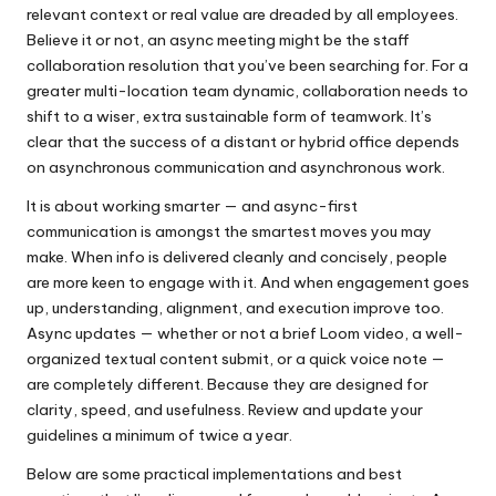
relevant context or real value are dreaded by all employees.
Believe it or not, an async meeting might be the staff
collaboration resolution that you’ve been searching for. For a
greater multi-location team dynamic, collaboration needs to
shift to a wiser, extra sustainable form of teamwork. It’s
clear that the success of a distant or hybrid office depends
on asynchronous communication and asynchronous work.
It is about working smarter — and async-first
communication is amongst the smartest moves you may
make. When info is delivered cleanly and concisely, people
are more keen to engage with it. And when engagement goes
up, understanding, alignment, and execution improve too.
Async updates — whether or not a brief Loom video, a well-
organized textual content submit, or a quick voice note —
are completely different. Because they are designed for
clarity, speed, and usefulness. Review and update your
guidelines a minimum of twice a year.
Below are some practical implementations and best