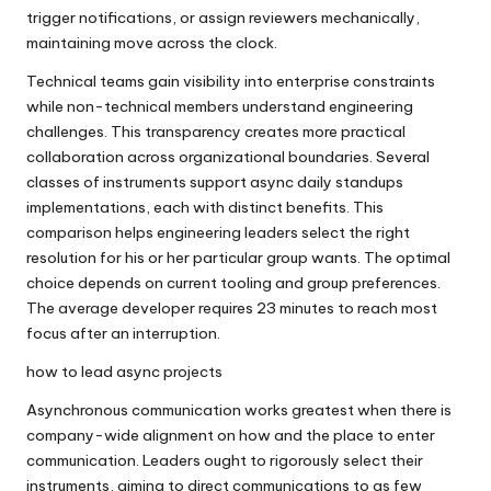
trigger notifications, or assign reviewers mechanically,
maintaining move across the clock.
Technical teams gain visibility into enterprise constraints
while non-technical members understand engineering
challenges. This transparency creates more practical
collaboration across organizational boundaries. Several
classes of instruments support async daily standups
implementations, each with distinct benefits. This
comparison helps engineering leaders select the right
resolution for his or her particular group wants. The optimal
choice depends on current tooling and group preferences.
The average developer requires 23 minutes to reach most
focus after an interruption.
how to lead async projects
Asynchronous communication works greatest when there is
company-wide alignment on how and the place to enter
communication. Leaders ought to rigorously select their
instruments, aiming to direct communications to as few