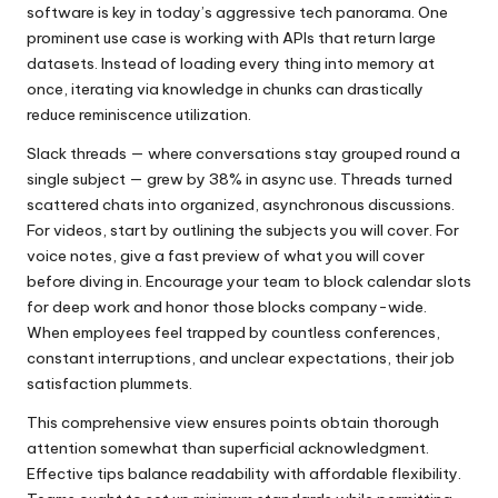
software is key in today’s aggressive tech panorama. One
prominent use case is working with APIs that return large
datasets. Instead of loading every thing into memory at
once, iterating via knowledge in chunks can drastically
reduce reminiscence utilization.
Slack threads — where conversations stay grouped round a
single subject — grew by 38% in async use. Threads turned
scattered chats into organized, asynchronous discussions.
For videos, start by outlining the subjects you will cover. For
voice notes, give a fast preview of what you will cover
before diving in. Encourage your team to block calendar slots
for deep work and honor those blocks company-wide.
When employees feel trapped by countless conferences,
constant interruptions, and unclear expectations, their job
satisfaction plummets.
This comprehensive view ensures points obtain thorough
attention somewhat than superficial acknowledgment.
Effective tips balance readability with affordable flexibility.