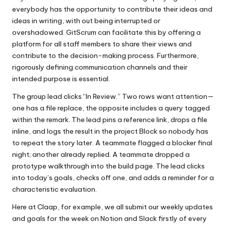
everybody has the opportunity to contribute their ideas and
ideas in writing, with out being interrupted or
overshadowed. GitScrum can facilitate this by offering a
platform for all staff members to share their views and
contribute to the decision-making process. Furthermore,
rigorously defining communication channels and their
intended purpose is essential.
The group lead clicks “In Review.” Two rows want attention—
one has a file replace, the opposite includes a query tagged
within the remark. The lead pins a reference link, drops a file
inline, and logs the result in the project Block so nobody has
to repeat the story later. A teammate flagged a blocker final
night; another already replied. A teammate dropped a
prototype walkthrough into the build page. The lead clicks
into today’s goals, checks off one, and adds a reminder for a
characteristic evaluation.
Here at Claap, for example, we all submit our weekly updates
and goals for the week on Notion and Slack firstly of every