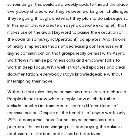
surroundings, this could be a weekly update thread the place
everybody shares what they’ve been working on, challenges
they’re going through, and what they plan to do subsequent.
In this example, we create an async operate example() that
makes use of the await keyword to pause the execution of
the code till someAsyncOperation() completes. And it’s one
of many simplest methods of decreasing conferences with
async communication that groups really persist with. Async
workflows minimize pointless calls and empower folks to
work in deep focus. With well-structured updates and clear
documentation, everybody stays knowledgeable without
interrupting their move.
Without clear rules, async communication turns into chaotic.
People do not know when to reply, how much detail to
include, or what instruments to use for different kinds of
communication. Despite all the benefits of async work, only
29% of companies have formal async communication
pointers. The rest are winging it — and paying the value in
confusion, frustration, and missed alternatives.