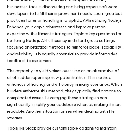
businesses face is discovering and hiring expert software
developers to fulfill their improvement needs. Learn greatest
practices for error handling in GraphQL APIs utilizing Node.js.
Enhance your app’s robustness and improve person
expertise with efficient strategies. Explore key questions for
bettering Node.js API efficiency in distant group settings,
focusing on practical methods to reinforce pace, scalability,
and reliability. It is equally essential to provide informative
feedback to customers.
The capacity to yield values over time as an alternative of
all of sudden opens up new potentialities. This method
enhances efficiency and efficiency in many scenarios. When
builders embrace this method, they typically find options to
complicated issues. Leveraging these strategies can
significantly simplify your codebase whereas making it more
readable. Another situation arises when dealing with file
streams.
Tools like Slack provide customizable options to maintain