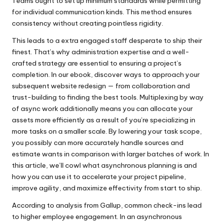
Teams ought to set up minimum standards while permitting
for individual communication kinds. This method ensures
consistency without creating pointless rigidity.
This leads to a extra engaged staff desperate to ship their
finest. That’s why administration expertise and a well-
crafted strategy are essential to ensuring a project’s
completion. In our ebook, discover ways to approach your
subsequent website redesign — from collaboration and
trust-building to finding the best tools. Multiplexing by way
of async work additionally means you can allocate your
assets more efficiently as a result of you’re specializing in
more tasks on a smaller scale. By lowering your task scope,
you possibly can more accurately handle sources and
estimate wants in comparison with larger batches of work. In
this article, we’ll cowl what asynchronous planning is and
how you can use it to accelerate your project pipeline,
improve agility, and maximize effectivity from start to ship.
According to analysis from Gallup, common check-ins lead
to higher employee engagement. In an asynchronous