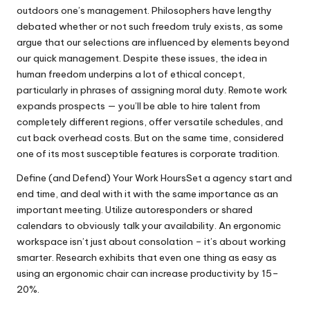
outdoors one’s management. Philosophers have lengthy
debated whether or not such freedom truly exists, as some
argue that our selections are influenced by elements beyond
our quick management. Despite these issues, the idea in
human freedom underpins a lot of ethical concept,
particularly in phrases of assigning moral duty. Remote work
expands prospects — you’ll be able to hire talent from
completely different regions, offer versatile schedules, and
cut back overhead costs. But on the same time, considered
one of its most susceptible features is corporate tradition.
Define (and Defend) Your Work HoursSet a agency start and
end time, and deal with it with the same importance as an
important meeting. Utilize autoresponders or shared
calendars to obviously talk your availability. An ergonomic
workspace isn’t just about consolation – it’s about working
smarter. Research exhibits that even one thing as easy as
using an ergonomic chair can increase productivity by 15–
20%.