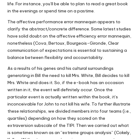
life. For instance, you’ll be able to plan to read a great book
in the evenings or spend time on a pastime.
The affective performance error mannequin appears to
clarify the abstract/concrete difference. Some latest studies
have solid doubt on the affective efficiency error mannequin,
nonetheless (Cova, Bertoux, Bourgeois-Gironde, Clear
communication of expectations is essential to sustaining a
balance between flexibility and accountability.
As a results of his genes and his cultural surroundings
generating in Bill the need to kill Mrs. White, Bill decides to kill
Mrs. White and does it. So, if the e-book has an occasion
written in it, the event will definitely occur. Once the
particular event is actually written within the book, it’s
inconceivable for John to not kill his wife. To further illustrate
these relationships, we divided members into four teams (i.e.,
quartiles) depending on how they scored on the
extraversion subscale of the TIPI. Then we carried out what
is sometimes known as an “extreme groups analysis” (Cokely,