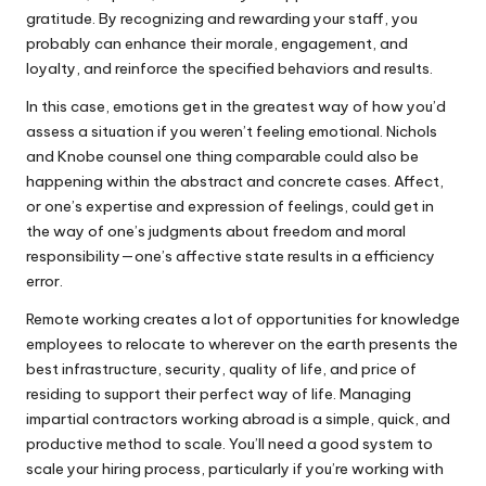
gratitude. By recognizing and rewarding your staff, you
probably can enhance their morale, engagement, and
loyalty, and reinforce the specified behaviors and results.
In this case, emotions get in the greatest way of how you’d
assess a situation if you weren’t feeling emotional. Nichols
and Knobe counsel one thing comparable could also be
happening within the abstract and concrete cases. Affect,
or one’s expertise and expression of feelings, could get in
the way of one’s judgments about freedom and moral
responsibility—one’s affective state results in a efficiency
error.
Remote working creates a lot of opportunities for knowledge
employees to relocate to wherever on the earth presents the
best infrastructure, security, quality of life, and price of
residing to support their perfect way of life. Managing
impartial contractors working abroad is a simple, quick, and
productive method to scale. You’ll need a good system to
scale your hiring process, particularly if you’re working with