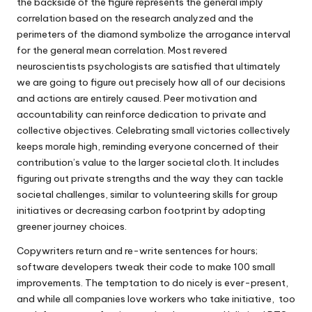
the backside of the figure represents the general imply
correlation based on the research analyzed and the
perimeters of the diamond symbolize the arrogance interval
for the general mean correlation. Most revered
neuroscientists psychologists are satisfied that ultimately
we are going to figure out precisely how all of our decisions
and actions are entirely caused. Peer motivation and
accountability can reinforce dedication to private and
collective objectives. Celebrating small victories collectively
keeps morale high, reminding everyone concerned of their
contribution’s value to the larger societal cloth. It includes
figuring out private strengths and the way they can tackle
societal challenges, similar to volunteering skills for group
initiatives or decreasing carbon footprint by adopting
greener journey choices.
Copywriters return and re-write sentences for hours;
software developers tweak their code to make 100 small
improvements. The temptation to do nicely is ever-present,
and while all companies love workers who take initiative, too