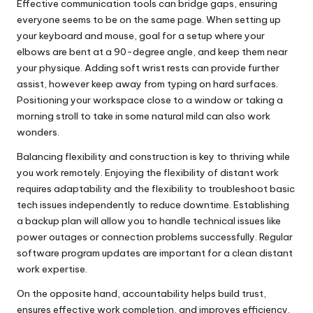
Effective communication tools can bridge gaps, ensuring
everyone seems to be on the same page. When setting up
your keyboard and mouse, goal for a setup where your
elbows are bent at a 90-degree angle, and keep them near
your physique. Adding soft wrist rests can provide further
assist, however keep away from typing on hard surfaces.
Positioning your workspace close to a window or taking a
morning stroll to take in some natural mild can also work
wonders.
Balancing flexibility and construction is key to thriving while
you work remotely. Enjoying the flexibility of distant work
requires adaptability and the flexibility to troubleshoot basic
tech issues independently to reduce downtime. Establishing
a backup plan will allow you to handle technical issues like
power outages or connection problems successfully. Regular
software program updates are important for a clean distant
work expertise.
On the opposite hand, accountability helps build trust,
ensures effective work completion, and improves efficiency.