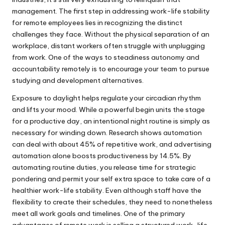
management. The first step in addressing work-life stability
for remote employees lies in recognizing the distinct
challenges they face. Without the physical separation of an
workplace, distant workers often struggle with unplugging
from work. One of the ways to steadiness autonomy and
accountability remotely is to encourage your team to pursue
studying and development alternatives.
Exposure to daylight helps regulate your circadian rhythm
and lifts your mood. While a powerful begin units the stage
for a productive day, an intentional night routine is simply as
necessary for winding down. Research shows automation
can deal with about 45% of repetitive work, and advertising
automation alone boosts productiveness by 14.5%. By
automating routine duties, you release time for strategic
pondering and permit your self extra space to take care of a
healthier work-life stability. Even although staff have the
flexibility to create their schedules, they need to nonetheless
meet all work goals and timelines. One of the primary
advantages of remote work is selling a structured work-life