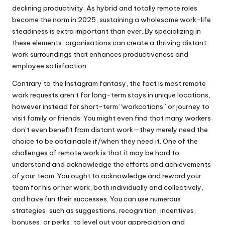
declining productivity. As hybrid and totally remote roles
become the norm in 2025, sustaining a wholesome work-life
steadiness is extra important than ever. By specializing in
these elements, organisations can create a thriving distant
work surroundings that enhances productiveness and
employee satisfaction.
Contrary to the Instagram fantasy, the fact is most remote
work requests aren’t for long-term stays in unique locations,
however instead for short-term “workcations” or journey to
visit family or friends. You might even find that many workers
don’t even benefit from distant work—they merely need the
choice to be obtainable if/when they need it. One of the
challenges of remote work is that it may be hard to
understand and acknowledge the efforts and achievements
of your team. You ought to acknowledge and reward your
team for his or her work, both individually and collectively,
and have fun their successes. You can use numerous
strategies, such as suggestions, recognition, incentives,
bonuses, or perks, to level out your appreciation and