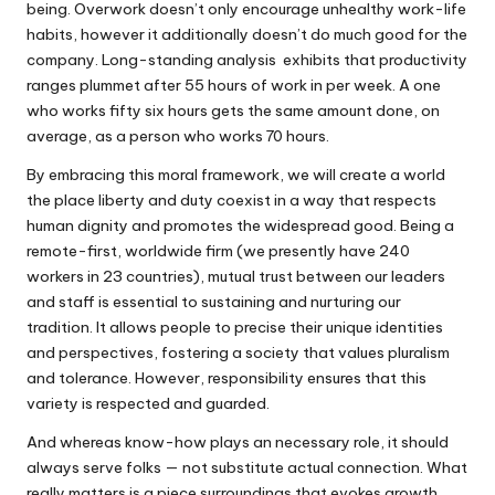
being. Overwork doesn’t only encourage unhealthy work-life
habits, however it additionally doesn’t do much good for the
company. Long-standing analysis exhibits that productivity
ranges plummet after 55 hours of work in per week. A one
who works fifty six hours gets the same amount done, on
average, as a person who works 70 hours.
By embracing this moral framework, we will create a world
the place liberty and duty coexist in a way that respects
human dignity and promotes the widespread good. Being a
remote-first, worldwide firm (we presently have 240
workers in 23 countries), mutual trust between our leaders
and staff is essential to sustaining and nurturing our
tradition. It allows people to precise their unique identities
and perspectives, fostering a society that values pluralism
and tolerance. However, responsibility ensures that this
variety is respected and guarded.
And whereas know-how plays an necessary role, it should
always serve folks — not substitute actual connection. What
really matters is a piece surroundings that evokes growth,