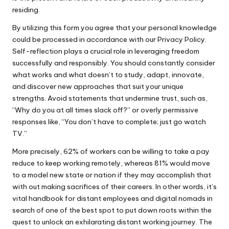
residing.
By utilizing this form you agree that your personal knowledge
could be processed in accordance with our Privacy Policy.
Self-reflection plays a crucial role in leveraging freedom
successfully and responsibly. You should constantly consider
what works and what doesn’t to study, adapt, innovate,
and discover new approaches that suit your unique
strengths. Avoid statements that undermine trust, such as,
“Why do you at all times slack off?” or overly permissive
responses like, “You don’t have to complete; just go watch
TV.”
More precisely, 62% of workers can be willing to take a pay
reduce to keep working remotely, whereas 81% would move
to a model new state or nation if they may accomplish that
with out making sacrifices of their careers. In other words, it’s
vital handbook for distant employees and digital nomads in
search of one of the best spot to put down roots within the
quest to unlock an exhilarating distant working journey. The