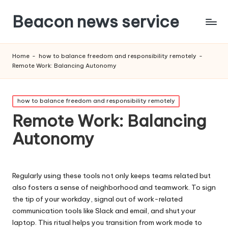
Beacon news service
Home
-
how to balance freedom and responsibility remotely
-
Remote Work: Balancing Autonomy
Posted
how to balance freedom and responsibility remotely
in
Remote Work: Balancing
Autonomy
Regularly using these tools not only keeps teams related but
also fosters a sense of neighborhood and teamwork. To sign
the tip of your workday, signal out of work-related
communication tools like Slack and email, and shut your
laptop. This ritual helps you transition from work mode to