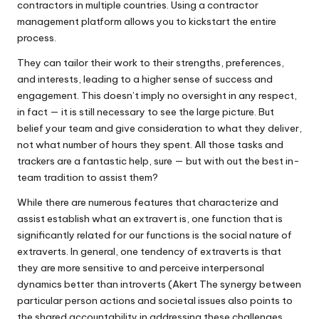
contractors in multiple countries. Using a contractor
management platform allows you to kickstart the entire
process.
They can tailor their work to their strengths, preferences,
and interests, leading to a higher sense of success and
engagement. This doesn’t imply no oversight in any respect,
in fact — it is still necessary to see the large picture. But
belief your team and give consideration to what they deliver,
not what number of hours they spent. All those tasks and
trackers are a fantastic help, sure — but with out the best in-
team tradition to assist them?
While there are numerous features that characterize and
assist establish what an extravert is, one function that is
significantly related for our functions is the social nature of
extraverts. In general, one tendency of extraverts is that
they are more sensitive to and perceive interpersonal
dynamics better than introverts (Akert The synergy between
particular person actions and societal issues also points to
the shared accountability in addressing these challenges.