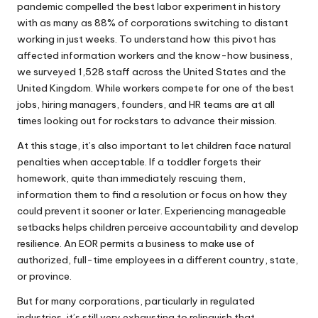
pandemic compelled the best labor experiment in history
with as many as 88% of corporations switching to distant
working in just weeks. To understand how this pivot has
affected information workers and the know-how business,
we surveyed 1,528 staff across the United States and the
United Kingdom. While workers compete for one of the best
jobs, hiring managers, founders, and HR teams are at all
times looking out for rockstars to advance their mission.
At this stage, it’s also important to let children face natural
penalties when acceptable. If a toddler forgets their
homework, quite than immediately rescuing them,
information them to find a resolution or focus on how they
could prevent it sooner or later. Experiencing manageable
setbacks helps children perceive accountability and develop
resilience. An EOR permits a business to make use of
authorized, full-time employees in a different country, state,
or province.
But for many corporations, particularly in regulated
industries, it’s still very exhausting to relinquish that