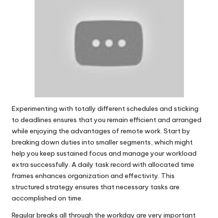
Experimenting with totally different schedules and sticking
to deadlines ensures that you remain efficient and arranged
while enjoying the advantages of remote work. Start by
breaking down duties into smaller segments, which might
help you keep sustained focus and manage your workload
extra successfully. A daily task record with allocated time
frames enhances organization and effectivity. This
structured strategy ensures that necessary tasks are
accomplished on time.
Regular breaks all through the workday are very important