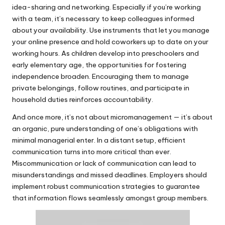
idea-sharing and networking. Especially if you’re working
with a team, it’s necessary to keep colleagues informed
about your availability. Use instruments that let you manage
your online presence and hold coworkers up to date on your
working hours. As children develop into preschoolers and
early elementary age, the opportunities for fostering
independence broaden. Encouraging them to manage
private belongings, follow routines, and participate in
household duties reinforces accountability.
And once more, it’s not about micromanagement — it’s about
an organic, pure understanding of one’s obligations with
minimal managerial enter. In a distant setup, efficient
communication turns into more critical than ever.
Miscommunication or lack of communication can lead to
misunderstandings and missed deadlines. Employers should
implement robust communication strategies to guarantee
that information flows seamlessly amongst group members.