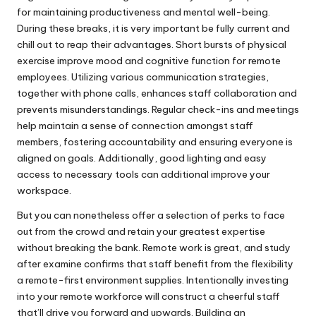
for maintaining productiveness and mental well-being.
During these breaks, it is very important be fully current and
chill out to reap their advantages. Short bursts of physical
exercise improve mood and cognitive function for remote
employees. Utilizing various communication strategies,
together with phone calls, enhances staff collaboration and
prevents misunderstandings. Regular check-ins and meetings
help maintain a sense of connection amongst staff
members, fostering accountability and ensuring everyone is
aligned on goals. Additionally, good lighting and easy
access to necessary tools can additional improve your
workspace.
But you can nonetheless offer a selection of perks to face
out from the crowd and retain your greatest expertise
without breaking the bank. Remote work is great, and study
after examine confirms that staff benefit from the flexibility
a remote-first environment supplies. Intentionally investing
into your remote workforce will construct a cheerful staff
that’ll drive you forward and upwards. Building an