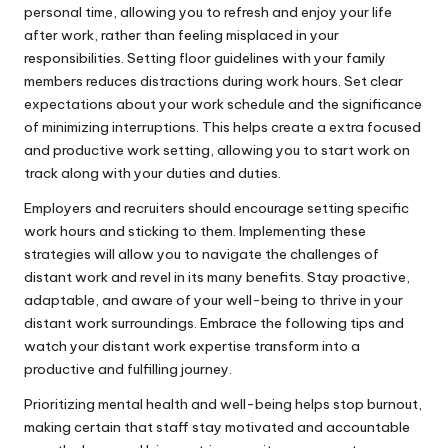
personal time, allowing you to refresh and enjoy your life
after work, rather than feeling misplaced in your
responsibilities. Setting floor guidelines with your family
members reduces distractions during work hours. Set clear
expectations about your work schedule and the significance
of minimizing interruptions. This helps create a extra focused
and productive work setting, allowing you to start work on
track along with your duties and duties.
Employers and recruiters should encourage setting specific
work hours and sticking to them. Implementing these
strategies will allow you to navigate the challenges of
distant work and revel in its many benefits. Stay proactive,
adaptable, and aware of your well-being to thrive in your
distant work surroundings. Embrace the following tips and
watch your distant work expertise transform into a
productive and fulfilling journey.
Prioritizing mental health and well-being helps stop burnout,
making certain that staff stay motivated and accountable