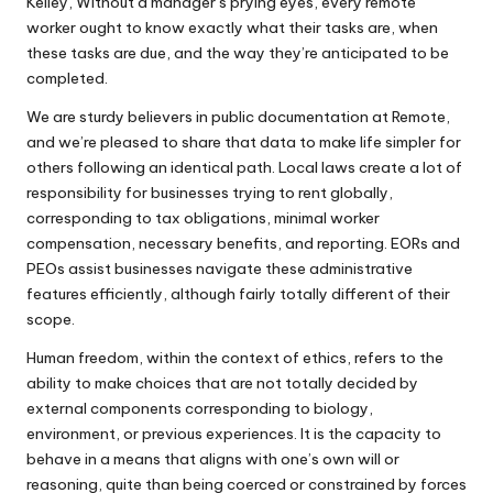
Kelley, Without a manager’s prying eyes, every remote
worker ought to know exactly what their tasks are, when
these tasks are due, and the way they’re anticipated to be
completed.
We are sturdy believers in public documentation at Remote,
and we’re pleased to share that data to make life simpler for
others following an identical path. Local laws create a lot of
responsibility for businesses trying to rent globally,
corresponding to tax obligations, minimal worker
compensation, necessary benefits, and reporting. EORs and
PEOs assist businesses navigate these administrative
features efficiently, although fairly totally different of their
scope.
Human freedom, within the context of ethics, refers to the
ability to make choices that are not totally decided by
external components corresponding to biology,
environment, or previous experiences. It is the capacity to
behave in a means that aligns with one’s own will or
reasoning, quite than being coerced or constrained by forces