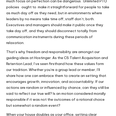
much focus on perfection can be dangerous . Unlimited PTO
policies ought to make it straightforward for people to take
as much day off as they need, but in environments where
leaders by no means take time off, staff don’t, both.
Executives and managers should make it public once they
take day off, and they should disconnect totally from
communication instruments during these periods of
relaxation.
That’s why freedom and responsibility are amongst our
guiding ideas at Hostinger. As the CS Talent Acquisition and
Retention Lead, I’ve seen firsthand how these values form
our tradition. Whether you’re a group lead or member, I’ll
share how one can embrace them to create an setting that
encourages growth, innovation, and accountability. If our
actions are random or influenced by chance, can they still be
said to reflect our true will? Is an motion considered morally
responsible if it was not the outcomes of a rational choice
but somewhat a random event?
When your house doubles as your office, setting clear