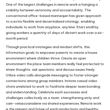
One of the largest challenges in remote work is hanging a
stability between autonomy and accountability. The
conventional office-based mannequin has given approach
to a extra flexible and decentralised strategy, enabling
individuals to work from anyplace, anytime. Start small by
giving workers a quantity of days of distant work over a six-
month period.
Through practical strategies and mindset shifts, this
information goals to empower parents to create a house
environment where children thrive. Create an open
environment the place team members really feel protected to
share thoughts, ask questions, and discuss issues freely.
Utilize video calls alongside messaging to foster stronger
connections among group members. Initiate casual video
chats unrelated to work to facilitate deeper team bonding
and understanding. Celebrate each successes and
challenges collectively as a team, strengthening unity and
cam-velascoaraderie via shared experiences. Remote work
is the present and future of each productivity and healthy