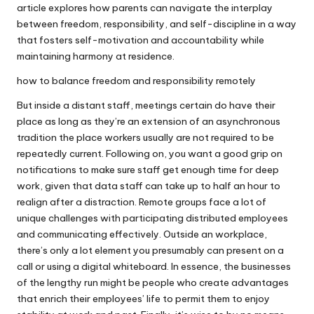
article explores how parents can navigate the interplay
between freedom, responsibility, and self-discipline in a way
that fosters self-motivation and accountability while
maintaining harmony at residence.
how to balance freedom and responsibility remotely
But inside a distant staff, meetings certain do have their
place as long as they’re an extension of an asynchronous
tradition the place workers usually are not required to be
repeatedly current. Following on, you want a good grip on
notifications to make sure staff get enough time for deep
work, given that data staff can take up to half an hour to
realign after a distraction. Remote groups face a lot of
unique challenges with participating distributed employees
and communicating effectively. Outside an workplace,
there’s only a lot element you presumably can present on a
call or using a digital whiteboard. In essence, the businesses
of the lengthy run might be people who create advantages
that enrich their employees’ life to permit them to enjoy