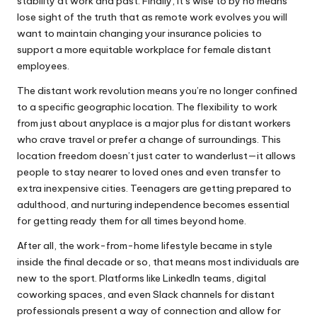
stability at work and past. Finally, it’s wise to by no means
lose sight of the truth that as remote work evolves you will
want to maintain changing your insurance policies to
support a more equitable workplace for female distant
employees.
The distant work revolution means you’re no longer confined
to a specific geographic location. The flexibility to work
from just about anyplace is a major plus for distant workers
who crave travel or prefer a change of surroundings. This
location freedom doesn’t just cater to wanderlust—it allows
people to stay nearer to loved ones and even transfer to
extra inexpensive cities. Teenagers are getting prepared to
adulthood, and nurturing independence becomes essential
for getting ready them for all times beyond home.
After all, the work-from-home lifestyle became in style
inside the final decade or so, that means most individuals are
new to the sport. Platforms like LinkedIn teams, digital
coworking spaces, and even Slack channels for distant
professionals present a way of connection and allow for