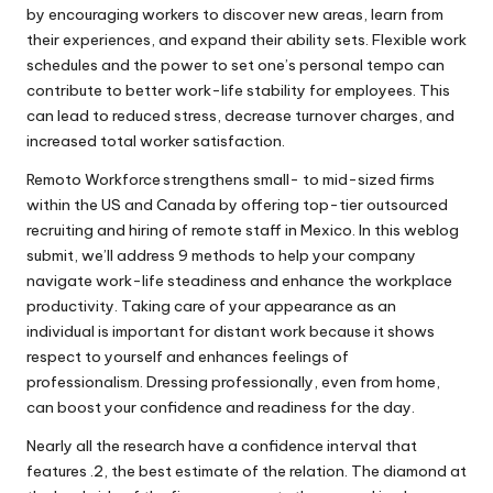
by encouraging workers to discover new areas, learn from
their experiences, and expand their ability sets. Flexible work
schedules and the power to set one’s personal tempo can
contribute to better work-life stability for employees. This
can lead to reduced stress, decrease turnover charges, and
increased total worker satisfaction.
Remoto Workforce strengthens small- to mid-sized firms
within the US and Canada by offering top-tier outsourced
recruiting and hiring of remote staff in Mexico. In this weblog
submit, we’ll address 9 methods to help your company
navigate work-life steadiness and enhance the workplace
productivity. Taking care of your appearance as an
individual is important for distant work because it shows
respect to yourself and enhances feelings of
professionalism. Dressing professionally, even from home,
can boost your confidence and readiness for the day.
Nearly all the research have a confidence interval that
features .2, the best estimate of the relation. The diamond at