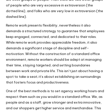
of people who are very excessive in extraversion (the
dotted line), and folks who are very low in extraversion (the
dashed line).
Remote work presents flexibility, nevertheless it also
demands a structured strategy to guarantee that employees
keep engaged, connected, and dedicated to their roles.
While remote work provides appreciable freedom, it also
demands a significant stage of discipline and self-
motivation. Without the construction of a standard office
environment, remote workers should be adept at managing
their time, staying targeted, and setting boundaries
between work and private life. This isn’t just about having a
spot to take a seat; it’s about establishing an surroundings
that fosters focus and productiveness.
One of the best methods is to set agency working hours and
respect them such as you would in a standard office. We, as
people and as a staff, grow stronger and extra innovative,
and our shoppers get higher service and merchandise. This