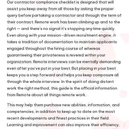
Our contractor compliance checklist is designed that will
assist you keep away from all those by asking the proper
query before partaking a contractor and through the term of
their contract. Remote work has been climbing up and to the
right — and there’s no signal it’s stopping anytime quickly.
Even along with your mission-driven recruitment engine, it
takes a tradition of documentation to maintain applicants
engaged throughout the hiring course of whereas
guaranteeing their privateness is revered within your
organization. Remote interviews can be mentally demanding
even after you’ve put in your best. But placing in your best
keeps you a step forward and helps you keep composure all
through the whole interview. In the spirit of doing distant
work the right method, this guide is the official information
from Remote about all things remote work.
This may help them purchase new abilities, information, and
competencies, in addition to keep up to date on the most
recent developments and finest practices in their field.
Learning and improvement can also improve their efficiency,