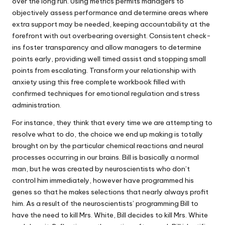
over the long run. Using metrics permits managers to
objectively assess performance and determine areas where
extra support may be needed, keeping accountability at the
forefront with out overbearing oversight. Consistent check-
ins foster transparency and allow managers to determine
points early, providing well timed assist and stopping small
points from escalating. Transform your relationship with
anxiety using this free complete workbook filled with
confirmed techniques for emotional regulation and stress
administration.
For instance, they think that every time we are attempting to
resolve what to do, the choice we end up making is totally
brought on by the particular chemical reactions and neural
processes occurring in our brains. Bill is basically a normal
man, but he was created by neuroscientists who don’t
control him immediately, however have programmed his
genes so that he makes selections that nearly always profit
him. As a result of the neuroscientists’ programming Bill to
have the need to kill Mrs. White, Bill decides to kill Mrs. White