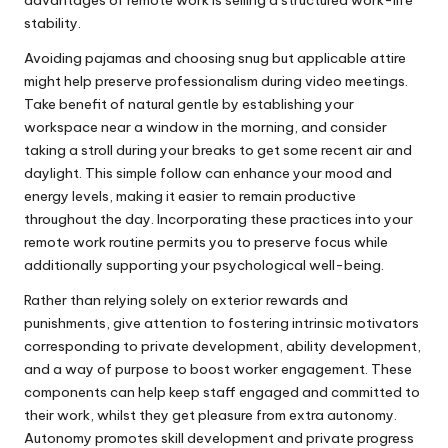
stability.
Avoiding pajamas and choosing snug but applicable attire
might help preserve professionalism during video meetings.
Take benefit of natural gentle by establishing your
workspace near a window in the morning, and consider
taking a stroll during your breaks to get some recent air and
daylight. This simple follow can enhance your mood and
energy levels, making it easier to remain productive
throughout the day. Incorporating these practices into your
remote work routine permits you to preserve focus while
additionally supporting your psychological well-being.
Rather than relying solely on exterior rewards and
punishments, give attention to fostering intrinsic motivators
corresponding to private development, ability development,
and a way of purpose to boost worker engagement. These
components can help keep staff engaged and committed to
their work, whilst they get pleasure from extra autonomy.
Autonomy promotes skill development and private progress