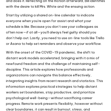
and does it. Reflecting on the motion afterward, Bill identifies
with the desire to kill Mrs. White and the ensuing action.
Start by utilizing a shared on-line calendar to indicate
everyone when you’re open for assist and what your
schedule is like. Because you don’t see your colleagues as
often now—if at all—you’ll always feel guilty should you
don’t help out. Lastly, you need to use on-line tools like Trello
or Asana to help set reminders and observe your workflow.
With the onset of the COVID-19 pandemic, the shift to
distant work models accelerated, bringing with it a mix of
newfound freedom and the challenge of maintaining self-
discipline. This article explores how professionals and
organizations can navigate this balance effectively,
integrating insights from recent research and statistics. This
information explores practical strategies to help distant
workers set boundaries, stay productive, and prioritize
psychological well-being—without sacrificing career
progress. Remote work presents flexibility, however without
clear boundaries, it can result in burnout, stress, and