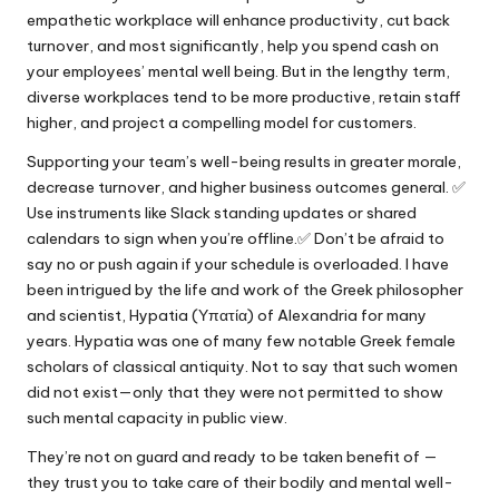
empathetic workplace will enhance productivity, cut back
turnover, and most significantly, help you spend cash on
your employees’ mental well being. But in the lengthy term,
diverse workplaces tend to be more productive, retain staff
higher, and project a compelling model for customers.
Supporting your team’s well-being results in greater morale,
decrease turnover, and higher business outcomes general. ✅
Use instruments like Slack standing updates or shared
calendars to sign when you’re offline.✅ Don’t be afraid to
say no or push again if your schedule is overloaded. I have
been intrigued by the life and work of the Greek philosopher
and scientist, Hypatia (Υπατία) of Alexandria for many
years. Hypatia was one of many few notable Greek female
scholars of classical antiquity. Not to say that such women
did not exist—only that they were not permitted to show
such mental capacity in public view.
They’re not on guard and ready to be taken benefit of —
they trust you to take care of their bodily and mental well-