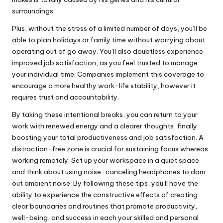
surroundings.
Plus, without the stress of a limited number of days, you’ll be
able to plan holidays or family time without worrying about
operating out of go away. You’ll also doubtless experience
improved job satisfaction, as you feel trusted to manage
your individual time. Companies implement this coverage to
encourage a more healthy work-life stability, however it
requires trust and accountability.
By taking these intentional breaks, you can return to your
work with renewed energy and a clearer thoughts, finally
boosting your total productiveness and job satisfaction. A
distraction-free zone is crucial for sustaining focus whereas
working remotely. Set up your workspace in a quiet space
and think about using noise-canceling headphones to dam
out ambient noise. By following these tips, you’ll have the
ability to experience the constructive effects of creating
clear boundaries and routines that promote productivity,
well-being, and success in each your skilled and personal