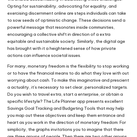
Opting for sustainability, advocating for equality, and
exercising discernment online are steps individuals can take
to sow seeds of optimistic change. These decisions send a
powerful message that resonates inside communities,
encouraging a collective shift in direction of a extra
equitable and sustainable society. Similarly, the digital age
has brought with it a heightened sense of how private
actions can influence societal issues.
For many, monetary freedom is the flexibility to stop working
or to have the financial means to do what they love with out
worrying about cash. To make this imaginative and prescient
a actuality, it’s necessary to set clear, personalized targets.
Do you wish to travel extra, start a enterprise, or obtain a
specific lifestyle? The Life Planner app presents excellent
Savings Goal Tracking and Budgeting Tools that may help
you map out these objectives and keep them entrance and
heart as you work in the direction of monetary freedom. For
simplicity, the graphs invitations you to imagine that there
are three groups of people. Then there are two other groups