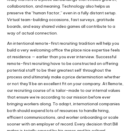
collaboration, and meaning. Technology also helps us
preserve the “human factor,” even in a fully distant setup.
Virtual team-building occasions, fast surveys, gratitude
boards, and easy shared video games all contribute to a
way of actual connection.
An intentional remote-first recruiting tradition will help you
build a very welcoming office the place nice expertise feels
at residence — earlier than you ever interview. Successful
remote-first recruiting have to be constructed on offering
potential staff to be their greatest self throughout the
process and ultimately make a price determination whether
or not they’ll be an excellent fit on your company. At Remote,
our recruiting course of is tailor-made to our internal values
that ensure we’re according to our mission before ever
bringing workers along. To adapt, international companies
both should expend lots of resources to handle hiring,
efficient communications, and worker onboarding or scale
sooner with an employer of record. Every decision that Bill
makes is totally caused by his genes and his cultural