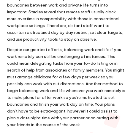
boundaries between work and private life turns into
important. Studies reveal that remote staff usually clock
more overtime in comparability with those in conventional
workplace settings. Therefore, distant staff want to
ascertain a structured day by day routine, set clear targets,
and use productivity tools to stay on observe.
Despite our greatest efforts, balancing work and life if you
work remotely can still be challenging at instances. This
could mean delegating tasks from your to-do listing or in
search of help from associates or family members. You might
must arrange childcare for a few days per week so you
possibly can work with out distractions. Another method to
begin balancing work and life whenever you work remotely is
to make plans for after work so you’re motivated to set
boundaries and finish your work day on time. Your plans
don’t have to be extravagant, however it could assist to
plan a date night time with your partner or an outing with
your friends in the course of the week.