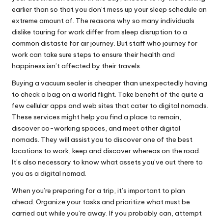
earlier than so that you don’t mess up your sleep schedule an
extreme amount of. The reasons why so many individuals
dislike touring for work differ from sleep disruption to a
common distaste for air journey. But staff who journey for
work can take sure steps to ensure their health and
happiness isn’t affected by their travels.
Buying a vacuum sealer is cheaper than unexpectedly having
to check a bag on a world flight. Take benefit of the quite a
few cellular apps and web sites that cater to digital nomads.
These services might help you find a place to remain,
discover co-working spaces, and meet other digital
nomads. They will assist you to discover one of the best
locations to work, keep and discover whereas on the road.
It’s also necessary to know what assets you’ve out there to
you as a digital nomad.
When you’re preparing for a trip, it’s important to plan
ahead. Organize your tasks and prioritize what must be
carried out while you’re away. If you probably can, attempt