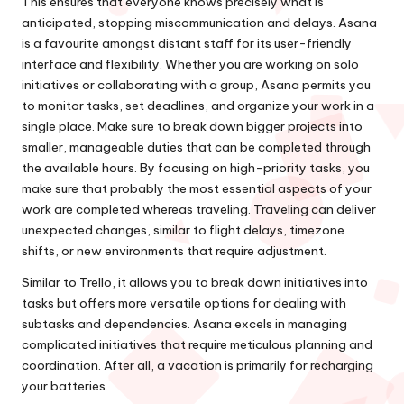
This ensures that everyone knows precisely what is
anticipated, stopping miscommunication and delays. Asana
is a favourite amongst distant staff for its user-friendly
interface and flexibility. Whether you are working on solo
initiatives or collaborating with a group, Asana permits you
to monitor tasks, set deadlines, and organize your work in a
single place. Make sure to break down bigger projects into
smaller, manageable duties that can be completed through
the available hours. By focusing on high-priority tasks, you
make sure that probably the most essential aspects of your
work are completed whereas traveling. Traveling can deliver
unexpected changes, similar to flight delays, timezone
shifts, or new environments that require adjustment.
Similar to Trello, it allows you to break down initiatives into
tasks but offers more versatile options for dealing with
subtasks and dependencies. Asana excels in managing
complicated initiatives that require meticulous planning and
coordination. After all, a vacation is primarily for recharging
your batteries.