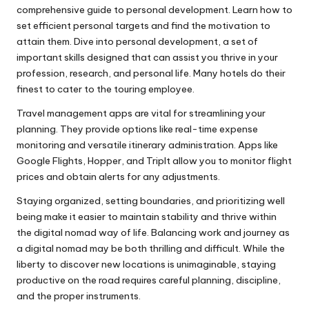
comprehensive guide to personal development. Learn how to
set efficient personal targets and find the motivation to
attain them. Dive into personal development, a set of
important skills designed that can assist you thrive in your
profession, research, and personal life. Many hotels do their
finest to cater to the touring employee.
Travel management apps are vital for streamlining your
planning. They provide options like real-time expense
monitoring and versatile itinerary administration. Apps like
Google Flights, Hopper, and TripIt allow you to monitor flight
prices and obtain alerts for any adjustments.
Staying organized, setting boundaries, and prioritizing well
being make it easier to maintain stability and thrive within
the digital nomad way of life. Balancing work and journey as
a digital nomad may be both thrilling and difficult. While the
liberty to discover new locations is unimaginable, staying
productive on the road requires careful planning, discipline,
and the proper instruments.