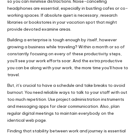
so you can minimise distractions. Noise-cancelling
headphones are essential, especially in bustling cafes or co-
working spaces. If absolute quiet is necessary, research
libraries or bookstores in your vacation spot that might
provide devoted examine areas.
Building a enterprise is tough enough by itself, however
growing a business while traveling? Within a month or so of
constantly focusing on every of these productivity steps,
you’ll see your work efforts soar. And the extra productive
you can be along with your work, the more time you’ll have to
travel.
But, it’s crucial to have a schedule and take breaks to avoid
burnout. You need reliable ways to talk to your staff with out
too much repetition. Use project administration instruments
and messaging apps for clear communication. Also, plan
regular digital meetings to maintain everybody on the
identical web page.
Finding that stability between work and journey is essential