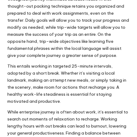
thought-out packing technique retains you organized and
prepared to deal with work assignments, even on the
transfer. Daily goals will allow you to track your progress and
modify as needed, while trip-wide targets will allow you to
measure the success of your trip as an entire. On the
opposite hand, trip-wide objectives like learning five
fundamental phrases within the local language will assist
give your complete journey a greater sense of purpose.
This entails working in targeted 25-minute intervals,
adopted by a short break. Whether it’s visiting a local
landmark, making an attempt new meals, or simply taking in
the scenery, make room for actions that recharge you. A
healthy work-life steadiness is essential for staying
motivated and productive.
While enterprise journey is often about work, it’s essential to
search out moments of relaxation to recharge. Working
lengthy hours with out breaks can lead to burnout, lowering
your general productiveness. Finding a balance between