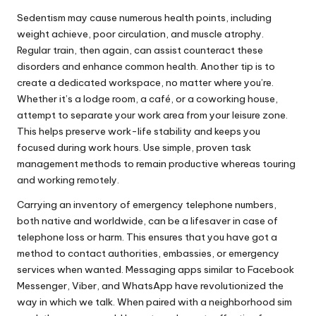
Sedentism may cause numerous health points, including
weight achieve, poor circulation, and muscle atrophy.
Regular train, then again, can assist counteract these
disorders and enhance common health. Another tip is to
create a dedicated workspace, no matter where you’re.
Whether it’s a lodge room, a café, or a coworking house,
attempt to separate your work area from your leisure zone.
This helps preserve work-life stability and keeps you
focused during work hours. Use simple, proven task
management methods to remain productive whereas touring
and working remotely.
Carrying an inventory of emergency telephone numbers,
both native and worldwide, can be a lifesaver in case of
telephone loss or harm. This ensures that you have got a
method to contact authorities, embassies, or emergency
services when wanted. Messaging apps similar to Facebook
Messenger, Viber, and WhatsApp have revolutionized the
way in which we talk. When paired with a neighborhood sim