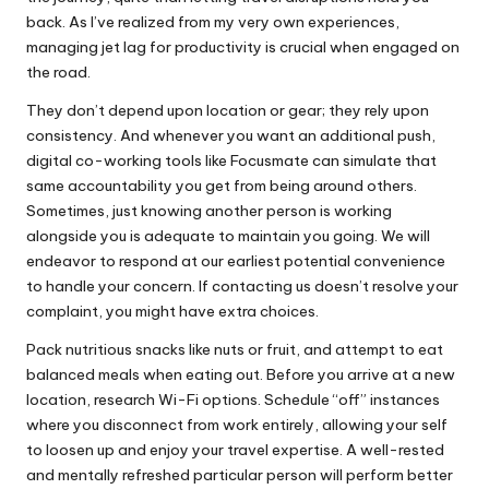
back. As I’ve realized from my very own experiences,
managing jet lag for productivity is crucial when engaged on
the road.
They don’t depend upon location or gear; they rely upon
consistency. And whenever you want an additional push,
digital co-working tools like Focusmate can simulate that
same accountability you get from being around others.
Sometimes, just knowing another person is working
alongside you is adequate to maintain you going. We will
endeavor to respond at our earliest potential convenience
to handle your concern. If contacting us doesn’t resolve your
complaint, you might have extra choices.
Pack nutritious snacks like nuts or fruit, and attempt to eat
balanced meals when eating out. Before you arrive at a new
location, research Wi-Fi options. Schedule “off” instances
where you disconnect from work entirely, allowing your self
to loosen up and enjoy your travel expertise. A well-rested
and mentally refreshed particular person will perform better