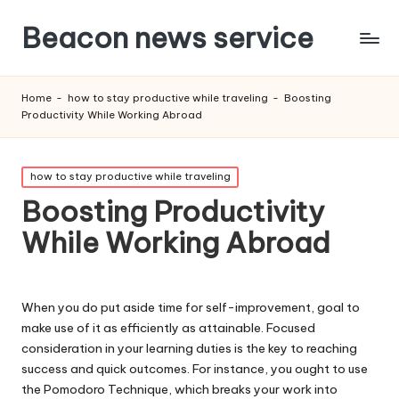
Beacon news service
Home
-
how to stay productive while traveling
-
Boosting
Productivity While Working Abroad
Posted
how to stay productive while traveling
in
Boosting Productivity
While Working Abroad
When you do put aside time for self-improvement, goal to
make use of it as efficiently as attainable. Focused
consideration in your learning duties is the key to reaching
success and quick outcomes. For instance, you ought to use
the Pomodoro Technique, which breaks your work into