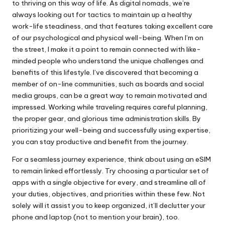
to thriving on this way of life. As digital nomads, we’re
always looking out for tactics to maintain up a healthy
work-life steadiness, and that features taking excellent care
of our psychological and physical well-being. When I’m on
the street, I make it a point to remain connected with like-
minded people who understand the unique challenges and
benefits of this lifestyle. I’ve discovered that becoming a
member of on-line communities, such as boards and social
media groups, can be a great way to remain motivated and
impressed. Working while traveling requires careful planning,
the proper gear, and glorious time administration skills. By
prioritizing your well-being and successfully using expertise,
you can stay productive and benefit from the journey.
For a seamless journey experience, think about using an eSIM
to remain linked effortlessly. Try choosing a particular set of
apps with a single objective for every, and streamline all of
your duties, objectives, and priorities within these few. Not
solely will it assist you to keep organized, it’ll declutter your
phone and laptop (not to mention your brain), too.