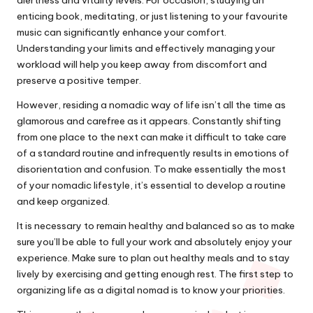
enticing book, meditating, or just listening to your favourite
music can significantly enhance your comfort.
Understanding your limits and effectively managing your
workload will help you keep away from discomfort and
preserve a positive temper.
However, residing a nomadic way of life isn’t all the time as
glamorous and carefree as it appears. Constantly shifting
from one place to the next can make it difficult to take care
of a standard routine and infrequently results in emotions of
disorientation and confusion. To make essentially the most
of your nomadic lifestyle, it’s essential to develop a routine
and keep organized.
It is necessary to remain healthy and balanced so as to make
sure you’ll be able to full your work and absolutely enjoy your
experience. Make sure to plan out healthy meals and to stay
lively by exercising and getting enough rest. The first step to
organizing life as a digital nomad is to know your priorities.