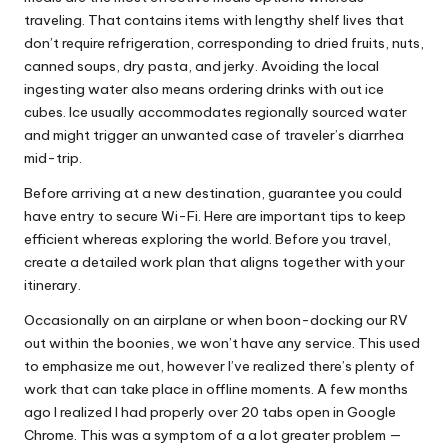
traveling. That contains items with lengthy shelf lives that
don’t require refrigeration, corresponding to dried fruits, nuts,
canned soups, dry pasta, and jerky. Avoiding the local
ingesting water also means ordering drinks with out ice
cubes. Ice usually accommodates regionally sourced water
and might trigger an unwanted case of traveler’s diarrhea
mid-trip.
Before arriving at a new destination, guarantee you could
have entry to secure Wi-Fi. Here are important tips to keep
efficient whereas exploring the world. Before you travel,
create a detailed work plan that aligns together with your
itinerary.
Occasionally on an airplane or when boon-docking our RV
out within the boonies, we won’t have any service. This used
to emphasize me out, however I’ve realized there’s plenty of
work that can take place in offline moments. A few months
ago I realized I had properly over 20 tabs open in Google
Chrome. This was a symptom of a a lot greater problem —