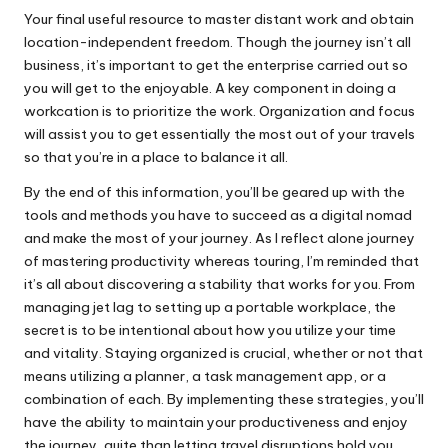
Your final useful resource to master distant work and obtain
location-independent freedom. Though the journey isn’t all
business, it’s important to get the enterprise carried out so
you will get to the enjoyable. A key component in doing a
workcation is to prioritize the work. Organization and focus
will assist you to get essentially the most out of your travels
so that you’re in a place to balance it all.
By the end of this information, you’ll be geared up with the
tools and methods you have to succeed as a digital nomad
and make the most of your journey. As I reflect alone journey
of mastering productivity whereas touring, I’m reminded that
it’s all about discovering a stability that works for you. From
managing jet lag to setting up a portable workplace, the
secret is to be intentional about how you utilize your time
and vitality. Staying organized is crucial, whether or not that
means utilizing a planner, a task management app, or a
combination of each. By implementing these strategies, you’ll
have the ability to maintain your productiveness and enjoy
the journey, quite than letting travel disruptions hold you