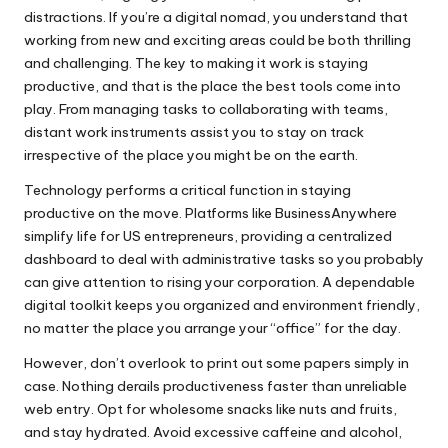
distractions. If you’re a digital nomad, you understand that
working from new and exciting areas could be both thrilling
and challenging. The key to making it work is staying
productive, and that is the place the best tools come into
play. From managing tasks to collaborating with teams,
distant work instruments assist you to stay on track
irrespective of the place you might be on the earth.
Technology performs a critical function in staying
productive on the move. Platforms like BusinessAnywhere
simplify life for US entrepreneurs, providing a centralized
dashboard to deal with administrative tasks so you probably
can give attention to rising your corporation. A dependable
digital toolkit keeps you organized and environment friendly,
no matter the place you arrange your “office” for the day.
However, don’t overlook to print out some papers simply in
case. Nothing derails productiveness faster than unreliable
web entry. Opt for wholesome snacks like nuts and fruits,
and stay hydrated. Avoid excessive caffeine and alcohol,