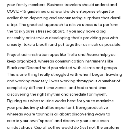
your family members. Business travelers should understand
COVID-19 guidelines and worldwide enterprise etiquette
earlier than departing and encountering surprises that derail
a trip. The greatest approach to relieve stress is to perform
the task you’re stressed about. If you may have a big
assembly or interview developing that’s providing you with
anxiety, take a breath and put together as much as possible.
Project administration apps like Trello and Asana help you
keep organized, whereas communication instruments like
Slack and Discord hold you related with clients and groups.
This is one thing I really struggled with when I began traveling
and working remotely. I was working throughout a number of
completely different time zones, and had a hard time
discovering the right rhythm and schedule for myself.
Figuring out what routine works best for you to maximize
your productivity shall be important. Being productive
whereas you’re touring is all about discovering ways to
create your own “space” and discover your zone even
amidst chaos. Cup of coffee would do (just not the airplane