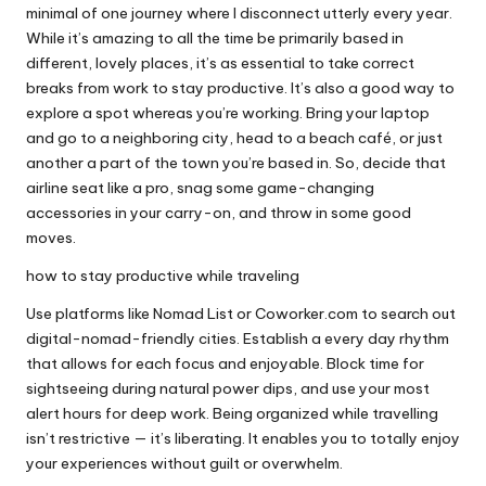
minimal of one journey where I disconnect utterly every year.
While it’s amazing to all the time be primarily based in
different, lovely places, it’s as essential to take correct
breaks from work to stay productive. It’s also a good way to
explore a spot whereas you’re working. Bring your laptop
and go to a neighboring city, head to a beach café, or just
another a part of the town you’re based in. So, decide that
airline seat like a pro, snag some game-changing
accessories in your carry-on, and throw in some good
moves.
how to stay productive while traveling
Use platforms like Nomad List or Coworker.com to search out
digital-nomad-friendly cities. Establish a every day rhythm
that allows for each focus and enjoyable. Block time for
sightseeing during natural power dips, and use your most
alert hours for deep work. Being organized while travelling
isn’t restrictive — it’s liberating. It enables you to totally enjoy
your experiences without guilt or overwhelm.