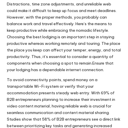
Distractions, time zone adjustments, and unreliable web
could make it difficult to keep up focus and meet deadlines.
However, with the proper methods, you probably can
balance work and travel effectively. Here’s the means to
keep productive while embracing the nomadic lifestyle.
Choosing the best lodging is an important step in staying
productive whereas working remotely and touring. The place
the place you keep can affect your temper, energy, and total
productivity. Thus, it’s essential to consider a quantity of
components when choosing a spot to remain.Ensure that
your lodging has a dependable internet connection.
To avoid connectivity points, spend money on a
transportable Wi-Fi system or verify that your
accommodation presents steady web entry. With 69% of
B2B entrepreneurs planning to increase their investment in
video content material, having reliable web is crucial for
seamless communication and content material sharing.
Studies show that 58% of B2B entrepreneurs see a direct link
between prioritizing key tasks and generating increased