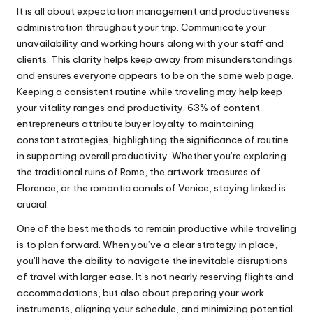
It is all about expectation management and productiveness
administration throughout your trip. Communicate your
unavailability and working hours along with your staff and
clients. This clarity helps keep away from misunderstandings
and ensures everyone appears to be on the same web page.
Keeping a consistent routine while traveling may help keep
your vitality ranges and productivity. 63% of content
entrepreneurs attribute buyer loyalty to maintaining
constant strategies, highlighting the significance of routine
in supporting overall productivity. Whether you’re exploring
the traditional ruins of Rome, the artwork treasures of
Florence, or the romantic canals of Venice, staying linked is
crucial.
One of the best methods to remain productive while traveling
is to plan forward. When you’ve a clear strategy in place,
you’ll have the ability to navigate the inevitable disruptions
of travel with larger ease. It’s not nearly reserving flights and
accommodations, but also about preparing your work
instruments, aligning your schedule, and minimizing potential