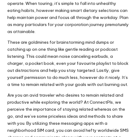
operate. When touring, it’s simple to fall into unhealthy
eating habits, however making smart dietary selections can
help maintain power and focus all through the workday. Plan
as many particulars for your corporation journey prematurely
as attainable.
These are goldmines for brainstorming mind dumps or
catching up on one thing like gentle reading or podcast
listening. This could mean noise canceling earbuds, a
charger, a pocket book, even your favourite playlist to block
out distractions and help you stay targeted. Lastly, give
yourself permission to do much less, however do it nicely. It’s
a time to remain related with your goals with out burning out.
Are you an avid traveler who desires to remain related and
productive while exploring the world? At ConnectPls, we
perceive the importance of staying related whereas on the
go, and we’ve some priceless ideas and methods to share
with you. By utilizing these messaging apps with a
neighborhood SIM card, you can avoid hefty worldwide SMS