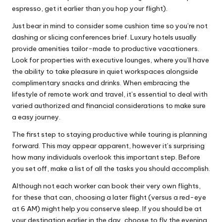
espresso, get it earlier than you hop your flight).
Just bear in mind to consider some cushion time so you’re not
dashing or slicing conferences brief. Luxury hotels usually
provide amenities tailor-made to productive vacationers.
Look for properties with executive lounges, where you’ll have
the ability to take pleasure in quiet workspaces alongside
complimentary snacks and drinks. When embracing the
lifestyle of remote work and travel, it’s essential to deal with
varied authorized and financial considerations to make sure
a easy journey.
The first step to staying productive while touring is planning
forward. This may appear apparent, however it’s surprising
how many individuals overlook this important step. Before
you set off, make a list of all the tasks you should accomplish.
Although not each worker can book their very own flights,
for these that can, choosing a later flight (versus a red-eye
at 6 AM) might help you conserve sleep. If you should be at
your destination earlier in the day, choose to fly the evening