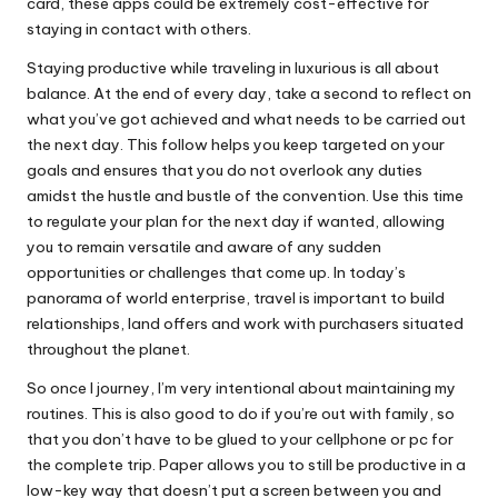
card, these apps could be extremely cost-effective for
staying in contact with others.
Staying productive while traveling in luxurious is all about
balance. At the end of every day, take a second to reflect on
what you’ve got achieved and what needs to be carried out
the next day. This follow helps you keep targeted on your
goals and ensures that you do not overlook any duties
amidst the hustle and bustle of the convention. Use this time
to regulate your plan for the next day if wanted, allowing
you to remain versatile and aware of any sudden
opportunities or challenges that come up. In today’s
panorama of world enterprise, travel is important to build
relationships, land offers and work with purchasers situated
throughout the planet.
So once I journey, I’m very intentional about maintaining my
routines. This is also good to do if you’re out with family, so
that you don’t have to be glued to your cellphone or pc for
the complete trip. Paper allows you to still be productive in a
low-key way that doesn’t put a screen between you and