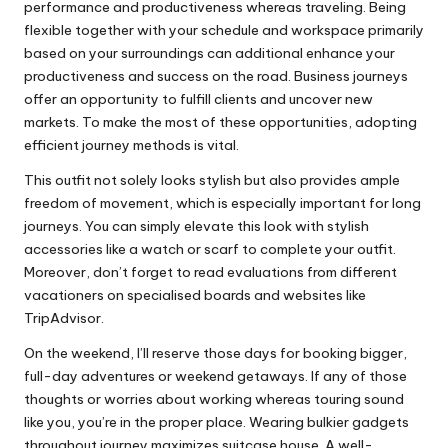
performance and productiveness whereas traveling. Being
flexible together with your schedule and workspace primarily
based on your surroundings can additional enhance your
productiveness and success on the road. Business journeys
offer an opportunity to fulfill clients and uncover new
markets. To make the most of these opportunities, adopting
efficient journey methods is vital.
This outfit not solely looks stylish but also provides ample
freedom of movement, which is especially important for long
journeys. You can simply elevate this look with stylish
accessories like a watch or scarf to complete your outfit.
Moreover, don’t forget to read evaluations from different
vacationers on specialised boards and websites like
TripAdvisor.
On the weekend, I’ll reserve those days for booking bigger,
full-day adventures or weekend getaways. If any of those
thoughts or worries about working whereas touring sound
like you, you’re in the proper place. Wearing bulkier gadgets
throughout journey maximizes suitcase house. A well-