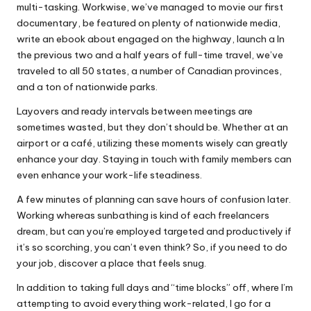
multi-tasking. Workwise, we’ve managed to movie our first
documentary, be featured on plenty of nationwide media,
write an ebook about engaged on the highway, launch a In
the previous two and a half years of full-time travel, we’ve
traveled to all 50 states, a number of Canadian provinces,
and a ton of nationwide parks.
Layovers and ready intervals between meetings are
sometimes wasted, but they don’t should be. Whether at an
airport or a café, utilizing these moments wisely can greatly
enhance your day. Staying in touch with family members can
even enhance your work-life steadiness.
A few minutes of planning can save hours of confusion later.
Working whereas sunbathing is kind of each freelancers
dream, but can you’re employed targeted and productively if
it’s so scorching, you can’t even think? So, if you need to do
your job, discover a place that feels snug.
In addition to taking full days and “time blocks” off, where I’m
attempting to avoid everything work-related, I go for a