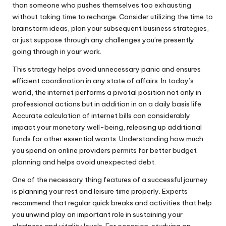
than someone who pushes themselves too exhausting
without taking time to recharge. Consider utilizing the time to
brainstorm ideas, plan your subsequent business strategies,
or just suppose through any challenges you’re presently
going through in your work.
This strategy helps avoid unnecessary panic and ensures
efficient coordination in any state of affairs. In today’s
world, the internet performs a pivotal position not only in
professional actions but in addition in on a daily basis life.
Accurate calculation of internet bills can considerably
impact your monetary well-being, releasing up additional
funds for other essential wants. Understanding how much
you spend on online providers permits for better budget
planning and helps avoid unexpected debt.
One of the necessary thing features of a successful journey
is planning your rest and leisure time properly. Experts
recommend that regular quick breaks and activities that help
you unwind play an important role in sustaining your
alertness and vitality levels. For occasion, studying an