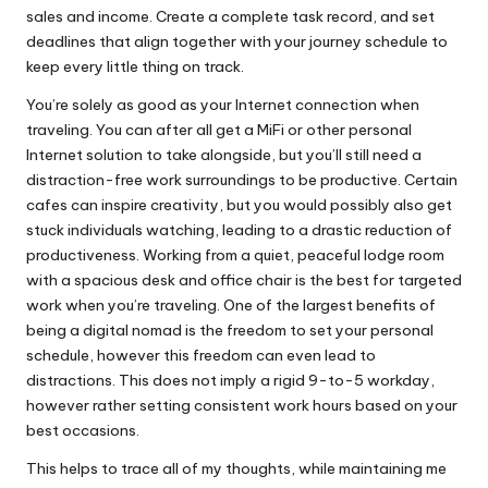
sales and income. Create a complete task record, and set
deadlines that align together with your journey schedule to
keep every little thing on track.
You’re solely as good as your Internet connection when
traveling. You can after all get a MiFi or other personal
Internet solution to take alongside, but you’ll still need a
distraction-free work surroundings to be productive. Certain
cafes can inspire creativity, but you would possibly also get
stuck individuals watching, leading to a drastic reduction of
productiveness. Working from a quiet, peaceful lodge room
with a spacious desk and office chair is the best for targeted
work when you’re traveling. One of the largest benefits of
being a digital nomad is the freedom to set your personal
schedule, however this freedom can even lead to
distractions. This does not imply a rigid 9-to-5 workday,
however rather setting consistent work hours based on your
best occasions.
This helps to trace all of my thoughts, while maintaining me