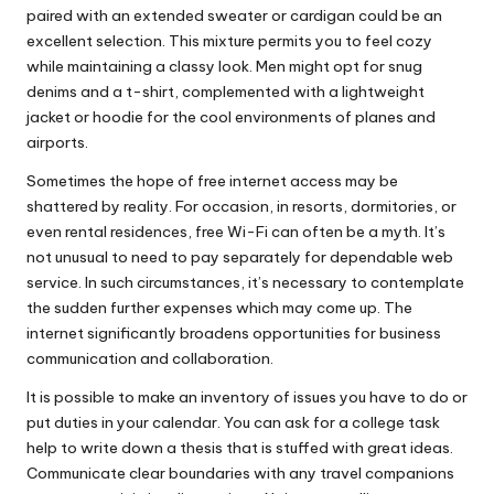
paired with an extended sweater or cardigan could be an
excellent selection. This mixture permits you to feel cozy
while maintaining a classy look. Men might opt for snug
denims and a t-shirt, complemented with a lightweight
jacket or hoodie for the cool environments of planes and
airports.
Sometimes the hope of free internet access may be
shattered by reality. For occasion, in resorts, dormitories, or
even rental residences, free Wi-Fi can often be a myth. It’s
not unusual to need to pay separately for dependable web
service. In such circumstances, it’s necessary to contemplate
the sudden further expenses which may come up. The
internet significantly broadens opportunities for business
communication and collaboration.
It is possible to make an inventory of issues you have to do or
put duties in your calendar. You can ask for a college task
help to write down a thesis that is stuffed with great ideas.
Communicate clear boundaries with any travel companions