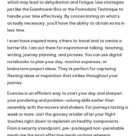
which may lead to dehydration and fatigue. Use strategies
just like the Eisenhower Box or the Pomodoro Technique to
handle your time effectively. By concentrating on what’s
actually necessary, you’ll have the ability to obtain extra in
less time.
I even have inspired many others to travel and to create a
better life. I am out there for inspirational talking, teaching,
writing, journey planning, and pictures. You can use digital
notebooks to plan your day, monitor expenses, or
brainstorm project ideas. They’re perfect for capturing
fleeting ideas or inspiration that strikes throughout your
journey.
Exercise is an efficient way to start your day and sharpen
your pondering and problem-solving skills earlier than
assembly with the movers and shakers. For journeys lasting a
week or more, visit the grocery retailer after your flight
touches right down to replenish on healthy components.
From a security standpoint, pre-packaged non-perishable
meals are the most effective meals options whereas