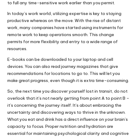
to full any time-sensitive work earlier than you permit.
In today’s work world, utilizing expertise is key to staying
productive whereas on the move. With the rise of distant
work, many companies have started using instruments for
remote work to keep operations smooth. This change
permits for more flexibility and entry to a wide range of
resources.
E-books can be downloaded to your laptop and cell
devices. You can also read journey magazines that give
recommendations for locations to go to. This will let you
make great progress, even though it is extra time-consuming.
So, the next time you discover yourself lost in transit, do not
overlook that it’s not nearly getting from point A to point B –
it’s concerning the journey itself. It’s about embracing the
uncertainty and discovering ways to thrive in the unknown.
What you eat and drink has a direct influence on your brain’s
capacity to focus. Proper nutrition and hydration are
essential for maintaining psychological clarity and cognitive