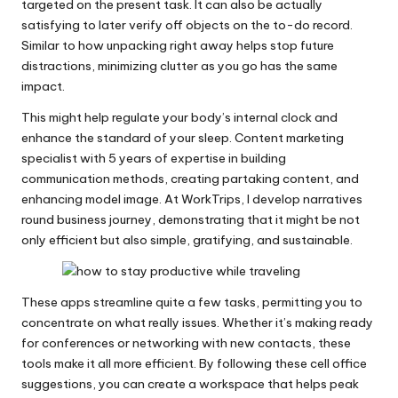
targeted on the present task. It can also be actually
satisfying to later verify off objects on the to-do record.
Similar to how unpacking right away helps stop future
distractions, minimizing clutter as you go has the same
impact.
This might help regulate your body’s internal clock and
enhance the standard of your sleep. Content marketing
specialist with 5 years of expertise in building
communication methods, creating partaking content, and
enhancing model image. At WorkTrips, I develop narratives
round business journey, demonstrating that it might be not
only efficient but also simple, gratifying, and sustainable.
These apps streamline quite a few tasks, permitting you to
concentrate on what really issues. Whether it’s making ready
for conferences or networking with new contacts, these
tools make it all more efficient. By following these cell office
suggestions, you can create a workspace that helps peak