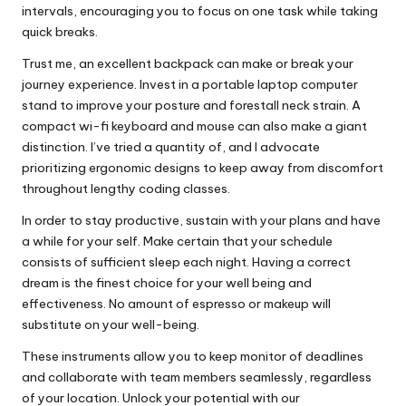
intervals, encouraging you to focus on one task while taking
quick breaks.
Trust me, an excellent backpack can make or break your
journey experience. Invest in a portable laptop computer
stand to improve your posture and forestall neck strain. A
compact wi-fi keyboard and mouse can also make a giant
distinction. I’ve tried a quantity of, and I advocate
prioritizing ergonomic designs to keep away from discomfort
throughout lengthy coding classes.
In order to stay productive, sustain with your plans and have
a while for your self. Make certain that your schedule
consists of sufficient sleep each night. Having a correct
dream is the finest choice for your well being and
effectiveness. No amount of espresso or makeup will
substitute on your well-being.
These instruments allow you to keep monitor of deadlines
and collaborate with team members seamlessly, regardless
of your location. Unlock your potential with our