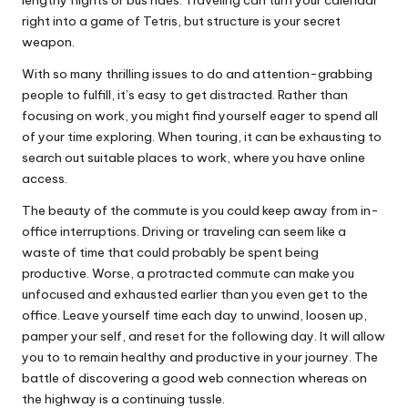
right into a game of Tetris, but structure is your secret
weapon.
With so many thrilling issues to do and attention-grabbing
people to fulfill, it’s easy to get distracted. Rather than
focusing on work, you might find yourself eager to spend all
of your time exploring. When touring, it can be exhausting to
search out suitable places to work, where you have online
access.
The beauty of the commute is you could keep away from in-
office interruptions. Driving or traveling can seem like a
waste of time that could probably be spent being
productive. Worse, a protracted commute can make you
unfocused and exhausted earlier than you even get to the
office. Leave yourself time each day to unwind, loosen up,
pamper your self, and reset for the following day. It will allow
you to to remain healthy and productive in your journey. The
battle of discovering a good web connection whereas on
the highway is a continuing tussle.