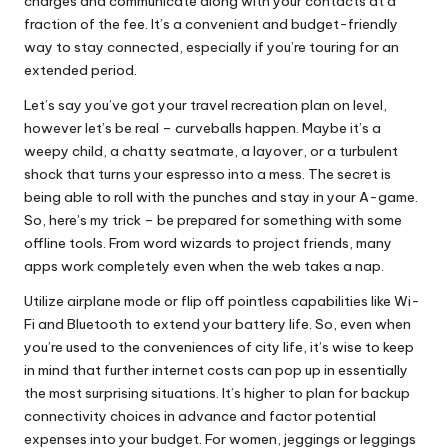
charges and communicate along with your contacts at a
fraction of the fee. It’s a convenient and budget-friendly
way to stay connected, especially if you’re touring for an
extended period.
Let’s say you’ve got your travel recreation plan on level,
however let’s be real – curveballs happen. Maybe it’s a
weepy child, a chatty seatmate, a layover, or a turbulent
shock that turns your espresso into a mess. The secret is
being able to roll with the punches and stay in your A-game.
So, here’s my trick – be prepared for something with some
offline tools. From word wizards to project friends, many
apps work completely even when the web takes a nap.
Utilize airplane mode or flip off pointless capabilities like Wi-
Fi and Bluetooth to extend your battery life. So, even when
you’re used to the conveniences of city life, it’s wise to keep
in mind that further internet costs can pop up in essentially
the most surprising situations. It’s higher to plan for backup
connectivity choices in advance and factor potential
expenses into your budget. For women, jeggings or leggings