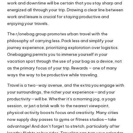
work and downtime will be certain that you stay sharp and
energized all through your trip. Drawing a clear line between
work and leisure is crucial for staying productive and
enjoying your travels.
The r/onebag group promotes urban travel with the
philosophy of carrying less. Pack less and simplify your
journey experience, prioritizing exploration over logistics.
Onebagging permits you to immerse yourself in your
vacation spot through the use of your bag as a device, not
as the primary focus of your trip. Rewards – one of many
ways the way to be productive while traveling.
Travel is a two-way avenue, and the extra you engage with
your surroundings, the richer your experience—and your
productivity—will be. Whether it’s a morning jog, a yoga
session, or just a brisk walk to the nearest viewpoint,
physical activity boosts focus and creativity. Many cities
now supply day passes to gyms or fitness studios—take
advantage! And don’t forget to stretch, particularly after
lengthy flights or bus rides. Traveling can turn your calendar