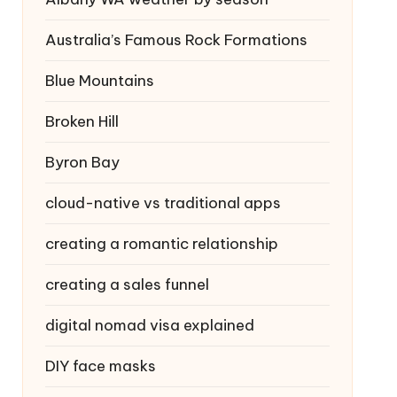
Australia’s Famous Rock Formations
Blue Mountains
Broken Hill
Byron Bay
cloud-native vs traditional apps
creating a romantic relationship
creating a sales funnel
digital nomad visa explained
DIY face masks