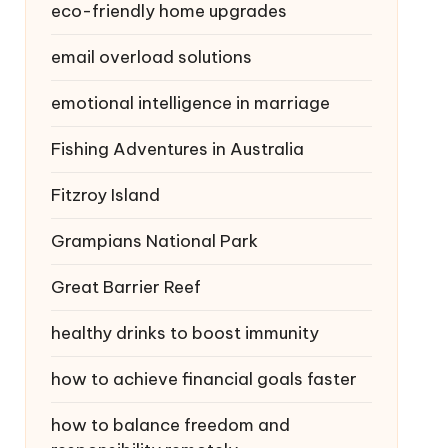
eco-friendly home upgrades
email overload solutions
emotional intelligence in marriage
Fishing Adventures in Australia
Fitzroy Island
Grampians National Park
Great Barrier Reef
healthy drinks to boost immunity
how to achieve financial goals faster
how to balance freedom and