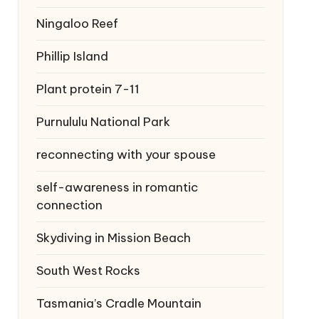
Ningaloo Reef
Phillip Island
Plant protein 7-11
Purnululu National Park
reconnecting with your spouse
self-awareness in romantic
connection
Skydiving in Mission Beach
South West Rocks
Tasmania’s Cradle Mountain