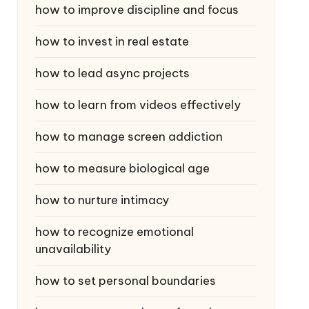
how to improve discipline and focus
how to invest in real estate
how to lead async projects
how to learn from videos effectively
how to manage screen addiction
how to measure biological age
how to nurture intimacy
how to recognize emotional
unavailability
how to set personal boundaries