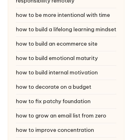
responsibility remotely
how to be more intentional with time
how to build a lifelong learning mindset
how to build an ecommerce site
how to build emotional maturity
how to build internal motivation
how to decorate on a budget
how to fix patchy foundation
how to grow an email list from zero
how to improve concentration