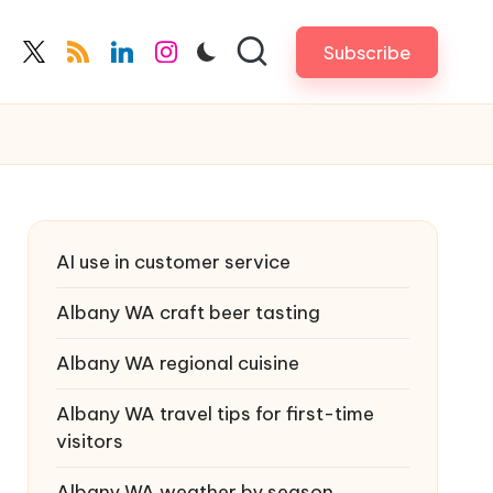
Subscribe
cebook.com
twitter.com
rss.com
linkedin.com
instagram.com
AI use in customer service
Albany WA craft beer tasting
Albany WA regional cuisine
Albany WA travel tips for first-time
visitors
Albany WA weather by season