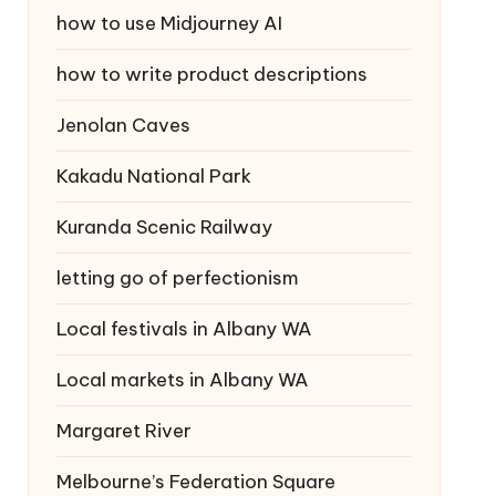
how to use Midjourney AI
how to write product descriptions
Jenolan Caves
Kakadu National Park
Kuranda Scenic Railway
letting go of perfectionism
Local festivals in Albany WA
Local markets in Albany WA
Margaret River
Melbourne’s Federation Square