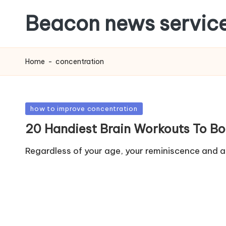
Beacon news servic
Home
-
concentration
Posted
how to improve concentration
in
20 Handiest Brain Workouts To B
Regardless of your age, your reminiscence and abi