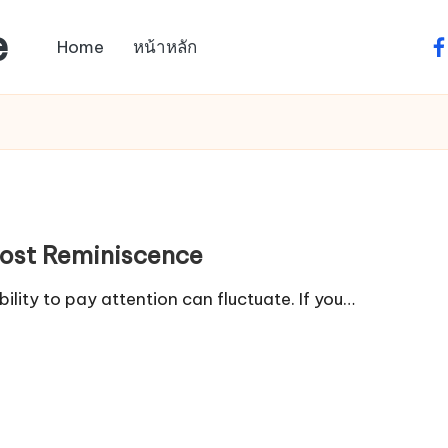
e
Home
หน้าหลัก
fa
oost Reminiscence
lity to pay attention can fluctuate. If you…