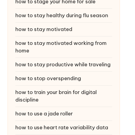
how to stage your home for sale
how to stay healthy during flu season
how to stay motivated
how to stay motivated working from
home
how to stay productive while traveling
how to stop overspending
how to train your brain for digital
discipline
how to use a jade roller
how to use heart rate variability data