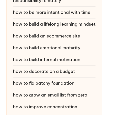
responsibility remotely
how to be more intentional with time
how to build a lifelong learning mindset
how to build an ecommerce site
how to build emotional maturity
how to build internal motivation
how to decorate on a budget
how to fix patchy foundation
how to grow an email list from zero
how to improve concentration