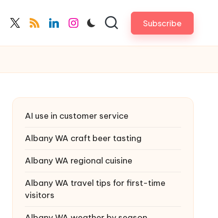
Subscribe
cebook.com
twitter.com
rss.com
linkedin.com
instagram.com
AI use in customer service
Albany WA craft beer tasting
Albany WA regional cuisine
Albany WA travel tips for first-time
visitors
Albany WA weather by season