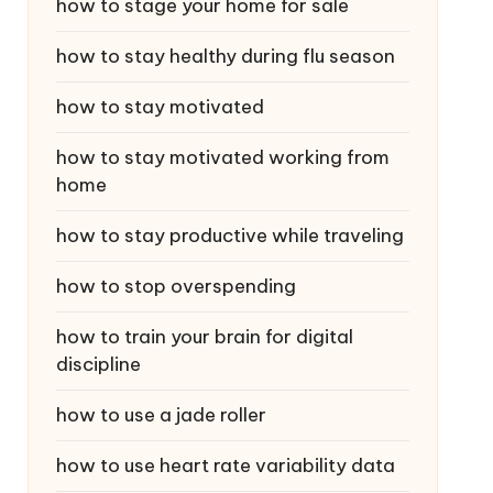
how to stage your home for sale
how to stay healthy during flu season
how to stay motivated
how to stay motivated working from
home
how to stay productive while traveling
how to stop overspending
how to train your brain for digital
discipline
how to use a jade roller
how to use heart rate variability data