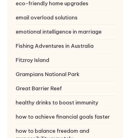
eco-friendly home upgrades
email overload solutions
emotional intelligence in marriage
Fishing Adventures in Australia
Fitzroy Island
Grampians National Park
Great Barrier Reef
healthy drinks to boost immunity
how to achieve financial goals faster
how to balance freedom and