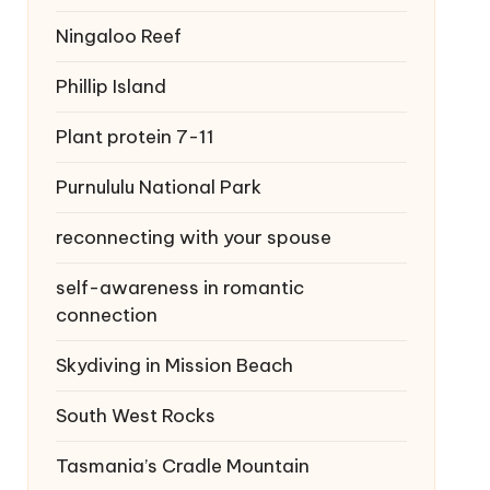
Ningaloo Reef
Phillip Island
Plant protein 7-11
Purnululu National Park
reconnecting with your spouse
self-awareness in romantic
connection
Skydiving in Mission Beach
South West Rocks
Tasmania’s Cradle Mountain