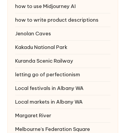
how to use Midjourney AI
how to write product descriptions
Jenolan Caves
Kakadu National Park
Kuranda Scenic Railway
letting go of perfectionism
Local festivals in Albany WA
Local markets in Albany WA
Margaret River
Melbourne’s Federation Square