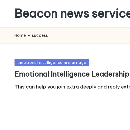
Beacon news servic
Home
-
success
Posted
emotional intelligence in marriage
in
Emotional Intelligence Leadership
This can help you join extra deeply and reply e