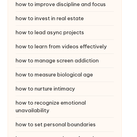
how to improve discipline and focus
how to invest in real estate
how to lead async projects
how to learn from videos effectively
how to manage screen addiction
how to measure biological age
how to nurture intimacy
how to recognize emotional
unavailability
how to set personal boundaries