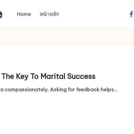
e
Home
หน้าหลัก
fa
 The Key To Marital Success
xtra compassionately. Asking for feedback helps…