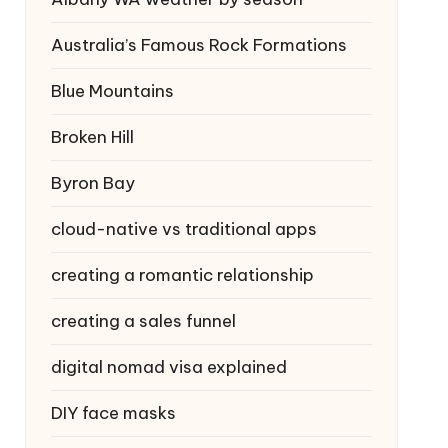
Australia’s Famous Rock Formations
Blue Mountains
Broken Hill
Byron Bay
cloud-native vs traditional apps
creating a romantic relationship
creating a sales funnel
digital nomad visa explained
DIY face masks